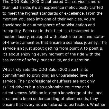
The CDG Salon 200 Chauffeured Car service is more
than just a ride; it’s an experience meticulously crafted
to meet the highest standards of excellence. From the
moment you step into one of their vehicles, you’re
enveloped in an atmosphere of sophistication and
tranquility. Each car in their fleet is a testament to
modern luxury, equipped with plush interiors and state-
of-the-art amenities that ensure a seamless journey. The
service isn’t just about getting from point A to point B;
it’s about enjoying every moment of the ride with the
assurance of safety, punctuality, and discretion.
What truly sets the CDG Salon 200 apart is its
commitment to providing an unparalleled level of
service. Their professional chauffeurs are not only
skilled drivers but also epitomize courtesy and
attentiveness. With an in-depth knowledge of the local
area and a keen understanding of client needs, they
ensure that every ride is tailored to perfection. Whether