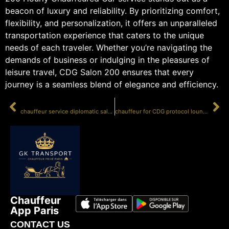
beacon of luxury and reliability. By prioritizing comfort,
flexibility, and personalization, it offers an unparalleled
transportation experience that caters to the unique
needs of each traveler. Whether you’re navigating the
demands of business or indulging in the pleasures of
leisure travel, CDG Salon 200 ensures that every
journey is a seamless blend of elegance and efficiency.
PRÉCÉDENT
SUIVANT
chauffeur service diplomatic salon 200
chauffeur for CDG protocol lounge
Chauffeur
App Paris
CONTACT US