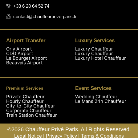
+33 6 28 64 52 74
contact@chauffeurprive-paris.fr
Airport Transfer
Luxury Services
Orly Airport
Luxury Chauffeur
CDG Airport
Luxury Chauffeur
Le Bourget Airport
Luxury Hotel Chauffeur
Beauvais Airport
Event Services
Premium Services
Private Chauffeur
Wedding Chauffeur
Hourly Chauffeur
Le Mans 24h Chauffeur
City-to-City Chauffeur
Corporate Chauffeur
Train Station Chauffeur
©2026 Chauffeur Privé Paris. All Rights Reserved.
Legal Notice |
Privacy Policy |
Terms & Conditions