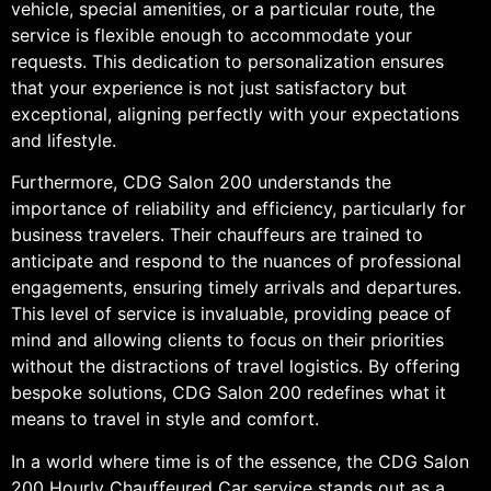
vehicle, special amenities, or a particular route, the
service is flexible enough to accommodate your
requests. This dedication to personalization ensures
that your experience is not just satisfactory but
exceptional, aligning perfectly with your expectations
and lifestyle.
Furthermore, CDG Salon 200 understands the
importance of reliability and efficiency, particularly for
business travelers. Their chauffeurs are trained to
anticipate and respond to the nuances of professional
engagements, ensuring timely arrivals and departures.
This level of service is invaluable, providing peace of
mind and allowing clients to focus on their priorities
without the distractions of travel logistics. By offering
bespoke solutions, CDG Salon 200 redefines what it
means to travel in style and comfort.
In a world where time is of the essence, the CDG Salon
200 Hourly Chauffeured Car service stands out as a