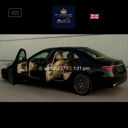
admin2377
1:21 pm