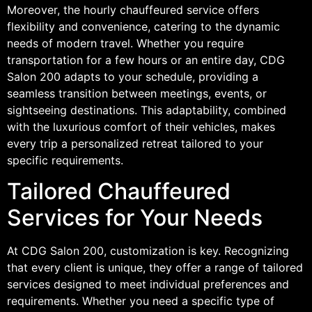
Moreover, the hourly chauffeured service offers
flexibility and convenience, catering to the dynamic
needs of modern travel. Whether you require
transportation for a few hours or an entire day, CDG
Salon 200 adapts to your schedule, providing a
seamless transition between meetings, events, or
sightseeing destinations. This adaptability, combined
with the luxurious comfort of their vehicles, makes
every trip a personalized retreat tailored to your
specific requirements.
Tailored Chauffeured
Services for Your Needs
At CDG Salon 200, customization is key. Recognizing
that every client is unique, they offer a range of tailored
services designed to meet individual preferences and
requirements. Whether you need a specific type of