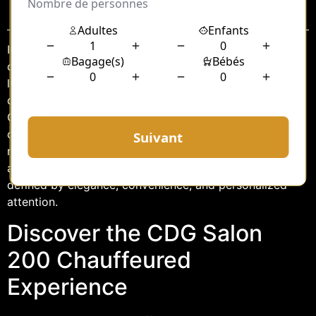
Sommaire
In the bustling world of travel, where every minute
counts and comfort is paramount, finding a reliable and
luxurious transportation service can make all the
difference. Enter the CDG Salon 200 Hourly
Chauffeured Car service, a premium option designed to
cater to the discerning traveler. Whether you’re
navigating the vibrant streets of Paris or embarking on
a business trip, this service promises an experience
defined by elegance, convenience, and personalized
attention.
Discover the CDG Salon
200 Chauffeured
Experience