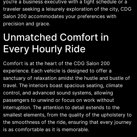
you’re a business executive with a tight schedule or a
traveler seeking a leisurely exploration of the city, CDG
Salon 200 accommodates your preferences with
precision and grace.
Unmatched Comfort in
Every Hourly Ride
Comfort is at the heart of the CDG Salon 200
experience. Each vehicle is designed to offer a
sanctuary of relaxation amidst the hustle and bustle of
travel. The interiors boast spacious seating, climate
control, and advanced sound systems, allowing
passengers to unwind or focus on work without
interruption. The attention to detail extends to the
smallest elements, from the quality of the upholstery to
the smoothness of the ride, ensuring that every journey
is as comfortable as it is memorable.