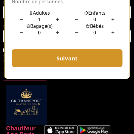
Email
*
Website
Save my name, email, and website in this browser for
the next time I comment.
Chauffeur