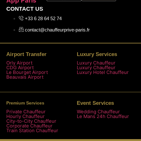
App Paris
CONTACT US
+33 6 28 64 52 74
contact@chauffeurprive-paris.fr
Airport Transfer
Luxury Services
Orly Airport
Luxury Chauffeur
CDG Airport
Luxury Chauffeur
Le Bourget Airport
Luxury Hotel Chauffeur
Beauvais Airport
Event Services
Premium Services
Private Chauffeur
Wedding Chauffeur
Hourly Chauffeur
Le Mans 24h Chauffeur
City-to-City Chauffeur
Corporate Chauffeur
Train Station Chauffeur