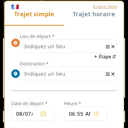
Leave a Reply
Your email address will not be published.
Required
fields are marked
*
Comment
*
Name
*