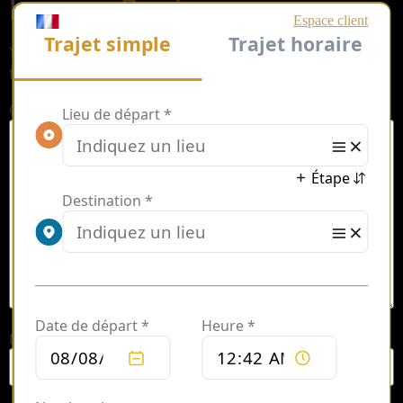
Leave a Reply
Your email address will not be published.
Required
fields are marked
*
Comment
*
Name
*