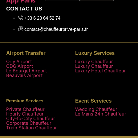
App Paris
CONTACT US
+33 6 28 64 52 74
contact@chauffeurprive-paris.fr
Airport Transfer
Luxury Services
Orly Airport
Luxury Chauffeur
CDG Airport
Luxury Chauffeur
Le Bourget Airport
Luxury Hotel Chauffeur
Beauvais Airport
Event Services
Premium Services
Private Chauffeur
Wedding Chauffeur
Hourly Chauffeur
Le Mans 24h Chauffeur
City-to-City Chauffeur
Corporate Chauffeur
Train Station Chauffeur