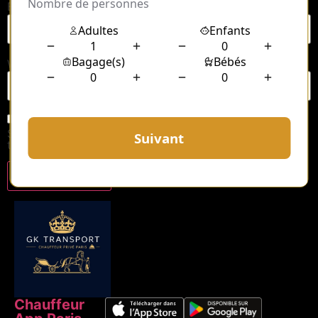
Email
*
Website
Save my name, email, and website in this browser for
the next time I comment.
Chauffeur