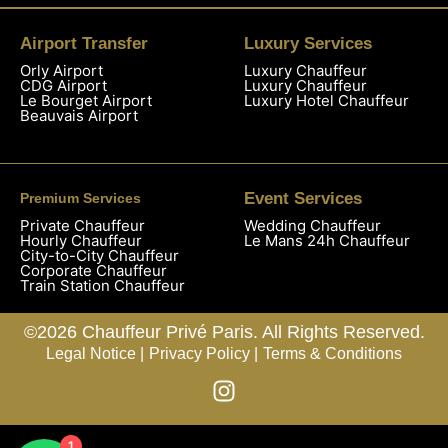
Airport Transfer
Luxury Services
Orly Airport
Luxury Chauffeur
CDG Airport
Luxury Chauffeur
Le Bourget Airport
Luxury Hotel Chauffeur
Beauvais Airport
Event Services
Premium Services
Private Chauffeur
Wedding Chauffeur
Hourly Chauffeur
Le Mans 24h Chauffeur
City-to-City Chauffeur
Corporate Chauffeur
Train Station Chauffeur
©2026 Chauffeur Privé Paris. All Rights Reserved.
Legal Notice |
Privacy Policy |
Terms & Conditions
1