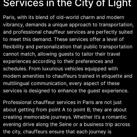
Services in the City of Light
Paris, with its blend of old-world charm and modern
vibrancy, demands a unique approach to transportation,
and professional chauffeur services are perfectly suited
to meet this demand. These services offer a level of
flexibility and personalization that public transportation
cannot match, allowing guests to tailor their travel
experiences according to their preferences and
schedules. From luxurious vehicles equipped with
modern amenities to chauffeurs trained in etiquette and
multilingual communication, every aspect of these
services is designed to enhance the guest experience.
Professional chauffeur services in Paris are not just
about getting from point A to point B; they are about
creating memorable journeys. Whether it’s a romantic
evening drive along the Seine or a business trip across
the city, chauffeurs ensure that each journey is