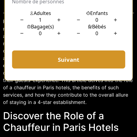
Sommaire
Paris, often referred to as the City of Light, is not only
renowned for its iconic landmarks and rich history but
also for its luxurious hospitality industry. Among the
many services offered by upscale hotels in Paris,
chauffeur services stand out as a symbol of comfort
and elegance. In particular, 4-star hotels in this
enchanting city are increasingly recognizing the value
of providing professional chauffeur services to enhance
their guests’ experience. This article delves into the role
of a chauffeur in Paris hotels, the benefits of such
services, and how they contribute to the overall allure
of staying in a 4-star establishment.
Discover the Role of a
Chauffeur in Paris Hotels