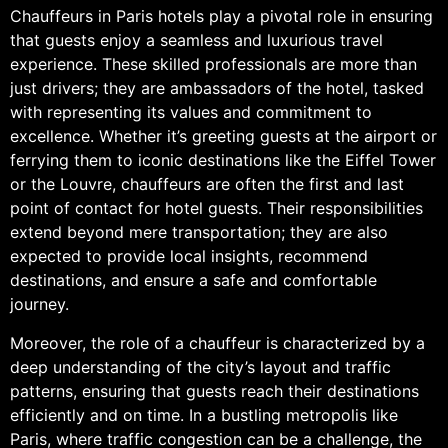
Chauffeurs in Paris hotels play a pivotal role in ensuring
that guests enjoy a seamless and luxurious travel
experience. These skilled professionals are more than
just drivers; they are ambassadors of the hotel, tasked
with representing its values and commitment to
excellence. Whether it’s greeting guests at the airport or
ferrying them to iconic destinations like the Eiffel Tower
or the Louvre, chauffeurs are often the first and last
point of contact for hotel guests. Their responsibilities
extend beyond mere transportation; they are also
expected to provide local insights, recommend
destinations, and ensure a safe and comfortable
journey.
Moreover, the role of a chauffeur is characterized by a
deep understanding of the city’s layout and traffic
patterns, ensuring that guests reach their destinations
efficiently and on time. In a bustling metropolis like
Paris, where traffic congestion can be a challenge, the