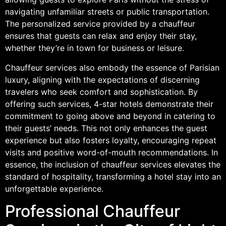
navigating unfamiliar streets or public transportation.
The personalized service provided by a chauffeur
ensures that guests can relax and enjoy their stay,
whether they’re in town for business or leisure.
Chauffeur services also embody the essence of Parisian
luxury, aligning with the expectations of discerning
travelers who seek comfort and sophistication. By
offering such services, 4-star hotels demonstrate their
commitment to going above and beyond in catering to
their guests’ needs. This not only enhances the guest
experience but also fosters loyalty, encouraging repeat
visits and positive word-of-mouth recommendations. In
essence, the inclusion of chauffeur services elevates the
standard of hospitality, transforming a hotel stay into an
unforgettable experience.
Professional Chauffeur