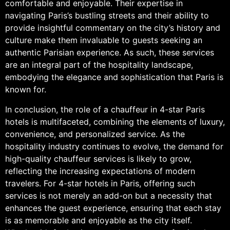
comfortable and enjoyable. Their expertise in
navigating Paris’s bustling streets and their ability to
provide insightful commentary on the city’s history and
culture make them invaluable to guests seeking an
authentic Parisian experience. As such, these services
are an integral part of the hospitality landscape,
embodying the elegance and sophistication that Paris is
known for.
In conclusion, the role of a chauffeur in 4-star Paris
hotels is multifaceted, combining the elements of luxury,
convenience, and personalized service. As the
hospitality industry continues to evolve, the demand for
high-quality chauffeur services is likely to grow,
reflecting the increasing expectations of modern
travelers. For 4-star hotels in Paris, offering such
services is not merely an add-on but a necessity that
enhances the guest experience, ensuring that each stay
is as memorable and enjoyable as the city itself.