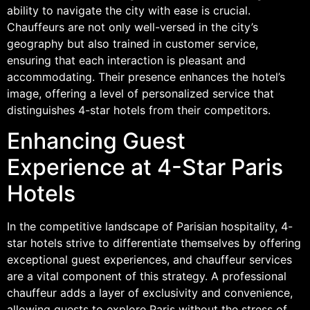
ability to navigate the city with ease is crucial.
Chauffeurs are not only well-versed in the city’s
geography but also trained in customer service,
ensuring that each interaction is pleasant and
accommodating. Their presence enhances the hotel’s
image, offering a level of personalized service that
distinguishes 4-star hotels from their competitors.
Enhancing Guest
Experience at 4-Star Paris
Hotels
In the competitive landscape of Parisian hospitality, 4-
star hotels strive to differentiate themselves by offering
exceptional guest experiences, and chauffeur services
are a vital component of this strategy. A professional
chauffeur adds a layer of exclusivity and convenience,
allowing guests to explore Paris without the stress of