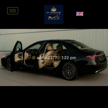
admin2377
1:22 pm