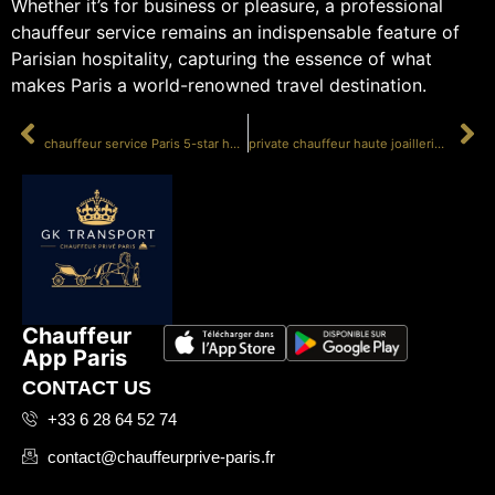
Whether it’s for business or pleasure, a professional
chauffeur service remains an indispensable feature of
Parisian hospitality, capturing the essence of what
makes Paris a world-renowned travel destination.
PRÉCÉDENT
SUIVANT
chauffeur service Paris 5-star hotel
private chauffeur haute joaillerie show
Chauffeur
App Paris
CONTACT US
+33 6 28 64 52 74
contact@chauffeurprive-paris.fr