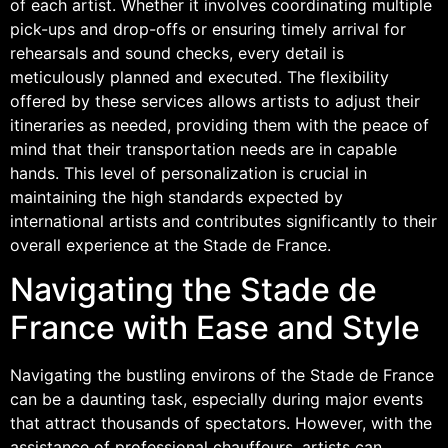
of each artist. Whether it involves coordinating multiple
pick-ups and drop-offs or ensuring timely arrival for
rehearsals and sound checks, every detail is
meticulously planned and executed. The flexibility
offered by these services allows artists to adjust their
itineraries as needed, providing them with the peace of
mind that their transportation needs are in capable
hands. This level of personalization is crucial in
maintaining the high standards expected by
international artists and contributes significantly to their
overall experience at the Stade de France.
Navigating the Stade de
France with Ease and Style
Navigating the bustling environs of the Stade de France
can be a daunting task, especially during major events
that attract thousands of spectators. However, with the
assistance of professional chauffeurs, artists can