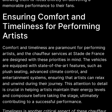
memorable performance to their fans.
Ensuring Comfort and
Timeliness for Performing
Artists
Comfort and timeliness are paramount for performing
artists, and the chauffeur services at Stade de France
are designed with these priorities in mind. The vehicles
are equipped with state-of-the-art features, such as
plush seating, advanced climate control, and
entertainment systems, ensuring that artists can relax
and unwind during their journey. This attention to detail
is crucial in helping artists maintain their energy levels
and composure before taking the stage, ultimately
contributing to a successful performance.
Timeliness is another critical aspect of these chauffeur