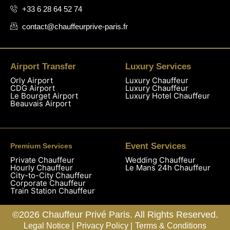
+33 6 28 64 52 74
contact@chauffeurprive-paris.fr
Airport Transfer
Luxury Services
Orly Airport
Luxury Chauffeur
CDG Airport
Luxury Chauffeur
Le Bourget Airport
Luxury Hotel Chauffeur
Beauvais Airport
Event Services
Premium Services
Private Chauffeur
Wedding Chauffeur
Hourly Chauffeur
Le Mans 24h Chauffeur
City-to-City Chauffeur
Corporate Chauffeur
Train Station Chauffeur
©2026 Chauffeur Privé Paris. All Rights Reserved.
Legal Notice |
Privacy Policy |
Terms & Conditions