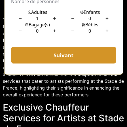
Sommaire
The Stade de France, located in the heart of Saint-
Denis, Paris, is a renowned venue that hosts a myriad of
events, including large-scale concerts featuring world-
famous artists. As these artists prepare to dazzle
audiences with their performances, ensuring their
comfort and punctuality becomes paramount. One of
the critical aspects of this preparation is the provision
of exclusive chauffeur services designed specifically for
artists. This article delves into the bespoke chauffeur
services that cater to artists performing at the Stade de
France, highlighting their significance in enhancing the
overall experience for these performers.
Exclusive Chauffeur
Services for Artists at Stade