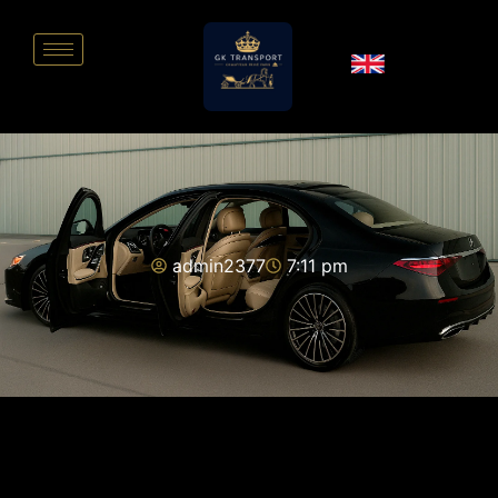
admin2377
7:11 pm