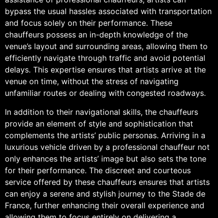
bypass the usual hassles associated with transportation
and focus solely on their performance. These
chauffeurs possess an in-depth knowledge of the
venue’s layout and surrounding areas, allowing them to
efficiently navigate through traffic and avoid potential
delays. This expertise ensures that artists arrive at the
venue on time, without the stress of navigating
unfamiliar routes or dealing with congested roadways.
In addition to their navigational skills, the chauffeurs
provide an element of style and sophistication that
complements the artists’ public personas. Arriving in a
luxurious vehicle driven by a professional chauffeur not
only enhances the artists’ image but also sets the tone
for their performance. The discreet and courteous
service offered by these chauffeurs ensures that artists
can enjoy a serene and stylish journey to the Stade de
France, further enhancing their overall experience and
allowing them to focus entirely on delivering a