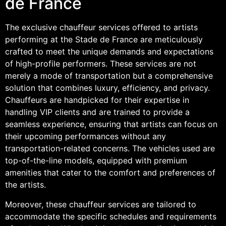
de France
The exclusive chauffeur services offered to artists
performing at the Stade de France are meticulously
crafted to meet the unique demands and expectations
of high-profile performers. These services are not
merely a mode of transportation but a comprehensive
solution that combines luxury, efficiency, and privacy.
Chauffeurs are handpicked for their expertise in
handling VIP clients and are trained to provide a
seamless experience, ensuring that artists can focus on
their upcoming performances without any
transportation-related concerns. The vehicles used are
top-of-the-line models, equipped with premium
amenities that cater to the comfort and preferences of
the artists.
Moreover, these chauffeur services are tailored to
accommodate the specific schedules and requirements