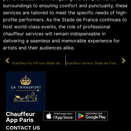
surroundings to ensuring comfort and punctuality, these
services are tailored to meet the specific needs of high-
profile performers. As the Stade de France continues to
host world-class events, the role of professional
chauffeur services will remain indispensable in
delivering a seamless and memorable experience for
artists and their audiences alike.
PRÉCÉDENT
SUIVANT
chauffeur for VIP box Stade de France
chauffeur service Stade de France
Chauffeur
App Paris
CONTACT US