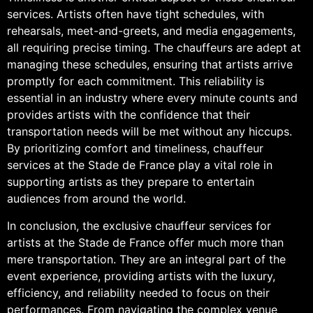
services. Artists often have tight schedules, with
rehearsals, meet-and-greets, and media engagements,
all requiring precise timing. The chauffeurs are adept at
managing these schedules, ensuring that artists arrive
promptly for each commitment. This reliability is
essential in an industry where every minute counts and
provides artists with the confidence that their
transportation needs will be met without any hiccups.
By prioritizing comfort and timeliness, chauffeur
services at the Stade de France play a vital role in
supporting artists as they prepare to entertain
audiences from around the world.
In conclusion, the exclusive chauffeur services for
artists at the Stade de France offer much more than
mere transportation. They are an integral part of the
event experience, providing artists with the luxury,
efficiency, and reliability needed to focus on their
performances. From navigating the complex venue