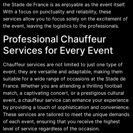
the Stade de France is as enjoyable as the event itself.
With a focus on punctuality and reliability, these
services allow you to focus solely on the excitement of
the event, leaving the logistics to the professionals.
Professional Chauffeur
Services for Every Event
Chauffeur services are not limited to just one type of
event; they are versatile and adaptable, making them
suitable for a wide range of occasions at the Stade de
France. Whether you are attending a thrilling football
match, a captivating concert, or a prestigious cultural
event, a chauffeur service can enhance your experience
by providing a touch of sophistication and convenience.
These services are tailored to meet the unique demands
of each event, ensuring that you receive the highest
level of service regardless of the occasion.