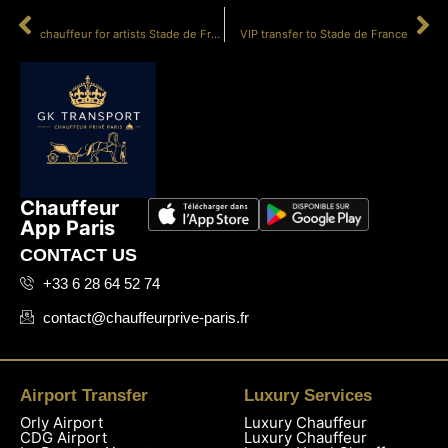
PRÉCÉDENT
SUIVANT
chauffeur for artists Stade de France
VIP transfer to Stade de France
Chauffeur
App Paris
CONTACT US
+33 6 28 64 52 74
contact@chauffeurprive-paris.fr
Airport Transfer
Luxury Services
Orly Airport
Luxury Chauffeur
CDG Airport
Luxury Chauffeur