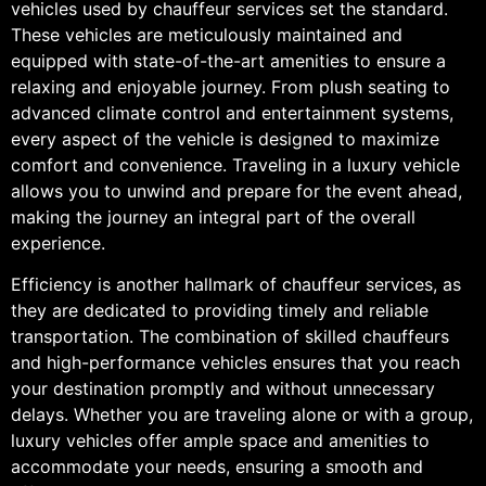
vehicles used by chauffeur services set the standard.
These vehicles are meticulously maintained and
equipped with state-of-the-art amenities to ensure a
relaxing and enjoyable journey. From plush seating to
advanced climate control and entertainment systems,
every aspect of the vehicle is designed to maximize
comfort and convenience. Traveling in a luxury vehicle
allows you to unwind and prepare for the event ahead,
making the journey an integral part of the overall
experience.
Efficiency is another hallmark of chauffeur services, as
they are dedicated to providing timely and reliable
transportation. The combination of skilled chauffeurs
and high-performance vehicles ensures that you reach
your destination promptly and without unnecessary
delays. Whether you are traveling alone or with a group,
luxury vehicles offer ample space and amenities to
accommodate your needs, ensuring a smooth and