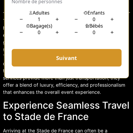
Sommaire
The Stade de France, an iconic venue located in the
heart of Saint-Denis, Paris, is a bustling hub for sports
events, concerts, and a variety of other cultural
gatherings. Navigating the busy streets and finding
suitable parking can be a daunting task for attendees.
To alleviate these concerns, many turn to professional
chauffeur services that offer a seamless, stress-free
travel experience to and from the stadium. These
services provide more than just transportation; they
offer a blend of luxury, efficiency, and professionalism
that enhances the overall event experience.
Experience Seamless Travel
to Stade de France
Arriving at the Stade de France can often be a