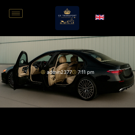
admin2377
7:11 pm