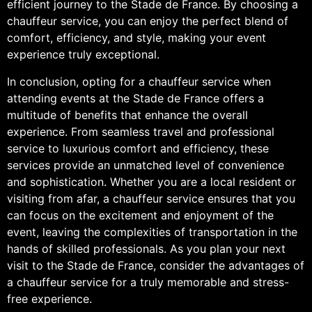
efficient journey to the Stade de France. By choosing a
chauffeur service, you can enjoy the perfect blend of
comfort, efficiency, and style, making your event
experience truly exceptional.
In conclusion, opting for a chauffeur service when
attending events at the Stade de France offers a
multitude of benefits that enhance the overall
experience. From seamless travel and professional
service to luxurious comfort and efficiency, these
services provide an unmatched level of convenience
and sophistication. Whether you are a local resident or
visiting from afar, a chauffeur service ensures that you
can focus on the excitement and enjoyment of the
event, leaving the complexities of transportation in the
hands of skilled professionals. As you plan your next
visit to the Stade de France, consider the advantages of
a chauffeur service for a truly memorable and stress-
free experience.