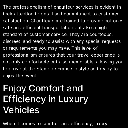
The professionalism of chauffeur services is evident in
their attention to detail and commitment to customer
satisfaction. Chauffeurs are trained to provide not only
safe and efficient transportation but also a high
standard of customer service. They are courteous,
discreet, and ready to assist with any special requests
or requirements you may have. This level of
professionalism ensures that your travel experience is
not only comfortable but also memorable, allowing you
to arrive at the Stade de France in style and ready to
enjoy the event.
Enjoy Comfort and
Efficiency in Luxury
Vehicles
When it comes to comfort and efficiency, luxury