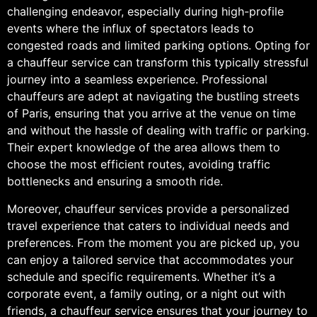
challenging endeavor, especially during high-profile
events where the influx of spectators leads to
congested roads and limited parking options. Opting for
a chauffeur service can transform this typically stressful
journey into a seamless experience. Professional
chauffeurs are adept at navigating the bustling streets
of Paris, ensuring that you arrive at the venue on time
and without the hassle of dealing with traffic or parking.
Their expert knowledge of the area allows them to
choose the most efficient routes, avoiding traffic
bottlenecks and ensuring a smooth ride.
Moreover, chauffeur services provide a personalized
travel experience that caters to individual needs and
preferences. From the moment you are picked up, you
can enjoy a tailored service that accommodates your
schedule and specific requirements. Whether it’s a
corporate event, a family outing, or a night out with
friends, a chauffeur service ensures that your journey to