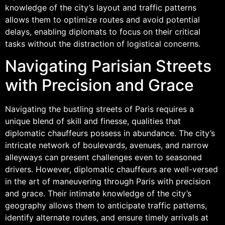
knowledge of the city’s layout and traffic patterns
allows them to optimize routes and avoid potential
delays, enabling diplomats to focus on their critical
tasks without the distraction of logistical concerns.
Navigating Parisian Streets
with Precision and Grace
Navigating the bustling streets of Paris requires a
unique blend of skill and finesse, qualities that
diplomatic chauffeurs possess in abundance. The city’s
intricate network of boulevards, avenues, and narrow
alleyways can present challenges even to seasoned
drivers. However, diplomatic chauffeurs are well-versed
in the art of maneuvering through Paris with precision
and grace. Their intimate knowledge of the city’s
geography allows them to anticipate traffic patterns,
identify alternate routes, and ensure timely arrivals at