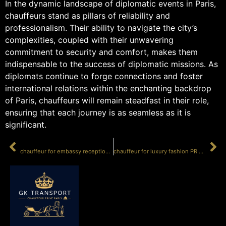
In the dynamic landscape of diplomatic events in Paris,
chauffeurs stand as pillars of reliability and
professionalism. Their ability to navigate the city’s
complexities, coupled with their unwavering
commitment to security and comfort, makes them
indispensable to the success of diplomatic missions. As
diplomats continue to forge connections and foster
international relations within the enchanting backdrop
of Paris, chauffeurs will remain steadfast in their role,
ensuring that each journey is as seamless as it is
significant.
PRÉCÉDENT
SUIVANT
chauffeur for embassy receptions Paris
chauffeur for luxury fashion PR events