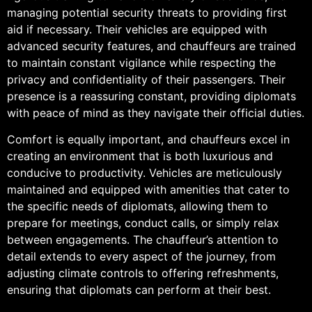
managing potential security threats to providing first
aid if necessary. Their vehicles are equipped with
advanced security features, and chauffeurs are trained
to maintain constant vigilance while respecting the
privacy and confidentiality of their passengers. Their
presence is a reassuring constant, providing diplomats
with peace of mind as they navigate their official duties.
Comfort is equally important, and chauffeurs excel in
creating an environment that is both luxurious and
conducive to productivity. Vehicles are meticulously
maintained and equipped with amenities that cater to
the specific needs of diplomats, allowing them to
prepare for meetings, conduct calls, or simply relax
between engagements. The chauffeur’s attention to
detail extends to every aspect of the journey, from
adjusting climate controls to offering refreshments,
ensuring that diplomats can perform at their best.