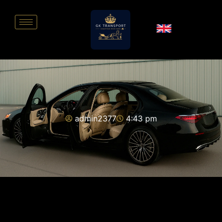
admin2377
4:43 pm