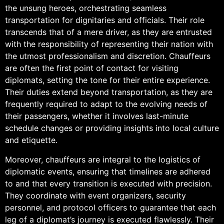
the unsung heroes, orchestrating seamless
transportation for dignitaries and officials. Their role
transcends that of a mere driver, as they are entrusted
with the responsibility of representing their nation with
the utmost professionalism and discretion. Chauffeurs
are often the first point of contact for visiting
diplomats, setting the tone for their entire experience.
Their duties extend beyond transportation, as they are
frequently required to adapt to the evolving needs of
their passengers, whether it involves last-minute
schedule changes or providing insights into local culture
and etiquette.
Moreover, chauffeurs are integral to the logistics of
diplomatic events, ensuring that timelines are adhered
to and that every transition is executed with precision.
They coordinate with event organizers, security
personnel, and protocol officers to guarantee that each
leg of a diplomat’s journey is executed flawlessly. Their