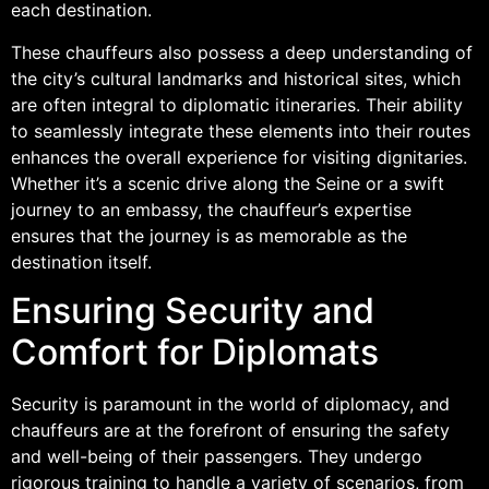
each destination.
These chauffeurs also possess a deep understanding of
the city’s cultural landmarks and historical sites, which
are often integral to diplomatic itineraries. Their ability
to seamlessly integrate these elements into their routes
enhances the overall experience for visiting dignitaries.
Whether it’s a scenic drive along the Seine or a swift
journey to an embassy, the chauffeur’s expertise
ensures that the journey is as memorable as the
destination itself.
Ensuring Security and
Comfort for Diplomats
Security is paramount in the world of diplomacy, and
chauffeurs are at the forefront of ensuring the safety
and well-being of their passengers. They undergo
rigorous training to handle a variety of scenarios, from