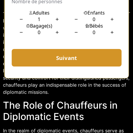
Sommaire
In the heart of France, where diplomacy intertwines
with the vibrant culture of Paris, the role of chauffeurs
in diplomatic events takes on a significant and nuanced
importance. These professionals are more than just
drivers; they are key facilitators in ensuring that
diplomatic engagements proceed smoothly and
effectively. From navigating the intricate tapestry of
Parisian streets to maintaining the highest standards of
security and comfort for their distinguished passengers,
chauffeurs play an indispensable role in the success of
diplomatic missions.
The Role of Chauffeurs in
Diplomatic Events
In the realm of diplomatic events, chauffeurs serve as