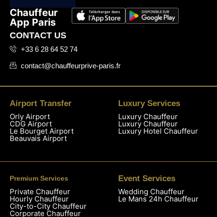
Chauffeur
App Paris
CONTACT US
+33 6 28 64 52 74
contact@chauffeurprive-paris.fr
Airport Transfer
Luxury Services
Orly Airport
Luxury Chauffeur
CDG Airport
Luxury Chauffeur
Le Bourget Airport
Luxury Hotel Chauffeur
Beauvais Airport
Event Services
Premium Services
Private Chauffeur
Wedding Chauffeur
Hourly Chauffeur
Le Mans 24h Chauffeur
City-to-City Chauffeur
Corporate Chauffeur