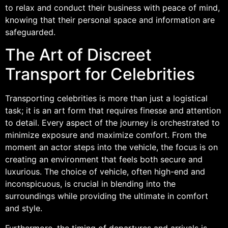
to relax and conduct their business with peace of mind,
knowing that their personal space and information are
safeguarded.
The Art of Discreet
Transport for Celebrities
Transporting celebrities is more than just a logistical
task; it is an art form that requires finesse and attention
to detail. Every aspect of the journey is orchestrated to
minimize exposure and maximize comfort. From the
moment an actor steps into the vehicle, the focus is on
creating an environment that feels both secure and
luxurious. The choice of vehicle, often high-end and
inconspicuous, is crucial in blending into the
surroundings while providing the ultimate in comfort
and style.
Furthermore, the timing of departures and arrivals is