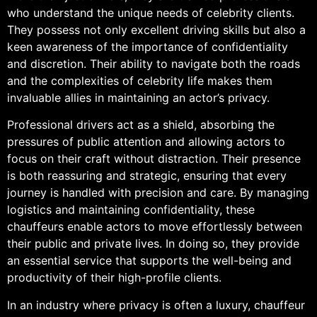
who understand the unique needs of celebrity clients.
They possess not only excellent driving skills but also a
keen awareness of the importance of confidentiality
and discretion. Their ability to navigate both the roads
and the complexities of celebrity life makes them
invaluable allies in maintaining an actor’s privacy.
Professional drivers act as a shield, absorbing the
pressures of public attention and allowing actors to
focus on their craft without distraction. Their presence
is both reassuring and strategic, ensuring that every
journey is handled with precision and care. By managing
logistics and maintaining confidentiality, these
chauffeurs enable actors to move effortlessly between
their public and private lives. In doing so, they provide
an essential service that supports the well-being and
productivity of their high-profile clients.
In an industry where privacy is often a luxury, chauffeur