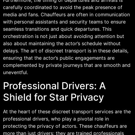
carefully coordinated to avoid the peak presence of
media and fans. Chauffeurs are often in communication
with personal assistants and security teams to ensure
seamless transitions and quick departures. This
orchestration is not just about avoiding attention but
also about maintaining the actor’s schedule without
delays. The art of discreet transport is in these details,
ensuring that the actor’s public engagements are
complemented by private journeys that are smooth and
uneventful.
Professional Drivers: A
Shield for Star Privacy
At the heart of these discreet transport services are the
professional drivers, who play a pivotal role in
protecting the privacy of actors. These chauffeurs are
more than just drivers; they are trained professionals