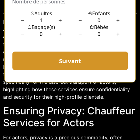
Sommaire
In the bustling world of entertainment, where public
attention is a constant companion, maintaining privacy
can be a formidable challenge for actors. The demand
for discretion is not just a preference but a necessity,
especially when it comes to transportation. Here, the
role of a chauffeur transcends beyond mere driving to
become a guardian of privacy. This article delves into
the nuanced realm of chauffeur services tailored
specifically for the discreet transport of actors,
highlighting how these services ensure confidentiality
and security for their high-profile clientele.
Ensuring Privacy: Chauffeur
Services for Actors
For actors, privacy is a precious commodity, often