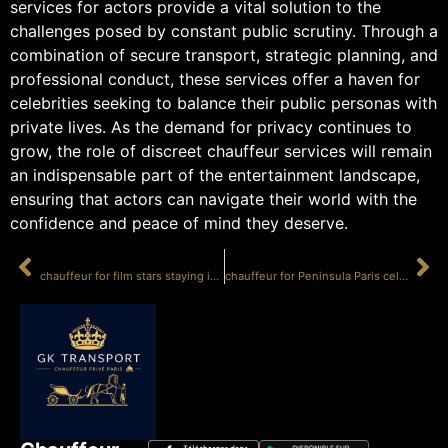
services for actors provide a vital solution to the
challenges posed by constant public scrutiny. Through a
combination of secure transport, strategic planning, and
professional conduct, these services offer a haven for
celebrities seeking to balance their public personas with
private lives. As the demand for privacy continues to
grow, the role of discreet chauffeur services will remain
an indispensable part of the entertainment landscape,
ensuring that actors can navigate their world with the
confidence and peace of mind they deserve.
PRÉCÉDENT
SUIVANT
chauffeur for film stars staying incognito
chauffeur for Peninsula Paris celebrity guests