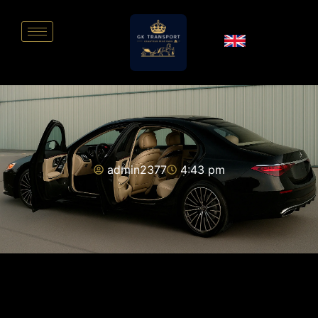
admin2377
4:43 pm