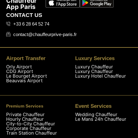
Chauffeur
App Paris
CONTACT US
+33 6 28 64 52 74
contact@chauffeurprive-paris.fr
Airport Transfer
Luxury Services
Orly Airport
Luxury Chauffeur
CDG Airport
Luxury Chauffeur
Le Bourget Airport
Luxury Hotel Chauffeur
Beauvais Airport
Event Services
Premium Services
Private Chauffeur
Wedding Chauffeur
Hourly Chauffeur
Le Mans 24h Chauffeur
City-to-City Chauffeur
Corporate Chauffeur
Train Station Chauffeur