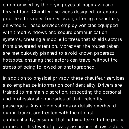
compromised by the prying eyes of paparazzi and
fervent fans. Chauffeur services designed for actors
prioritize this need for seclusion, offering a sanctuary
on wheels. These services employ vehicles equipped
with tinted windows and secure communication
systems, creating a mobile fortress that shields actors
from unwanted attention. Moreover, the routes taken
are meticulously planned to avoid known paparazzi
hotspots, ensuring that actors can travel without the
stress of being followed or photographed.
In addition to physical privacy, these chauffeur services
also emphasize information confidentiality. Drivers are
trained to maintain discretion, respecting the personal
and professional boundaries of their celebrity
passengers. Any conversations or details overheard
during transit are treated with the utmost
confidentiality, ensuring that nothing leaks to the public
or media. This level of privacy assurance allows actors