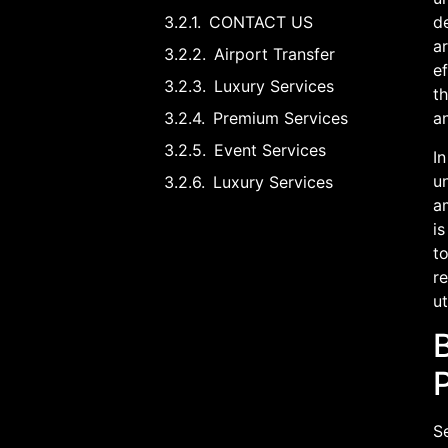
CONTACT US
d
ar
Airport Transfer
ef
Luxury Services
th
Premium Services
an
Event Services
In
un
Luxury Services
am
is
to
re
u
B
P
Se