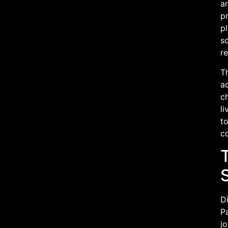
a
pr
pl
sc
re
Th
ac
ch
l
to
co
T
Di
Pa
jo