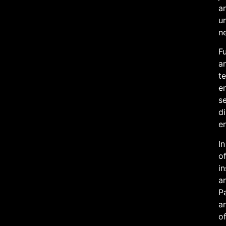
an
u
n
Fu
an
te
en
se
di
e
In
of
in
an
Pa
an
of