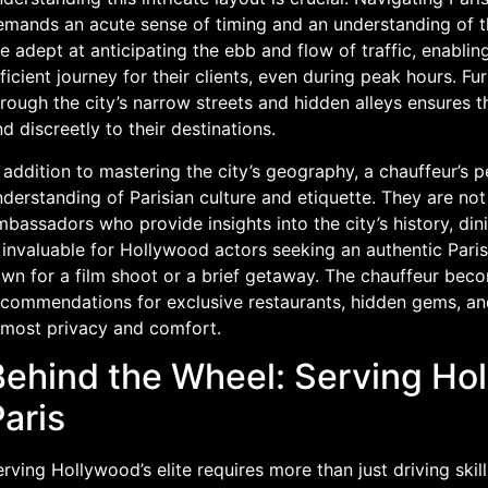
emands an acute sense of timing and an understanding of th
e adept at anticipating the ebb and flow of traffic, enabli
ficient journey for their clients, even during peak hours. Fu
rough the city’s narrow streets and hidden alleys ensures t
d discreetly to their destinations.
 addition to mastering the city’s geography, a chauffeur’s p
derstanding of Parisian culture and etiquette. They are not 
bassadors who provide insights into the city’s history, di
 invaluable for Hollywood actors seeking an authentic Paris
wn for a film shoot or a brief getaway. The chauffeur beco
commendations for exclusive restaurants, hidden gems, and 
tmost privacy and comfort.
ehind the Wheel: Serving Holl
aris
rving Hollywood’s elite requires more than just driving skil