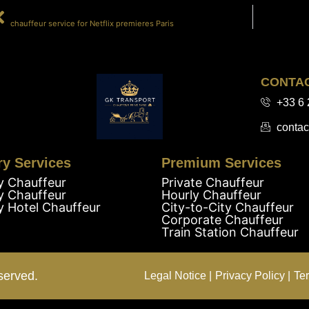
PRÉCÉDENT
chauffeur service for Netflix premieres Paris
CONTA
+33 6 
contac
ry Services
Premium Services
y Chauffeur
Private Chauffeur
y Chauffeur
Hourly Chauffeur
y Hotel Chauffeur
City-to-City Chauffeur
Corporate Chauffeur
Train Station Chauffeur
served.
Legal Notice |
Privacy Policy |
Te