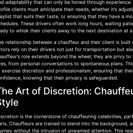
nd adaptability that can only be honed through experience. 
ofile clients must anticipate their needs, whether it’s adjus
aylist that suits their taste, or ensuring that they have a 
hedules. These drivers often work long hours, waiting pati
ady to whisk their clients away to the next destination at 
e relationship between a chauffeur and their client is built
tors rely on their drivers not just for transportation but als
auffeur’s role extends beyond the wheel; they are privy to th
ives, from personal conversations to spontaneous plans. Th
 exercise discretion and professionalism, ensuring that the
nfidence, knowing that their privacy is safeguarded.
he Art of Discretion: Chauffeu
Style
scretion is the cornerstone of chauffeuring celebrities, parti
ris. Chauffeurs are trained to blend into the background, al
urney without the intrusion of unwanted attention. This req