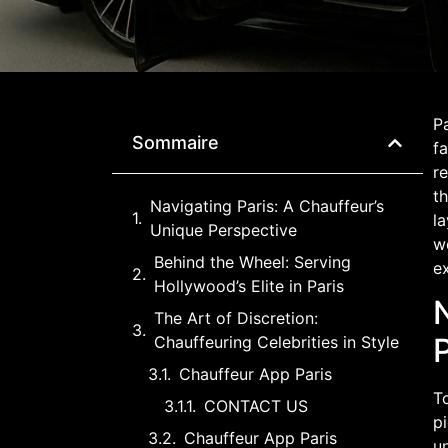
Pa
Sommaire
fa
re
th
Navigating Paris: A Chauffeur’s
la
Unique Perspective
wo
Behind the Wheel: Serving
e
Hollywood’s Elite in Paris
The Art of Discretion:
Chauffeuring Celebrities in Style
Chauffeur App Paris
To
CONTACT US
pi
Chauffeur App Paris
un