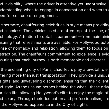
d invisibility, where the driver is attentive yet unobtrusive.
nderstanding when to engage in conversation and when to of
eed for solitude or engagement.
rthermore, chauffeuring celebrities in style means providin
d seamless. The vehicles used are often top-of-the-line, of
chnology. Attention to detail is paramount—from maintaining
suring that refreshments are available. For Hollywood acto
nse of normalcy and relaxation, allowing them to focus on 
straction. The chauffeur’s commitment to excellence is evid
nsuring that each journey is both memorable and discreet.
 the enchanting city of Paris, chauffeurs play a pivotal role
fering more than just transportation. They provide a unique
sights, and unwavering discretion, ensuring that their clien
d style. As the unsung heroes behind the wheel, these driv
risian life, allowing Hollywood’s elite to enjoy the magic o
d luxury. Through their dedication and professionalism, cha
 the Hollywood experience in the City of Lights.