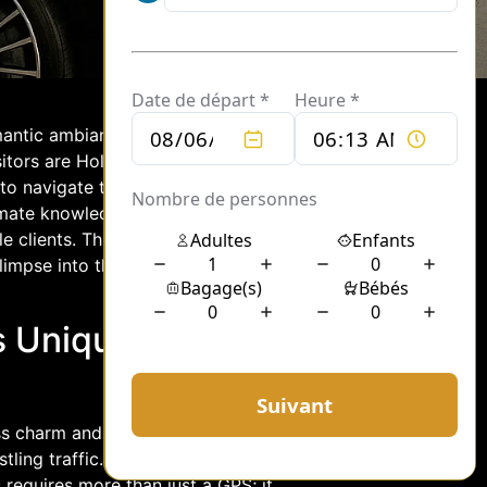
omantic ambiance, has long been a
itors are Hollywood’s elite, who often
to navigate the City of Lights. Enter
ate knowledge of Paris’s intricate
e clients. This article delves into the
glimpse into the unique challenges and
s Unique
ss charm and elegance, yet beneath its
ling traffic. For a chauffeur,
s requires more than just a GPS; it