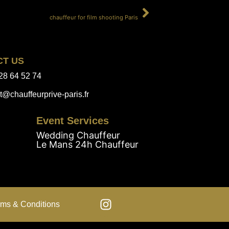
SUIVANT
chauffeur for film shooting Paris
CT US
28 64 52 74
t@chauffeurprive-paris.fr
Event Services
Wedding Chauffeur
Le Mans 24h Chauffeur
rms & Conditions