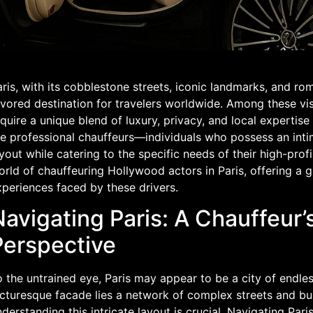
ris, with its cobblestone streets, iconic landmarks, and r
vored destination for travelers worldwide. Among these vis
quire a unique blend of luxury, privacy, and local expertise 
e professional chauffeurs—individuals who possess an intim
yout while catering to the specific needs of their high-profil
rld of chauffeuring Hollywood actors in Paris, offering a 
xperiences faced by these drivers.
Navigating Paris: A Chauffeur’
Perspective
 the untrained eye, Paris may appear to be a city of endle
cturesque facade lies a network of complex streets and bust
derstanding this intricate layout is crucial. Navigating Pari