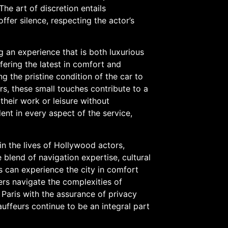
 The art of discretion entails
fer silence, respecting the actor’s
g an experience that is both luxurious
fering the latest in comfort and
 the pristine condition of the car to
rs, these small touches contribute to a
their work or leisure without
ent in every aspect of the service,
 in the lives of Hollywood actors,
 blend of navigation expertise, cultural
ts can experience the city in comfort
ers navigate the complexities of
f Paris with the assurance of privacy
uffeurs continue to be an integral part