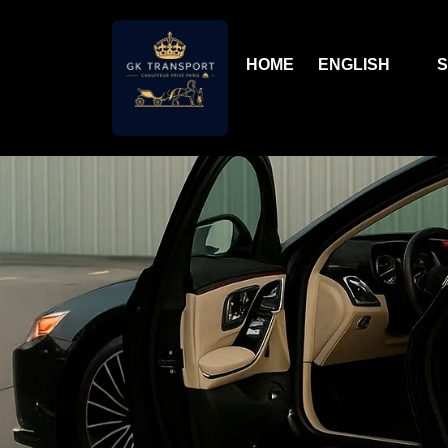
HOME
ENGLISH
S