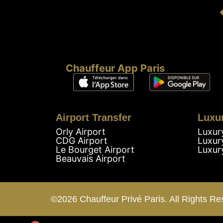
Chauffeur App Paris
Airport Transfer
Luxu
Orly Airport
Luxur
CDG Airport
Luxur
Le Bourget Airport
Luxur
Beauvais Airport
©2026 Chauffeur Privé Paris. All Rights Re