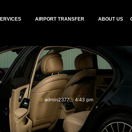
ERVICES
AIRPORT TRANSFER
ABOUT US
admin2377
4:43 pm