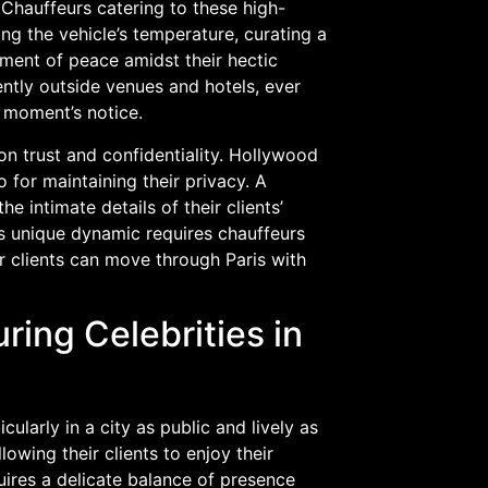
Chauffeurs catering to these high-
ting the vehicle’s temperature, curating a
moment of peace amidst their hectic
ently outside venues and hotels, ever
a moment’s notice.
 on trust and confidentiality. Hollywood
o for maintaining their privacy. A
e intimate details of their clients’
is unique dynamic requires chauffeurs
ir clients can move through Paris with
ring Celebrities in
cularly in a city as public and lively as
lowing their clients to enjoy their
uires a delicate balance of presence