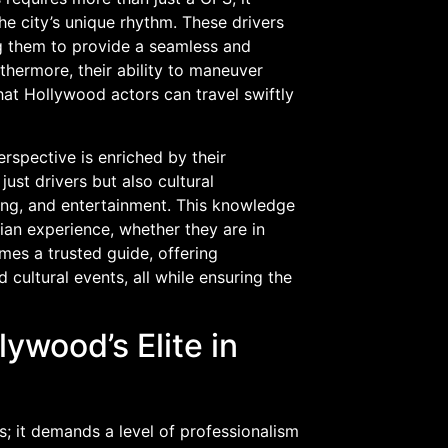
e city’s unique rhythm. These drivers
ng them to provide a seamless and
rthermore, their ability to maneuver
hat Hollywood actors can travel swiftly
erspective is enriched by their
just drivers but also cultural
ning, and entertainment. This knowledge
ian experience, whether they are in
mes a trusted guide, offering
cultural events, all while ensuring the
ywood’s Elite in
ls; it demands a level of professionalism