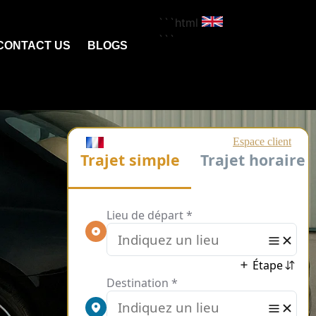
```html
```
CONTACT US
BLOGS