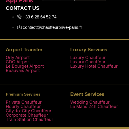
App Paris
CONTACT US
+33 6 28 64 52 74
contact@chauffeurprive-paris.fr
Airport Transfer
Luxury Services
Orly Airport
Luxury Chauffeur
CDG Airport
Luxury Chauffeur
Le Bourget Airport
Luxury Hotel Chauffeur
Beauvais Airport
Event Services
Premium Services
Private Chauffeur
Wedding Chauffeur
Hourly Chauffeur
Le Mans 24h Chauffeur
City-to-City Chauffeur
Corporate Chauffeur
Train Station Chauffeur