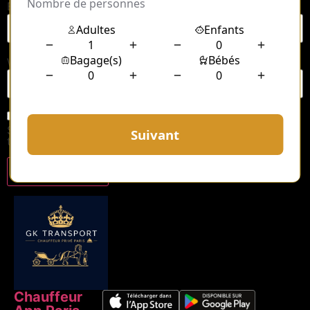
Email
*
Website
Save my name, email, and website in this browser for
the next time I comment.
Chauffeur