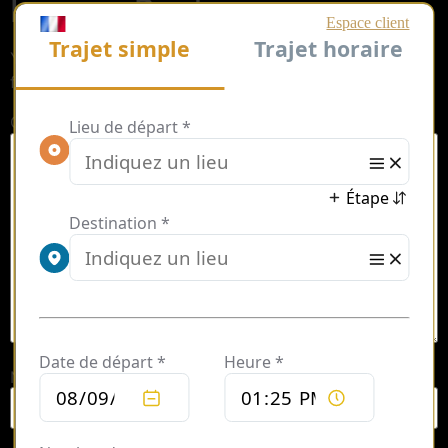
Leave a Reply
Your email address will not be published.
Required
fields are marked
*
Comment
*
Name
*