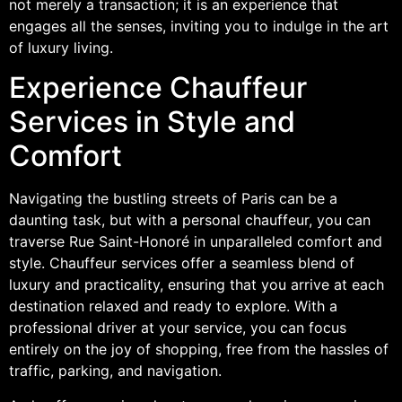
not merely a transaction; it is an experience that
engages all the senses, inviting you to indulge in the art
of luxury living.
Experience Chauffeur
Services in Style and
Comfort
Navigating the bustling streets of Paris can be a
daunting task, but with a personal chauffeur, you can
traverse Rue Saint-Honoré in unparalleled comfort and
style. Chauffeur services offer a seamless blend of
luxury and practicality, ensuring that you arrive at each
destination relaxed and ready to explore. With a
professional driver at your service, you can focus
entirely on the joy of shopping, free from the hassles of
traffic, parking, and navigation.