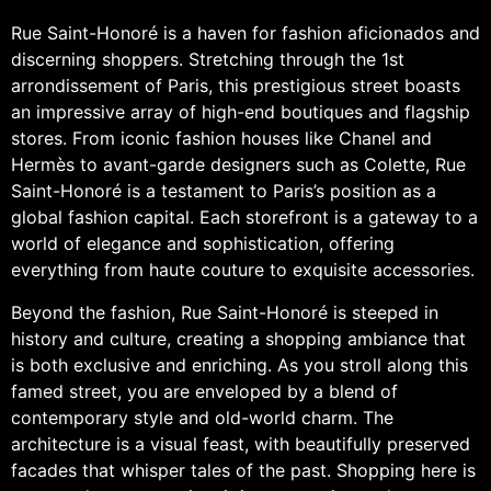
Rue Saint-Honoré is a haven for fashion aficionados and
discerning shoppers. Stretching through the 1st
arrondissement of Paris, this prestigious street boasts
an impressive array of high-end boutiques and flagship
stores. From iconic fashion houses like Chanel and
Hermès to avant-garde designers such as Colette, Rue
Saint-Honoré is a testament to Paris’s position as a
global fashion capital. Each storefront is a gateway to a
world of elegance and sophistication, offering
everything from haute couture to exquisite accessories.
Beyond the fashion, Rue Saint-Honoré is steeped in
history and culture, creating a shopping ambiance that
is both exclusive and enriching. As you stroll along this
famed street, you are enveloped by a blend of
contemporary style and old-world charm. The
architecture is a visual feast, with beautifully preserved
facades that whisper tales of the past. Shopping here is