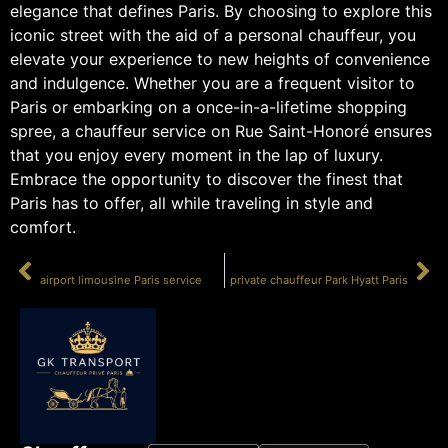
elegance that defines Paris. By choosing to explore this
iconic street with the aid of a personal chauffeur, you
elevate your experience to new heights of convenience
and indulgence. Whether you are a frequent visitor to
Paris or embarking on a once-in-a-lifetime shopping
spree, a chauffeur service on Rue Saint-Honoré ensures
that you enjoy every moment in the lap of luxury.
Embrace the opportunity to discover the finest that
Paris has to offer, all while traveling in style and
comfort.
PRÉCÉDENT
SUIVANT
airport limousine Paris service
private chauffeur Park Hyatt Paris