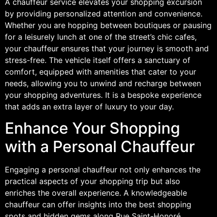
A chauffeur service elevates your shopping excursion
by providing personalized attention and convenience.
Whether you are hopping between boutiques or pausing
for a leisurely lunch at one of the street’s chic cafes,
your chauffeur ensures that your journey is smooth and
stress-free. The vehicle itself offers a sanctuary of
comfort, equipped with amenities that cater to your
needs, allowing you to unwind and recharge between
your shopping adventures. It is a bespoke experience
that adds an extra layer of luxury to your day.
Enhance Your Shopping
with a Personal Chauffeur
Engaging a personal chauffeur not only enhances the
practical aspects of your shopping trip but also
enriches the overall experience. A knowledgeable
chauffeur can offer insights into the best shopping
spots and hidden gems along Rue Saint-Honoré,