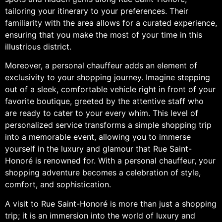
tailoring your itinerary to your preferences. Their
familiarity with the area allows for a curated experience,
ensuring that you make the most of your time in this
illustrious district.
Moreover, a personal chauffeur adds an element of
exclusivity to your shopping journey. Imagine stepping
out of a sleek, comfortable vehicle right in front of your
favorite boutique, greeted by the attentive staff who
are ready to cater to your every whim. This level of
personalized service transforms a simple shopping trip
into a memorable event, allowing you to immerse
yourself in the luxury and glamour that Rue Saint-
Honoré is renowned for. With a personal chauffeur, your
shopping adventure becomes a celebration of style,
comfort, and sophistication.
A visit to Rue Saint-Honoré is more than just a shopping
trip; it is an immersion into the world of luxury and