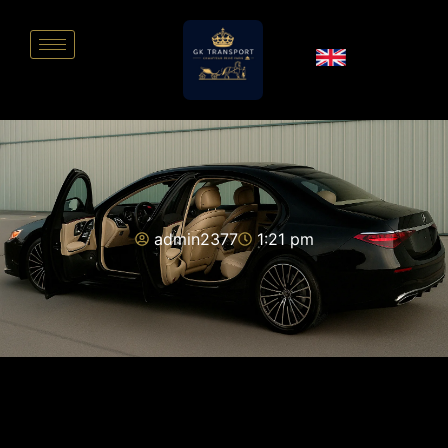
admin2377
1:21 pm