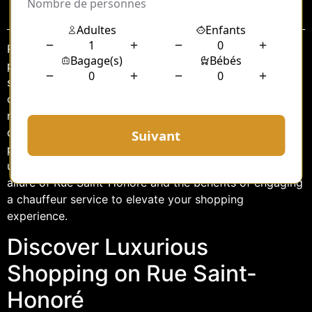
Sommaire
Rue Saint-Honoré, nestled in the heart of Paris, is a
paradise for luxury shopping enthusiasts. This iconic
street, renowned for its blend of historic charm and
cutting-edge fashion, offers a shopping experience like
no other. For those who wish to explore this opulent
district in absolute convenience and style, hiring a
personal chauffeur can transform your day into an
unforgettable adventure. This article delves into the
allure of Rue Saint-Honoré and the benefits of engaging
a chauffeur service to elevate your shopping
experience.
Discover Luxurious
Shopping on Rue Saint-
Honoré