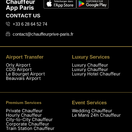
Chauffeur
App Paris
CONTACT US
+33 6 28 64 52 74
contact@chauffeurprive-paris.fr
Airport Transfer
Luxury Services
Orly Airport
Luxury Chauffeur
CDG Airport
Luxury Chauffeur
Le Bourget Airport
Luxury Hotel Chauffeur
Beauvais Airport
Event Services
Premium Services
Private Chauffeur
Wedding Chauffeur
Hourly Chauffeur
Le Mans 24h Chauffeur
City-to-City Chauffeur
Corporate Chauffeur
Train Station Chauffeur