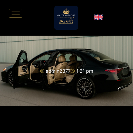
admin2377
1:21 pm