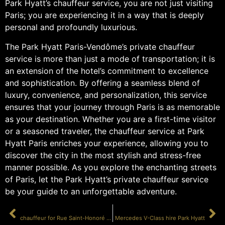
Park Hyatt’s chauffeur service, you are not just visiting
Paris; you are experiencing it in a way that is deeply
personal and profoundly luxurious.
The Park Hyatt Paris-Vendôme’s private chauffeur
service is more than just a mode of transportation; it is
an extension of the hotel’s commitment to excellence
and sophistication. By offering a seamless blend of
luxury, convenience, and personalization, this service
ensures that your journey through Paris is as memorable
as your destination. Whether you are a first-time visitor
or a seasoned traveler, the chauffeur service at Park
Hyatt Paris enriches your experience, allowing you to
discover the city in the most stylish and stress-free
manner possible. As you explore the enchanting streets
of Paris, let the Park Hyatt’s private chauffeur service
be your guide to an unforgettable adventure.
PRÉCÉDENT
SUIVANT
chauffeur for Rue Saint-Honoré shopping
Mercedes V-Class hire Park Hyatt