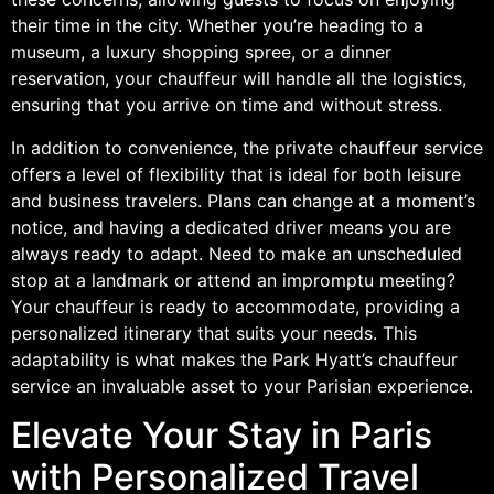
their time in the city. Whether you’re heading to a
museum, a luxury shopping spree, or a dinner
reservation, your chauffeur will handle all the logistics,
ensuring that you arrive on time and without stress.
In addition to convenience, the private chauffeur service
offers a level of flexibility that is ideal for both leisure
and business travelers. Plans can change at a moment’s
notice, and having a dedicated driver means you are
always ready to adapt. Need to make an unscheduled
stop at a landmark or attend an impromptu meeting?
Your chauffeur is ready to accommodate, providing a
personalized itinerary that suits your needs. This
adaptability is what makes the Park Hyatt’s chauffeur
service an invaluable asset to your Parisian experience.
Elevate Your Stay in Paris
with Personalized Travel