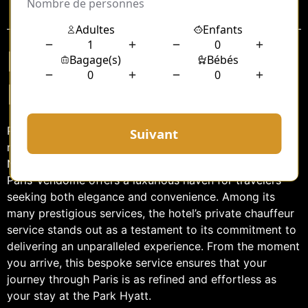
Sommaire
Private Chauffeur
Park Hyatt Paris
Paris, the city of lights, is a destination that promises
romance, culture, and unforgettable experiences.
Nestled in the heart of this iconic city, the Park Hyatt
Paris-Vendôme offers a luxurious haven for travelers
seeking both elegance and convenience. Among its
many prestigious services, the hotel’s private chauffeur
service stands out as a testament to its commitment to
delivering an unparalleled experience. From the moment
you arrive, this bespoke service ensures that your
journey through Paris is as refined and effortless as
your stay at the Park Hyatt.