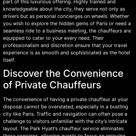
part of this luxurious offering. Highly trained and
knowledgeable about the city, they serve not only as
drivers but as personal concierges on wheels. Whether
you wish to explore the hidden gems of Paris or need a
seamless ride to a business meeting, the chauffeurs are
equipped to cater to your every need. Their
professionalism and discretion ensure that your travel
experience is as smooth and sophisticated as the hotel
itself.
Discover the Convenience
of Private Chauffeurs
The convenience of having a private chauffeur at your
disposal cannot be overstated, especially in a bustling
city like Paris. Traffic and navigation can often pose a
challenge to visitors unfamiliar with the city’s intricate
layout. The Park Hyatt’s chauffeur service eliminates
these concerns, allowing guests to focus on enjoying