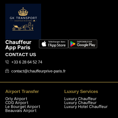
Chauffeur
App Paris
CONTACT US
+33 6 28 64 52 74
contact@chauffeurprive-paris.fr
Airport Transfer
Luxury Services
Orly Airport
Luxury Chauffeur
CDG Airport
Luxury Chauffeur
Le Bourget Airport
Luxury Hotel Chauffeur
Beauvais Airport