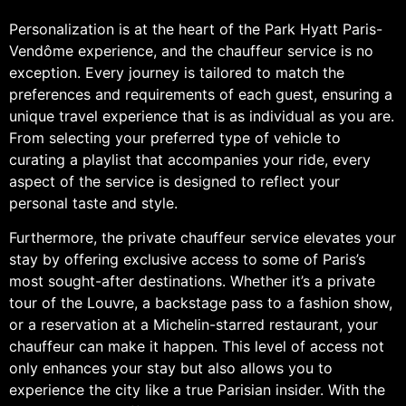
Personalization is at the heart of the Park Hyatt Paris-
Vendôme experience, and the chauffeur service is no
exception. Every journey is tailored to match the
preferences and requirements of each guest, ensuring a
unique travel experience that is as individual as you are.
From selecting your preferred type of vehicle to
curating a playlist that accompanies your ride, every
aspect of the service is designed to reflect your
personal taste and style.
Furthermore, the private chauffeur service elevates your
stay by offering exclusive access to some of Paris’s
most sought-after destinations. Whether it’s a private
tour of the Louvre, a backstage pass to a fashion show,
or a reservation at a Michelin-starred restaurant, your
chauffeur can make it happen. This level of access not
only enhances your stay but also allows you to
experience the city like a true Parisian insider. With the