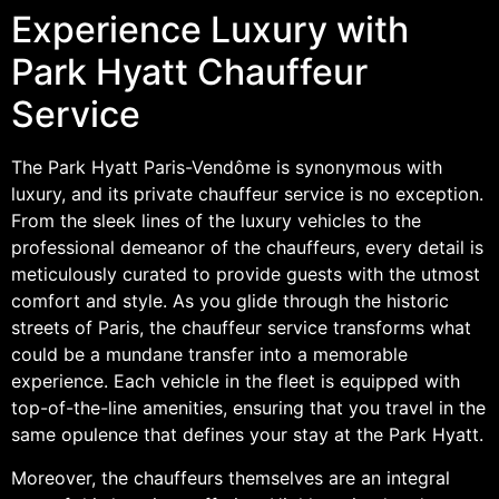
Experience Luxury with
Park Hyatt Chauffeur
Service
The Park Hyatt Paris-Vendôme is synonymous with
luxury, and its private chauffeur service is no exception.
From the sleek lines of the luxury vehicles to the
professional demeanor of the chauffeurs, every detail is
meticulously curated to provide guests with the utmost
comfort and style. As you glide through the historic
streets of Paris, the chauffeur service transforms what
could be a mundane transfer into a memorable
experience. Each vehicle in the fleet is equipped with
top-of-the-line amenities, ensuring that you travel in the
same opulence that defines your stay at the Park Hyatt.
Moreover, the chauffeurs themselves are an integral