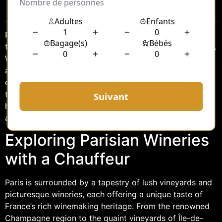
Sommaire
Paris, the city of lights and romance, is also a gateway
to some of the most exquisite wine-tasting experiences.
While the French capital is renowned for its rich history,
art, and gastronomy, it also boasts proximity to some
of the finest wineries in the country. For those looking
to indulge in the exquisite wines Paris has to offer,
hiring a chauffeur can elevate the experience, ensuring
a seamless and luxurious journey through the vineyards.
Exploring Parisian Wineries
with a Chauffeur
Paris is surrounded by a tapestry of lush vineyards and
picturesque wineries, each offering a unique taste of
France’s rich winemaking heritage. From the renowned
Champagne region to the quaint vineyards of Île-de-