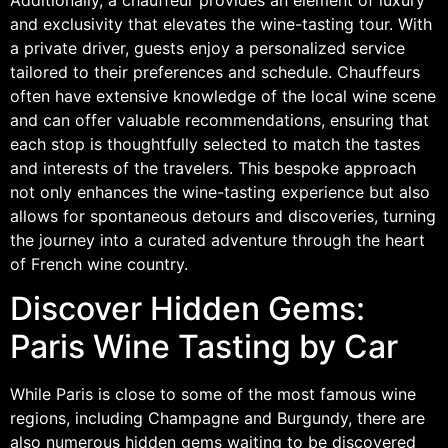
and exclusivity that elevates the wine-tasting tour. With
a private driver, guests enjoy a personalized service
tailored to their preferences and schedule. Chauffeurs
often have extensive knowledge of the local wine scene
and can offer valuable recommendations, ensuring that
each stop is thoughtfully selected to match the tastes
and interests of the travelers. This bespoke approach
not only enhances the wine-tasting experience but also
allows for spontaneous detours and discoveries, turning
the journey into a curated adventure through the heart
of French wine country.
Discover Hidden Gems:
Paris Wine Tasting by Car
While Paris is close to some of the most famous wine
regions, including Champagne and Burgundy, there are
also numerous hidden gems waiting to be discovered