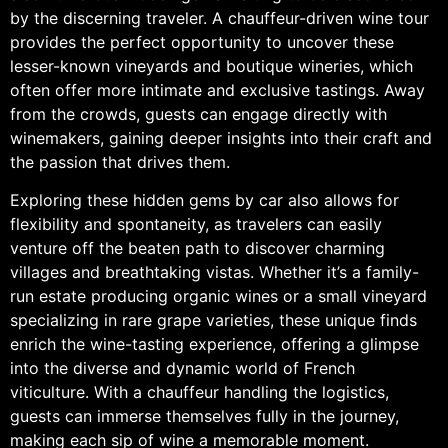
by the discerning traveler. A chauffeur-driven wine tour
provides the perfect opportunity to uncover these
lesser-known vineyards and boutique wineries, which
often offer more intimate and exclusive tastings. Away
from the crowds, guests can engage directly with
winemakers, gaining deeper insights into their craft and
the passion that drives them.
Exploring these hidden gems by car also allows for
flexibility and spontaneity, as travelers can easily
venture off the beaten path to discover charming
villages and breathtaking vistas. Whether it’s a family-
run estate producing organic wines or a small vineyard
specializing in rare grape varieties, these unique finds
enrich the wine-tasting experience, offering a glimpse
into the diverse and dynamic world of French
viticulture. With a chauffeur handling the logistics,
guests can immerse themselves fully in the journey,
making each sip of wine a memorable moment.