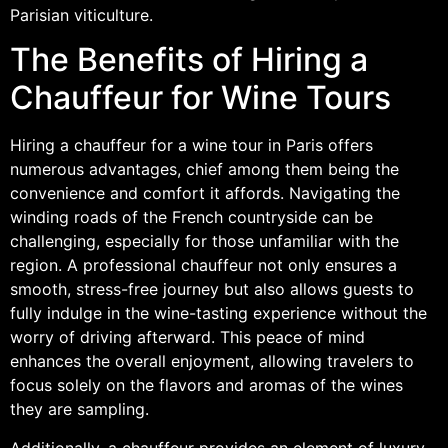
Parisian viticulture.
The Benefits of Hiring a
Chauffeur for Wine Tours
Hiring a chauffeur for a wine tour in Paris offers
numerous advantages, chief among them being the
convenience and comfort it affords. Navigating the
winding roads of the French countryside can be
challenging, especially for those unfamiliar with the
region. A professional chauffeur not only ensures a
smooth, stress-free journey but also allows guests to
fully indulge in the wine-tasting experience without the
worry of driving afterward. This peace of mind
enhances the overall enjoyment, allowing travelers to
focus solely on the flavors and aromas of the wines
they are sampling.
Additionally, a chauffeur provides an element of luxury