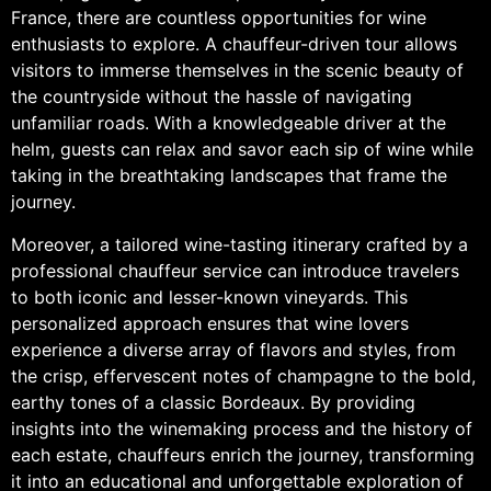
France, there are countless opportunities for wine
enthusiasts to explore. A chauffeur-driven tour allows
visitors to immerse themselves in the scenic beauty of
the countryside without the hassle of navigating
unfamiliar roads. With a knowledgeable driver at the
helm, guests can relax and savor each sip of wine while
taking in the breathtaking landscapes that frame the
journey.
Moreover, a tailored wine-tasting itinerary crafted by a
professional chauffeur service can introduce travelers
to both iconic and lesser-known vineyards. This
personalized approach ensures that wine lovers
experience a diverse array of flavors and styles, from
the crisp, effervescent notes of champagne to the bold,
earthy tones of a classic Bordeaux. By providing
insights into the winemaking process and the history of
each estate, chauffeurs enrich the journey, transforming
it into an educational and unforgettable exploration of