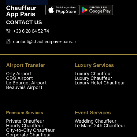
Chauffeur
App Paris
CONTACT US
+33 6 28 64 52 74
contact@chauffeurprive-paris.fr
Airport Transfer
Luxury Services
Orly Airport
Luxury Chauffeur
CDG Airport
Luxury Chauffeur
Le Bourget Airport
Luxury Hotel Chauffeur
Beauvais Airport
Event Services
Premium Services
Private Chauffeur
Wedding Chauffeur
Hourly Chauffeur
Le Mans 24h Chauffeur
City-to-City Chauffeur
Corporate Chauffeur