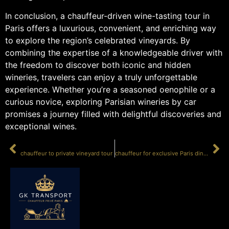
In conclusion, a chauffeur-driven wine-tasting tour in
Paris offers a luxurious, convenient, and enriching way
to explore the region’s celebrated vineyards. By
combining the expertise of a knowledgeable driver with
the freedom to discover both iconic and hidden
wineries, travelers can enjoy a truly unforgettable
experience. Whether you’re a seasoned oenophile or a
curious novice, exploring Parisian wineries by car
promises a journey filled with delightful discoveries and
exceptional wines.
PRÉCÉDENT
SUIVANT
chauffeur to private vineyard tour
chauffeur for exclusive Paris dinner