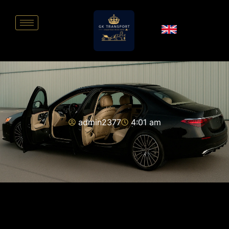
admin2377
4:01 am