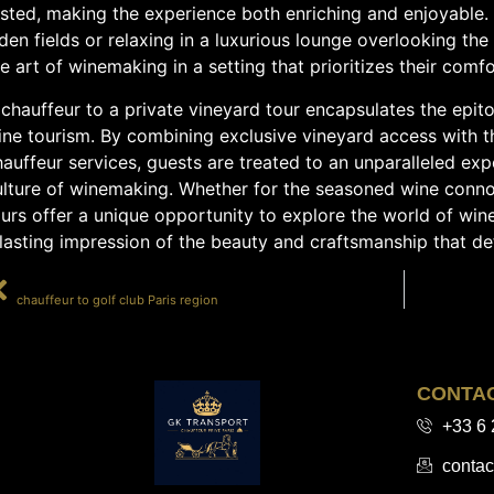
sted, making the experience both enriching and enjoyable. 
den fields or relaxing in a luxurious lounge overlooking the
e art of winemaking in a setting that prioritizes their comfo
chauffeur to a private vineyard tour encapsulates the epit
ine tourism. By combining exclusive vineyard access with 
auffeur services, guests are treated to an unparalleled exp
ulture of winemaking. Whether for the seasoned wine connoi
urs offer a unique opportunity to explore the world of wine
lasting impression of the beauty and craftsmanship that de
PRÉCÉDENT
chauffeur to golf club Paris region
CONTA
+33 6 
contac