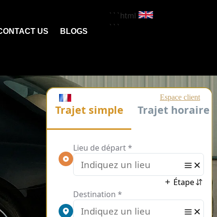
```html
```
CONTACT US
BLOGS