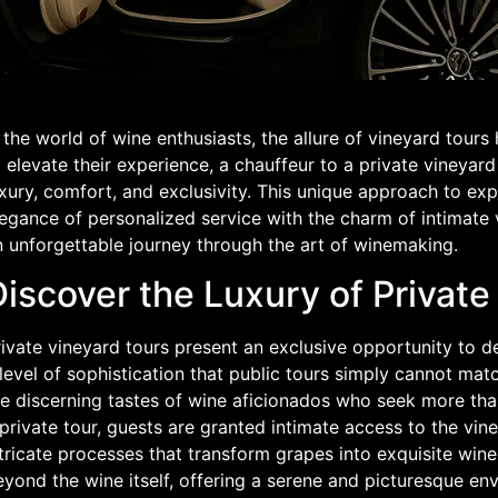
 the world of wine enthusiasts, the allure of vineyard tours
 elevate their experience, a chauffeur to a private vineyar
xury, comfort, and exclusivity. This unique approach to ex
egance of personalized service with the charm of intimate 
n unforgettable journey through the art of winemaking.
iscover the Luxury of Private
ivate vineyard tours present an exclusive opportunity to d
level of sophistication that public tours simply cannot mat
e discerning tastes of wine aficionados who seek more than
private tour, guests are granted intimate access to the vin
tricate processes that transform grapes into exquisite wine
eyond the wine itself, offering a serene and picturesque e