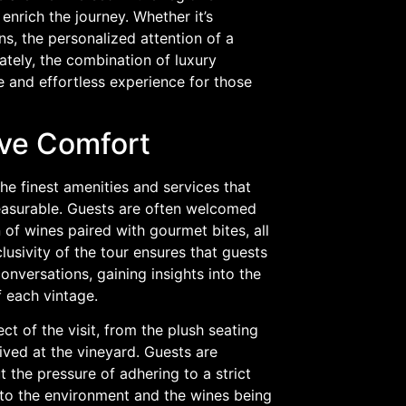
nrich the journey. Whether it’s
ns, the personalized attention of a
ately, the combination of luxury
 and effortless experience for those
ive Comfort
e finest amenities and services that
leasurable. Guests are often welcomed
 of wines paired with gourmet bites, all
lusivity of the tour ensures that guests
versations, gaining insights into the
 each vintage.
t of the visit, from the plush seating
ived at the vineyard. Guests are
the pressure of adhering to a strict
 to the environment and the wines being