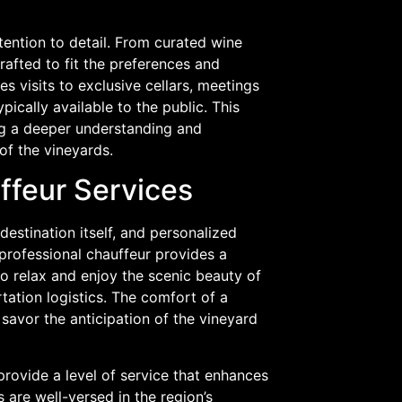
tention to detail. From curated wine
crafted to fit the preferences and
es visits to exclusive cellars, meetings
pically available to the public. This
ng a deeper understanding and
of the vineyards.
ffeur Services
destination itself, and personalized
 professional chauffeur provides a
to relax and enjoy the scenic beauty of
tation logistics. The comfort of a
savor the anticipation of the vineyard
provide a level of service that enhances
s are well-versed in the region’s