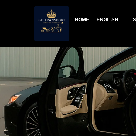
HOME
ENGLISH
S