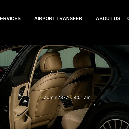
ERVICES
AIRPORT TRANSFER
ABOUT US
admin2377
4:01 am