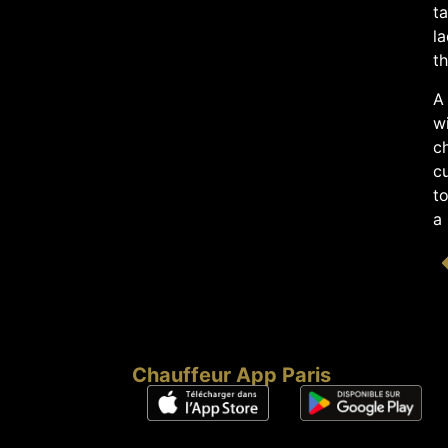
ta
la
th
A 
w
ch
c
to
a 
Chauffeur App Paris