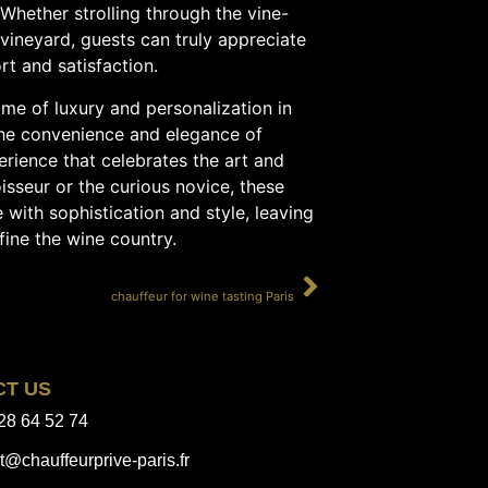
Whether strolling through the vine-
 vineyard, guests can truly appreciate
rt and satisfaction.
ome of luxury and personalization in
the convenience and elegance of
erience that celebrates the art and
sseur or the curious novice, these
 with sophistication and style, leaving
fine the wine country.
SUIVANT
chauffeur for wine tasting Paris
CT US
28 64 52 74
t@chauffeurprive-paris.fr