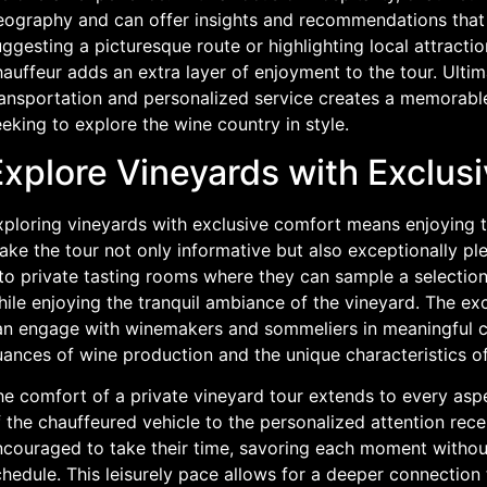
eography and can offer insights and recommendations that e
ggesting a picturesque route or highlighting local attractio
auffeur adds an extra layer of enjoyment to the tour. Ultim
ransportation and personalized service creates a memorable
eking to explore the wine country in style.
Explore Vineyards with Exclus
xploring vineyards with exclusive comfort means enjoying th
ake the tour not only informative but also exceptionally p
to private tasting rooms where they can sample a selection
ile enjoying the tranquil ambiance of the vineyard. The exc
an engage with winemakers and sommeliers in meaningful con
uances of wine production and the unique characteristics of
e comfort of a private vineyard tour extends to every aspec
 the chauffeured vehicle to the personalized attention rece
ncouraged to take their time, savoring each moment without 
chedule. This leisurely pace allows for a deeper connection