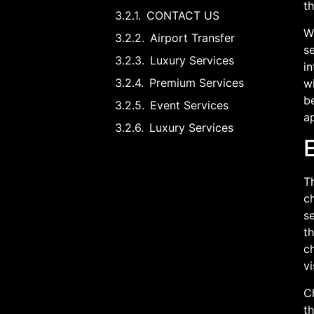
t
CONTACT US
Wh
Airport Transfer
se
Luxury Services
in
Premium Services
wi
b
Event Services
ap
Luxury Services
Th
ch
se
th
ch
vi
Ch
th