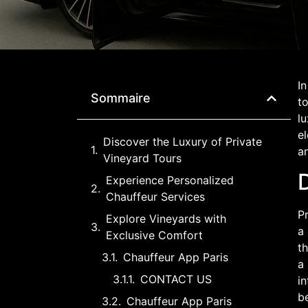
In
Sommaire
to
lu
el
Discover the Luxury of Private
a
Vineyard Tours
D
Experience Personalized
Chauffeur Services
Pr
Explore Vineyards with
a 
Exclusive Comfort
th
Chauffeur App Paris
a 
CONTACT US
in
b
Chauffeur App Paris