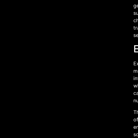
g
su
ch
t
se
E
m
in
wh
c
n
Th
of
e
s