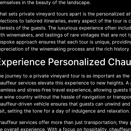
hemselves in the beauty of the landscape.
at sets private vineyard tours apart is the personalized at
lections to tailored itineraries, every aspect of the tour is 
terests of the guests. The luxurious experience often includ
th winemakers, and tastings of rare vintages that are not ty
espoke approach ensures that each tour is unique, providi
preciation of the winemaking process and the rich history 
Experience Personalized Chau
e journey to a private vineyard tour is as important as the 
auffeur services elevate this experience to new heights. A
amless and stress-free travel experience, allowing guests 
e wine country without the hassle of navigation or transpor
auffeur-driven vehicle ensures that guests can unwind and 
sit, setting the tone for a day of indulgence and relaxation.
auffeur services offer more than just transportation; they 
e overall experience. With a focus on hospitality, chauffeur