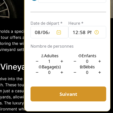
 holds a special place. For those looking
d tour offers an unmatched blend of
ploring the wine country combines the
vineyard settings, providing guests with
 Vineyard Tours
elve into the heart of winemaking with
ch. These tours are designed to cater to
 just a casual tasting experience. With
eyards, allowing them to witness the
s. The luxury of these tours extends
nvironment where guests can immerse