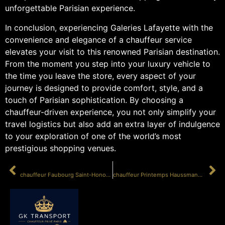
unforgettable Parisian experience.
In conclusion, experiencing Galeries Lafayette with the
convenience and elegance of a chauffeur service
elevates your visit to this renowned Parisian destination.
From the moment you step into your luxury vehicle to
the time you leave the store, every aspect of your
journey is designed to provide comfort, style, and a
touch of Parisian sophistication. By choosing a
chauffeur-driven experience, you not only simplify your
travel logistics but also add an extra layer of indulgence
to your exploration of one of the world’s most
prestigious shopping venues.
PRÉCÉDENT
SUIVANT
chauffeur Faubourg Saint-Honoré shopping
chauffeur Printemps Haussmann Paris