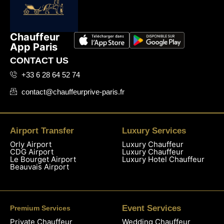
Chauffeur
App Paris
CONTACT US
+33 6 28 64 52 74
contact@chauffeurprive-paris.fr
Airport Transfer
Luxury Services
Orly Airport
Luxury Chauffeur
CDG Airport
Luxury Chauffeur
Le Bourget Airport
Luxury Hotel Chauffeur
Beauvais Airport
Event Services
Premium Services
Private Chauffeur
Wedding Chauffeur