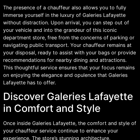
The presence of a chauffeur also allows you to fully
immerse yourself in the luxury of Galeries Lafayette
without distraction. Upon arrival, you can step out of
your vehicle and into the grandeur of this iconic
department store, free from the concerns of parking or
navigating public transport. Your chauffeur remains at
your disposal, ready to assist with your bags or provide
recommendations for nearby dining and attractions.
This thoughtful service ensures that your focus remains
on enjoying the elegance and opulence that Galeries
Lafayette has to offer.
Discover Galeries Lafayette
in Comfort and Style
Once inside Galeries Lafayette, the comfort and style of
your chauffeur service continue to enhance your
experience. The store’s stunning architecture,