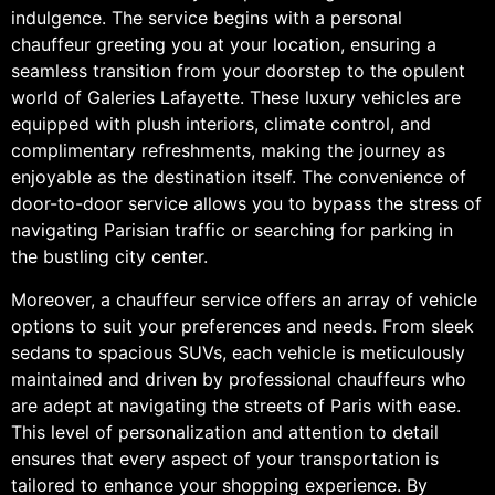
indulgence. The service begins with a personal
chauffeur greeting you at your location, ensuring a
seamless transition from your doorstep to the opulent
world of Galeries Lafayette. These luxury vehicles are
equipped with plush interiors, climate control, and
complimentary refreshments, making the journey as
enjoyable as the destination itself. The convenience of
door-to-door service allows you to bypass the stress of
navigating Parisian traffic or searching for parking in
the bustling city center.
Moreover, a chauffeur service offers an array of vehicle
options to suit your preferences and needs. From sleek
sedans to spacious SUVs, each vehicle is meticulously
maintained and driven by professional chauffeurs who
are adept at navigating the streets of Paris with ease.
This level of personalization and attention to detail
ensures that every aspect of your transportation is
tailored to enhance your shopping experience. By