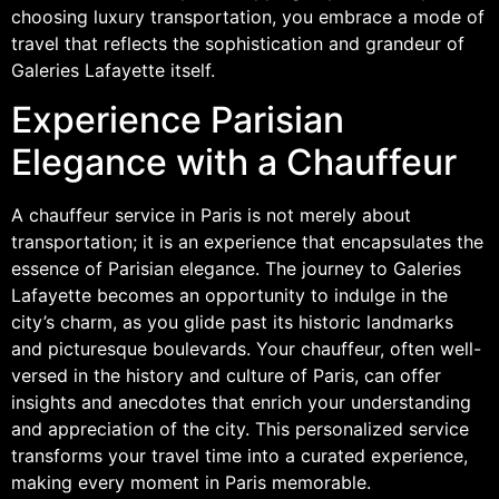
choosing luxury transportation, you embrace a mode of
travel that reflects the sophistication and grandeur of
Galeries Lafayette itself.
Experience Parisian
Elegance with a Chauffeur
A chauffeur service in Paris is not merely about
transportation; it is an experience that encapsulates the
essence of Parisian elegance. The journey to Galeries
Lafayette becomes an opportunity to indulge in the
city’s charm, as you glide past its historic landmarks
and picturesque boulevards. Your chauffeur, often well-
versed in the history and culture of Paris, can offer
insights and anecdotes that enrich your understanding
and appreciation of the city. This personalized service
transforms your travel time into a curated experience,
making every moment in Paris memorable.