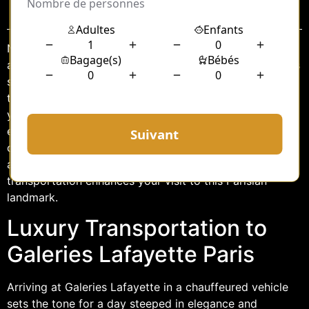
Sommaire
Nestled in the heart of Paris, Galeries Lafayette stands
as an iconic symbol of luxury and fashion. Known for its
stunning architecture and an array of high-end brands,
this shopping paradise attracts millions of visitors each
year. For those seeking an elevated shopping
experience, arriving at Galeries Lafayette with a
chauffeur service adds an extra layer of sophistication
and convenience. In this article, we explore how luxury
transportation enhances your visit to this Parisian
landmark.
Luxury Transportation to
Galeries Lafayette Paris
Arriving at Galeries Lafayette in a chauffeured vehicle
sets the tone for a day steeped in elegance and