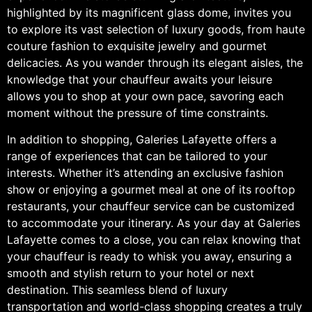
highlighted by its magnificent glass dome, invites you
to explore its vast selection of luxury goods, from haute
couture fashion to exquisite jewelry and gourmet
delicacies. As you wander through its elegant aisles, the
knowledge that your chauffeur awaits your leisure
allows you to shop at your own pace, savoring each
moment without the pressure of time constraints.
In addition to shopping, Galeries Lafayette offers a
range of experiences that can be tailored to your
interests. Whether it’s attending an exclusive fashion
show or enjoying a gourmet meal at one of its rooftop
restaurants, your chauffeur service can be customized
to accommodate your itinerary. As your day at Galeries
Lafayette comes to a close, you can relax knowing that
your chauffeur is ready to whisk you away, ensuring a
smooth and stylish return to your hotel or next
destination. This seamless blend of luxury
transportation and world-class shopping creates a truly