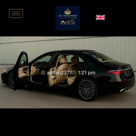
admin2377
1:21 pm