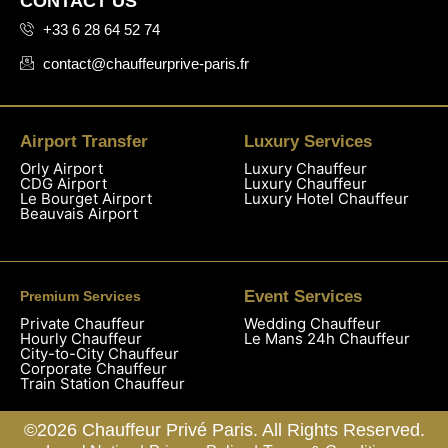
CONTACT US
+33 6 28 64 52 74
contact@chauffeurprive-paris.fr
Airport Transfer
Luxury Services
Orly Airport
Luxury Chauffeur
CDG Airport
Luxury Chauffeur
Le Bourget Airport
Luxury Hotel Chauffeur
Beauvais Airport
Event Services
Premium Services
Private Chauffeur
Wedding Chauffeur
Hourly Chauffeur
Le Mans 24h Chauffeur
City-to-City Chauffeur
Corporate Chauffeur
Train Station Chauffeur
©2026 Chauffeur Privé Paris. All Rights Reserved.