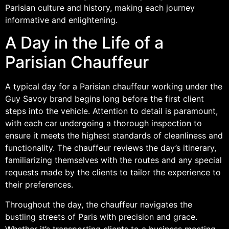
Parisian culture and history, making each journey
informative and enlightening.
A Day in the Life of a
Parisian Chauffeur
A typical day for a Parisian chauffeur working under the
Guy Savoy brand begins long before the first client
steps into the vehicle. Attention to detail is paramount,
with each car undergoing a thorough inspection to
ensure it meets the highest standards of cleanliness and
functionality. The chauffeur reviews the day’s itinerary,
familiarizing themselves with the routes and any special
requests made by the clients to tailor the experience to
their preferences.
Throughout the day, the chauffeur navigates the
bustling streets of Paris with precision and grace.
Whether it’s transporting clients to a business meeting,