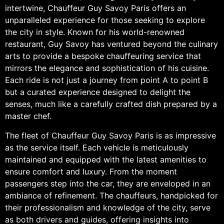
intertwine, Chauffeur Guy Savoy Paris offers an
unparalleled experience for those seeking to explore
the city in style. Known for his world-renowned
restaurant, Guy Savoy has ventured beyond the culinary
arts to provide a bespoke chauffeuring service that
mirrors the elegance and sophistication of his cuisine.
Each ride is not just a journey from point A to point B
but a curated experience designed to delight the
senses, much like a carefully crafted dish prepared by a
master chef.
The fleet of Chauffeur Guy Savoy Paris is as impressive
as the service itself. Each vehicle is meticulously
maintained and equipped with the latest amenities to
ensure comfort and luxury. From the moment
passengers step into the car, they are enveloped in an
ambiance of refinement. The chauffeurs, handpicked for
their professionalism and knowledge of the city, serve
as both drivers and guides, offering insights into