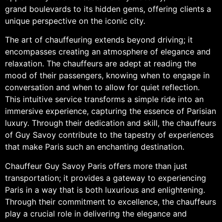
grand boulevards to its hidden gems, offering clients a
unique perspective on the iconic city.
The art of chauffeuring extends beyond driving; it
encompasses creating an atmosphere of elegance and
relaxation. The chauffeurs are adept at reading the
mood of their passengers, knowing when to engage in
conversation and when to allow for quiet reflection.
This intuitive service transforms a simple ride into an
immersive experience, capturing the essence of Parisian
luxury. Through their dedication and skill, the chauffeurs
of Guy Savoy contribute to the tapestry of experiences
that make Paris such an enchanting destination.
Chauffeur Guy Savoy Paris offers more than just
transportation; it provides a gateway to experiencing
Paris in a way that is both luxurious and enlightening.
Through their commitment to excellence, the chauffeurs
play a crucial role in delivering the elegance and