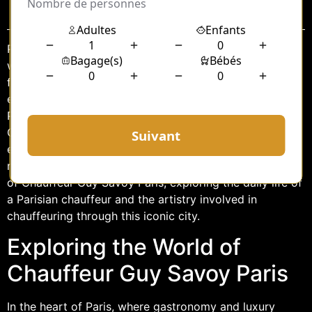
Sommaire
Paris, often referred to as the City of Light, is a place
where elegance and sophistication are woven into the
fabric of everyday life. Among the many luxurious
experiences the city offers, being chauffeured around
Paris stands out as a unique way to explore its charm.
Guy Savoy, a name synonymous with culinary
excellence, has extended his brand of luxury into the
realm of chauffeuring. This article delves into the world
of Chauffeur Guy Savoy Paris, exploring the daily life of
a Parisian chauffeur and the artistry involved in
chauffeuring through this iconic city.
Exploring the World of
Chauffeur Guy Savoy Paris
In the heart of Paris, where gastronomy and luxury