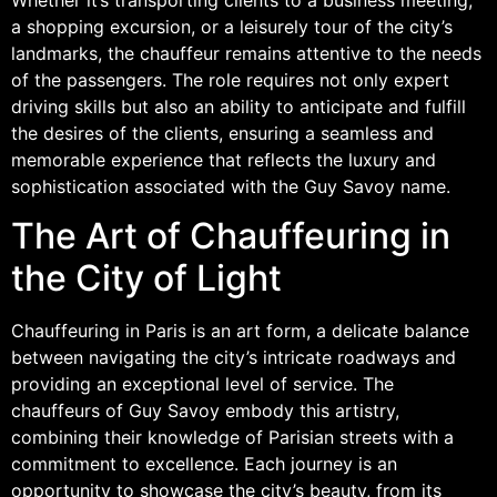
a shopping excursion, or a leisurely tour of the city’s
landmarks, the chauffeur remains attentive to the needs
of the passengers. The role requires not only expert
driving skills but also an ability to anticipate and fulfill
the desires of the clients, ensuring a seamless and
memorable experience that reflects the luxury and
sophistication associated with the Guy Savoy name.
The Art of Chauffeuring in
the City of Light
Chauffeuring in Paris is an art form, a delicate balance
between navigating the city’s intricate roadways and
providing an exceptional level of service. The
chauffeurs of Guy Savoy embody this artistry,
combining their knowledge of Parisian streets with a
commitment to excellence. Each journey is an
opportunity to showcase the city’s beauty, from its