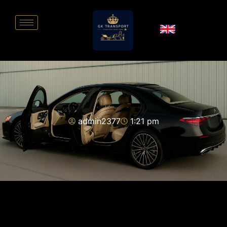
admin2377
1:21 pm