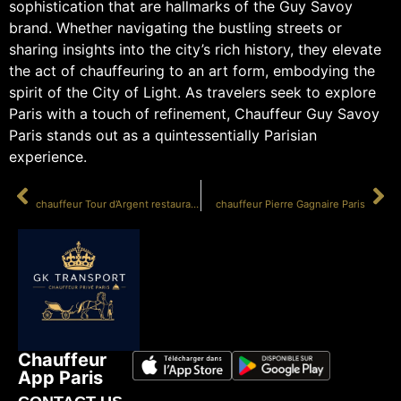
sophistication that are hallmarks of the Guy Savoy
brand. Whether navigating the bustling streets or
sharing insights into the city’s rich history, they elevate
the act of chauffeuring to an art form, embodying the
spirit of the City of Light. As travelers seek to explore
Paris with a touch of refinement, Chauffeur Guy Savoy
Paris stands out as a quintessentially Parisian
experience.
PRÉCÉDENT
SUIVANT
chauffeur Tour d’Argent restaurant
chauffeur Pierre Gagnaire Paris
Chauffeur
App Paris