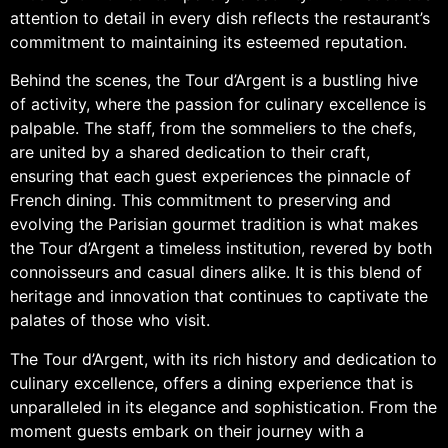
attention to detail in every dish reflects the restaurant’s
commitment to maintaining its esteemed reputation.
Behind the scenes, the Tour d’Argent is a bustling hive
of activity, where the passion for culinary excellence is
palpable. The staff, from the sommeliers to the chefs,
are united by a shared dedication to their craft,
ensuring that each guest experiences the pinnacle of
French dining. This commitment to preserving and
evolving the Parisian gourmet tradition is what makes
the Tour d’Argent a timeless institution, revered by both
connoisseurs and casual diners alike. It is this blend of
heritage and innovation that continues to captivate the
palates of those who visit.
The Tour d’Argent, with its rich history and dedication to
culinary excellence, offers a dining experience that is
unparalleled in its elegance and sophistication. From the
moment guests embark on their journey with a