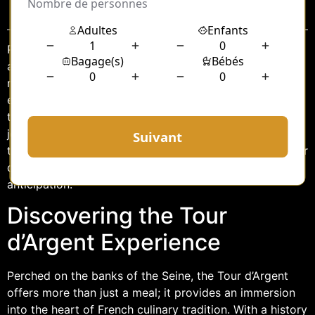
Sommaire
Paris, the city of lights, is renowned for its rich history,
artistic grandeur, and culinary excellence. Among its
many treasures is the Tour d’Argent, a restaurant that
epitomizes the essence of French luxury dining. For
those seeking an exquisite gastronomic adventure, the
journey to this iconic establishment is as important as
the destination itself. Enter the chauffeur service to Tour
d’Argent, a seamless blend of comfort, elegance, and
anticipation.
Discovering the Tour
d’Argent Experience
Perched on the banks of the Seine, the Tour d’Argent
offers more than just a meal; it provides an immersion
into the heart of French culinary tradition. With a history