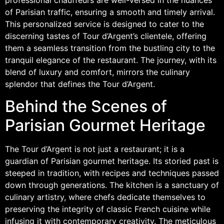
of Parisian traffic, ensuring a smooth and timely arrival.
This personalized service is designed to cater to the
discerning tastes of Tour d’Argent’s clientele, offering
them a seamless transition from the bustling city to the
tranquil elegance of the restaurant. The journey, with its
blend of luxury and comfort, mirrors the culinary
splendor that defines the Tour d’Argent.
Behind the Scenes of
Parisian Gourmet Heritage
The Tour d’Argent is not just a restaurant; it is a
guardian of Parisian gourmet heritage. Its storied past is
steeped in tradition, with recipes and techniques passed
down through generations. The kitchen is a sanctuary of
culinary artistry, where chefs dedicate themselves to
preserving the integrity of classic French cuisine while
infusing it with contemporary creativity. The meticulous