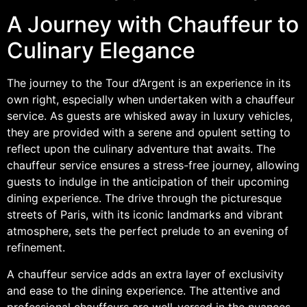
A Journey with Chauffeur to
Culinary Elegance
The journey to the Tour d’Argent is an experience in its
own right, especially when undertaken with a chauffeur
service. As guests are whisked away in luxury vehicles,
they are provided with a serene and opulent setting to
reflect upon the culinary adventure that awaits. The
chauffeur service ensures a stress-free journey, allowing
guests to indulge in the anticipation of their upcoming
dining experience. The drive through the picturesque
streets of Paris, with its iconic landmarks and vibrant
atmosphere, sets the perfect prelude to an evening of
refinement.
A chauffeur service adds an extra layer of exclusivity
and ease to the dining experience. The attentive and
professional chauffeurs are well-versed in the nuances