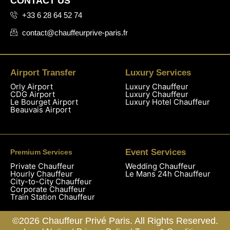
CONTACT US
+33 6 28 64 52 74
contact@chauffeurprive-paris.fr
Airport Transfer
Luxury Services
Orly Airport
Luxury Chauffeur
CDG Airport
Luxury Chauffeur
Le Bourget Airport
Luxury Hotel Chauffeur
Beauvais Airport
Event Services
Premium Services
Private Chauffeur
Wedding Chauffeur
Hourly Chauffeur
Le Mans 24h Chauffeur
City-to-City Chauffeur
Corporate Chauffeur
Train Station Chauffeur
©2026 Chauffeur Privé Paris. All Rights Reserved.