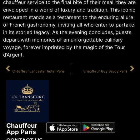
chauffeur service to the final bite of their meal, they are
enveloped in a world of luxury and tradition. This iconic
restaurant stands as a testament to the enduring allure
of French gastronomy, inviting all who enter to partake
in its storied legacy. As the evening concludes, guests
depart with memories of an unforgettable culinary
voyage, forever imprinted by the magic of the Tour
d’Argent.
PRÉCÉDENT
SUIVANT
chauffeur Lancaster hotel Paris
chauffeur Guy Savoy Paris
Chauffeur
App Paris