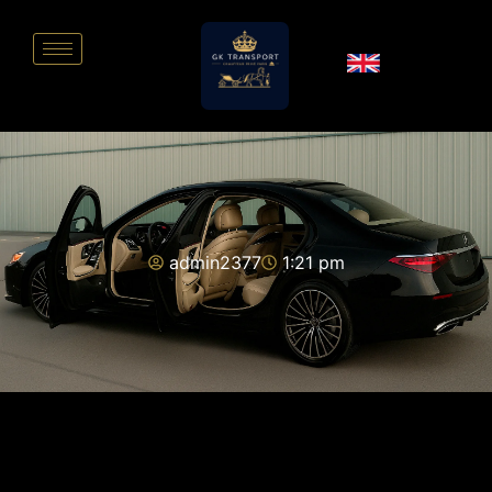
admin2377
1:21 pm