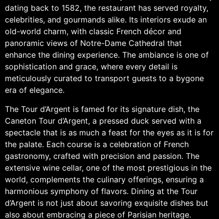
dating back to 1582, the restaurant has served royalty,
celebrities, and gourmands alike. Its interiors exude an
old-world charm, with classic French décor and
panoramic views of Notre-Dame Cathedral that
enhance the dining experience. The ambiance is one of
sophistication and grace, where every detail is
meticulously curated to transport guests to a bygone
era of elegance.
The Tour d’Argent is famed for its signature dish, the
Caneton Tour d’Argent, a pressed duck served with a
spectacle that is as much a feast for the eyes as it is for
the palate. Each course is a celebration of French
gastronomy, crafted with precision and passion. The
extensive wine cellar, one of the most prestigious in the
world, complements the culinary offerings, ensuring a
harmonious symphony of flavors. Dining at the Tour
d’Argent is not just about savoring exquisite dishes but
also about embracing a piece of Parisian heritage.