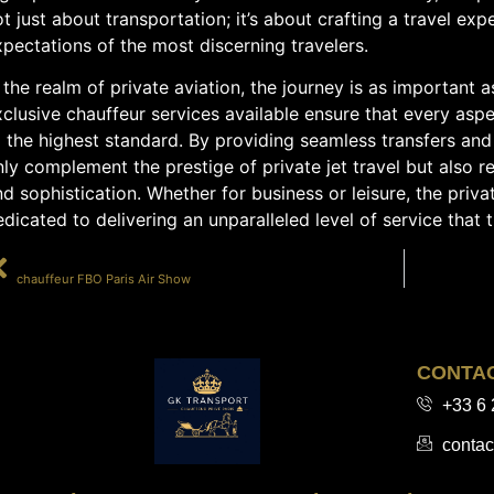
t just about transportation; it’s about crafting a travel exp
pectations of the most discerning travelers.
 the realm of private aviation, the journey is as important a
clusive chauffeur services available ensure that every aspec
 the highest standard. By providing seamless transfers and
ly complement the prestige of private jet travel but also re
d sophistication. Whether for business or leisure, the priv
dicated to delivering an unparalleled level of service that 
PRÉCÉDENT
chauffeur FBO Paris Air Show
CONTA
+33 6 
contac