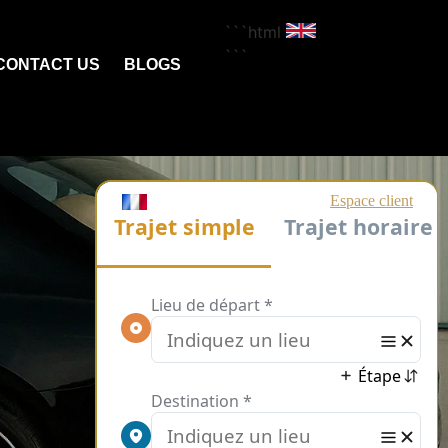
```html
```
CONTACT US
BLOGS