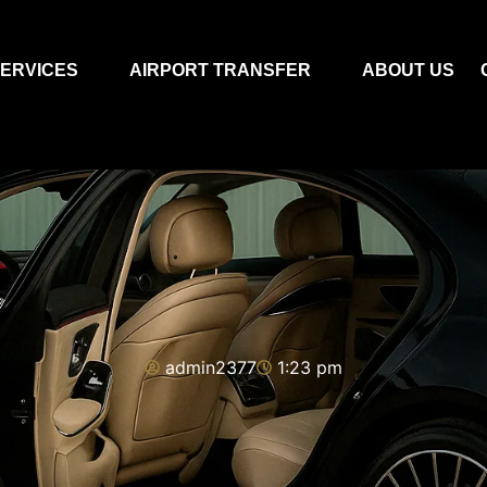
ERVICES
AIRPORT TRANSFER
ABOUT US
admin2377
1:23 pm