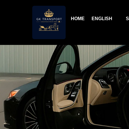
HOME
ENGLISH
S