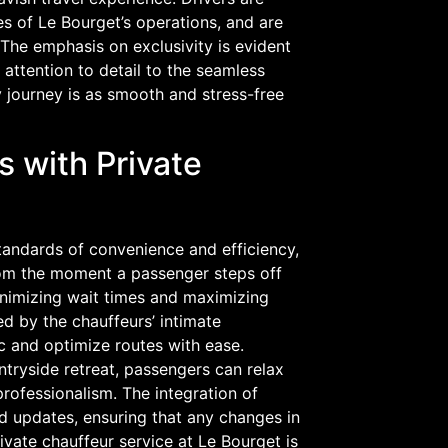
ies of Le Bourget’s operations, and are
The emphasis on exclusivity is evident
 attention to detail to the seamless
y journey is as smooth and stress-free
 with Private
standards of convenience and efficiency,
From the moment a passenger steps off
minimizing wait times and maximizing
d by the chauffeurs’ intimate
ic and optimize routes with ease.
ntryside retreat, passengers can relax
rofessionalism. The integration of
 updates, ensuring that any changes in
ivate chauffeur service at Le Bourget is