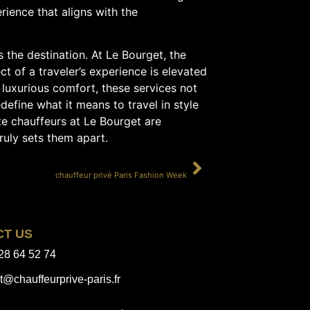
erience that aligns with the
s the destination. At Le Bourget, the
t of a traveler’s experience is elevated
 luxurious comfort, these services not
define what it means to travel in style
ate chauffeurs at Le Bourget are
truly sets them apart.
SUIVANT
chauffeur privé Paris Fashion Week
CT US
28 64 52 74
t@chauffeurprive-paris.fr