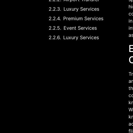
hi
Luxury Services
co
Premium Services
in
Event Services
in
as
Luxury Services
Tr
an
th
co
kn
Wh
kn
a
fl