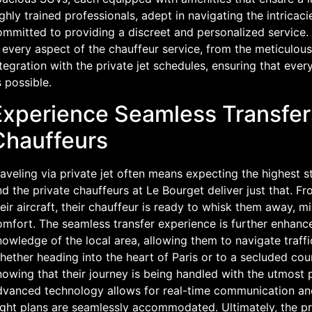
ghly trained professionals, adept in navigating the intricac
mmitted to providing a discreet and personalized service. 
 every aspect of the chauffeur service, from the meticulous
tegration with the private jet schedules, ensuring that ever
 possible.
Experience Seamless Transfers
Chauffeurs
aveling via private jet often means expecting the highest 
d the private chauffeurs at Le Bourget deliver just that. 
eir aircraft, their chauffeur is ready to whisk them away, 
mfort. The seamless transfer experience is further enhance
owledge of the local area, allowing them to navigate traff
ether heading into the heart of Paris or to a secluded cou
owing that their journey is being handled with the utmost p
dvanced technology allows for real-time communication and
ight plans are seamlessly accommodated. Ultimately, the pr