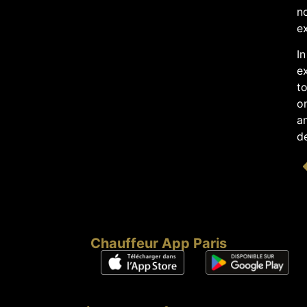
no
ex
In
ex
to
on
an
de
Chauffeur App Paris