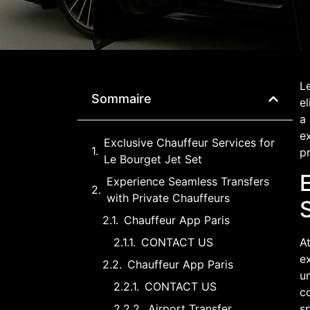
Le
Sommaire
el
a 
ex
Exclusive Chauffeur Services for
pr
Le Bourget Jet Set
Experience Seamless Transfers
with Private Chauffeurs
Chauffeur App Paris
CONTACT US
At
ex
Chauffeur App Paris
un
CONTACT US
co
Airport Transfer
sp