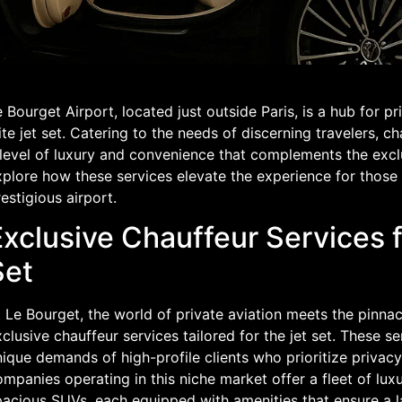
 Bourget Airport, located just outside Paris, is a hub for p
ite jet set. Catering to the needs of discerning travelers, 
level of luxury and convenience that complements the exclusi
plore how these services elevate the experience for those 
estigious airport.
Exclusive Chauffeur Services f
Set
 Le Bourget, the world of private aviation meets the pinna
clusive chauffeur services tailored for the jet set. These s
ique demands of high-profile clients who prioritize privacy
mpanies operating in this niche market offer a fleet of lux
acious SUVs, each equipped with amenities that ensure a la