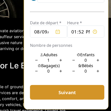
rivate aviation and a gateway for the
chauffeur services at Le Bourget provide
ve nature of private air travel. Let’s
arriving or departing from this
or Le Bourget Jet
cle of ground transportation with
ervices are designed to cater to the
, comfort, and efficiency. Chauffeur
ury vehicles, from sleek sedans to
vish travel experience. Drivers are