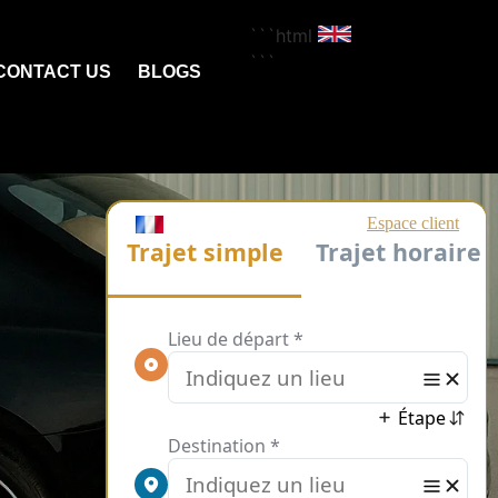
```html
```
CONTACT US
BLOGS