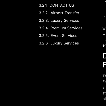
un
CONTACT US
an
Airport Transfer
In
Luxury Services
in
Premium Services
wi
wi
Event Services
co
Luxury Services
e
T
Ea
an
st
pl