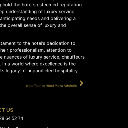
phold the hotel’s esteemed reputation.
ep understanding of luxury service
anticipating needs and delivering a
the overall sense of luxury and
tament to the hotel’s dedication to
heir professionalism, attention to
the nuances of luxury service, chauffeurs
 In a world where excellence is the
’s legacy of unparalleled hospitality.
SUIVANT
chauffeur to Hôtel Plaza Athénée
CT US
28 64 52 74