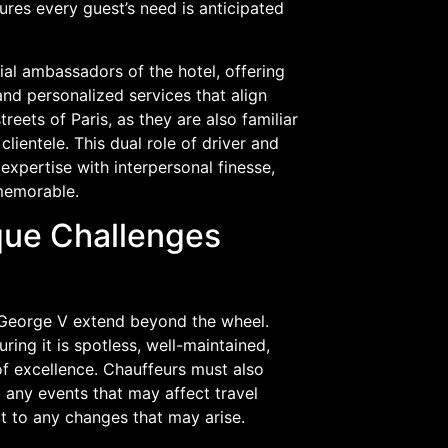
ures every guest’s need is anticipated
cial ambassadors of the hotel, offering
and personalized services that align
eets of Paris, as they are also familiar
lientele. This dual role of driver and
 expertise with interpersonal finesse,
 memorable.
ique Challenges
s George V extend beyond the wheel.
ring it is spotless, well-maintained,
of excellence. Chauffeurs must also
 any events that may affect travel
pt to any changes that may arise.