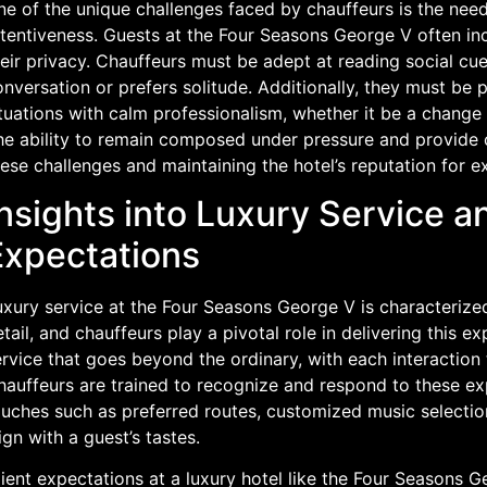
e of the unique challenges faced by chauffeurs is the need
tentiveness. Guests at the Four Seasons George V often inc
eir privacy. Chauffeurs must be adept at reading social cu
nversation or prefers solitude. Additionally, they must be
tuations with calm professionalism, whether it be a change i
he ability to remain composed under pressure and provide 
ese challenges and maintaining the hotel’s reputation for e
nsights into Luxury Service a
Expectations
uxury service at the Four Seasons George V is characterized
tail, and chauffeurs play a pivotal role in delivering this e
rvice that goes beyond the ordinary, with each interaction t
hauffeurs are trained to recognize and respond to these ex
ouches such as preferred routes, customized music selectio
ign with a guest’s tastes.
ient expectations at a luxury hotel like the Four Seasons G