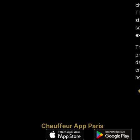
c
T
s
se
ex
Th
pr
de
en
no
Chauffeur App Paris