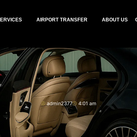
ERVICES
AIRPORT TRANSFER
ABOUT US
admin2377
4:01 am