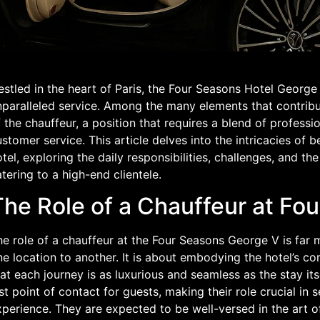
estled in the heart of Paris, the Four Seasons Hotel Georg
paralleled service. Among the many elements that contribute
 the chauffeur, a position that requires a blend of professi
stomer service. This article delves into the intricacies of b
tel, exploring the daily responsibilities, challenges, and t
tering to a high-end clientele.
The Role of a Chauffeur at Fo
e role of a chauffeur at the Four Seasons George V is far 
ne location to another. It is about embodying the hotel’s 
at each journey is as luxurious and seamless as the stay its
st point of contact for guests, making their role crucial in s
perience. They are expected to be well-versed in the art of