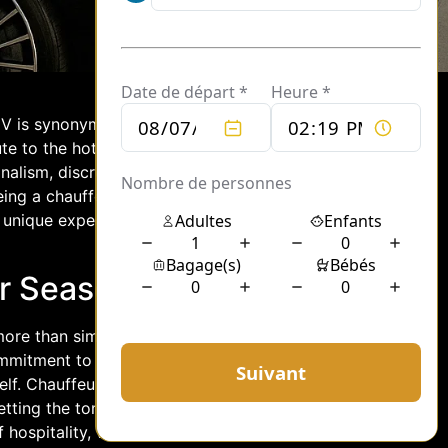
e V is synonymous with luxury and
 to the hotel’s reputation is the role
onalism, discretion, and exceptional
eing a chauffeur at this prestigious
he unique expectations that come with
ur Seasons George V
more than simply driving guests from
commitment to excellence and ensuring
elf. Chauffeurs are often the first and
etting the tone for the overall
 hospitality, with an acute