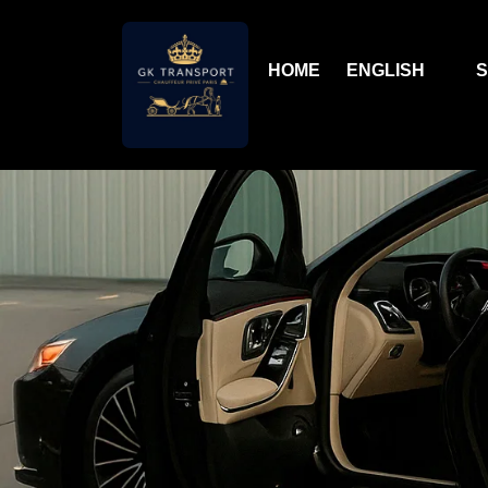
HOME
ENGLISH
S