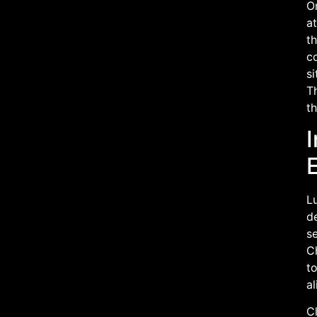
On
at
th
co
si
T
th
I
L
de
se
C
t
al
Cl