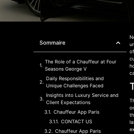
N
Sommaire
un
of
cu
The Role of a Chauffeur at Four
ho
Seasons George V
ca
Daily Responsibilities and
Unique Challenges Faced
Insights into Luxury Service and
Th
Client Expectations
o
Chauffeur App Paris
th
CONTACT US
la
ex
Chauffeur App Paris