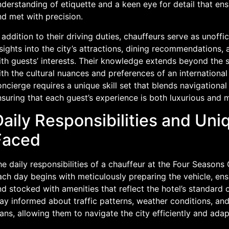
derstanding of etiquette and a keen eye for detail that ens
d met with precision.
 addition to their driving duties, chauffeurs serve as unoffi
sights into the city’s attractions, dining recommendations, 
th guests’ interests. Their knowledge extends beyond the str
th the cultural nuances and preferences of an international c
ncierge requires a unique skill set that blends navigational
nsuring that each guest’s experience is both luxurious and
Daily Responsibilities and Un
Faced
he daily responsibilities of a chauffeur at the Four Season
ch day begins with meticulously preparing the vehicle, ensu
d stocked with amenities that reflect the hotel’s standard 
ay informed about traffic patterns, weather conditions, and
ans, allowing them to navigate the city efficiently and ada