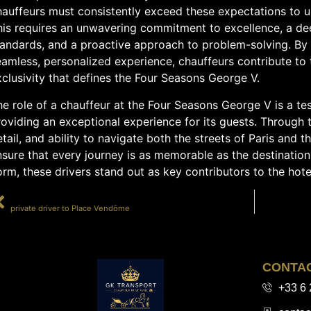
hauffeurs must consistently exceed these expectations to u
his requires an unwavering commitment to excellence, a de
tandards, and a proactive approach to problem-solving. By 
amless, personalized experience, chauffeurs contribute to 
clusivity that defines the Four Seasons George V.
e role of a chauffeur at the Four Seasons George V is a tes
oviding an exceptional experience for its guests. Through t
tail, and ability to navigate both the streets of Paris and 
sure that every journey is as memorable as the destination.
rm, these drivers stand out as key contributors to the hotel
PRÉCÉDENT
private driver to Place Vendôme
CONTA
+33 6 