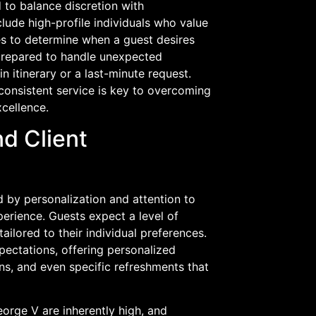
 to balance discretion with
lude high-profile individuals who value
es to determine when a guest desires
 prepared to handle unexpected
n itinerary or a last-minute request.
consistent service is key to overcoming
xcellence.
nd Client
 by personalization and attention to
xperience. Guests expect a level of
ailored to their individual preferences.
pectations, offering personalized
ns, and even specific refreshments that
eorge V are inherently high, and