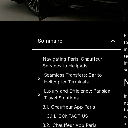
Pa
Sommaire
fo
me
te
Navigating Paris: Chauffeur
in
Services to Helipads
so
Seamless Transfers: Car to
N
Helicopter Terminals
Luxury and Efficiency: Parisian
In
Travel Solutions
na
Chauffeur App Paris
tr
CONTACT US
wh
ab
Chauffeur App Paris