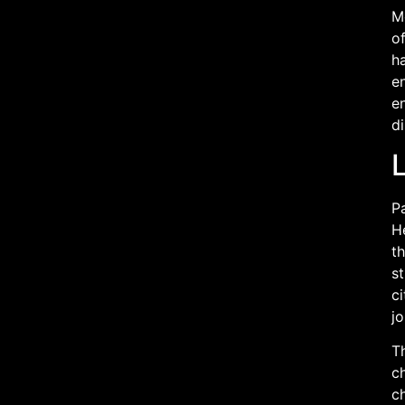
Mo
of
ha
en
en
d
L
Pa
He
th
st
ci
j
Th
ch
ch