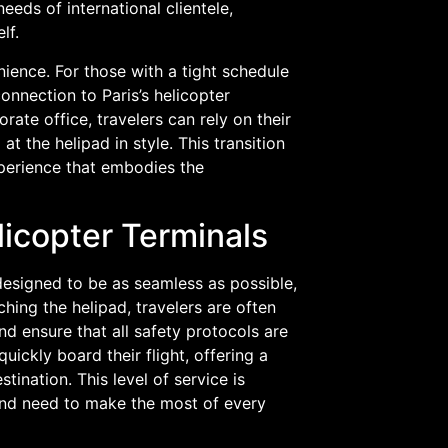
eeds of international clientele,
lf.
ience. For those with a tight schedule
onnection to Paris’s helicopter
rate office, travelers can rely on their
 at the helipad in style. This transition
xperience that embodies the
licopter Terminals
 designed to be as seamless as possible,
hing the helipad, travelers are often
d ensure that all safety protocols are
ickly board their flight, offering a
tination. This level of service is
 and need to make the most of every