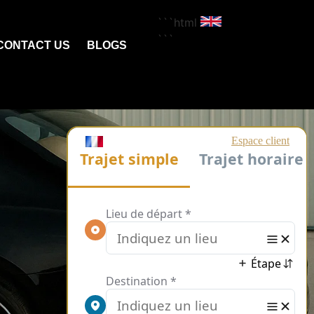
```html
```
CONTACT US
BLOGS