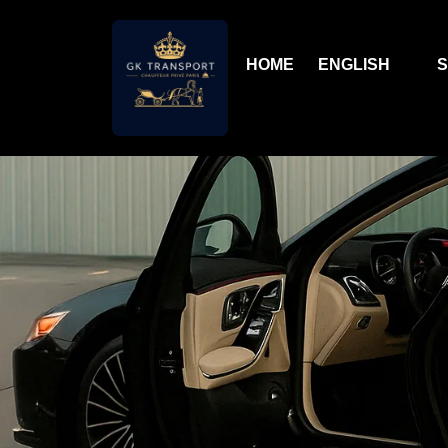
HOME
ENGLISH
S