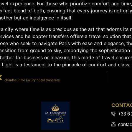
avel experience. For those who prioritize comfort and time, 
rfect blend of both, ensuring that every journey is not onl
other but an indulgence in itself.
 a city where time is as precious as the art that adorns it
rvices and helicopter transfers offers a travel solution that 
hose who seek to navigate Paris with ease and elegance, th
ansition from ground to sky, embodying the sophistication 
ether for business or pleasure, this mode of travel ensure
 Light is a testament to the pinnacle of comfort and class.
PRÉCÉDENT
chauffeur for luxury hotel transfers
CONTA
+33 6 
contac