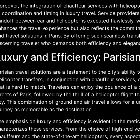
reover, the integration of chauffeur services with helicopt
 coordination and timing in luxury travel. Service providers
ndoff between car and helicopter is executed flawlessly, wi
hances the travel experience but also reflects the commitm
d travel solutions in Paris. By offering such seamless trans
iscerning traveler who demands both efficiency and elegan
uxury and Efficiency: Parisian
risian travel solutions are a testament to the city’s ability 
licopter transfers, in conjunction with chauffeur services, 
at is hard to match. Travelers can enjoy the opulence of a p
reets of Paris, followed by the thrill of a helicopter flight t
ty. This combination of ground and air travel allows for a 
ourney as memorable as the destination.
e emphasis on luxury and efficiency is evident in the meticu
aracterizes these services. From the choice of high-end ve
auffeurs and the state-of-the-art helicopters, every aspect