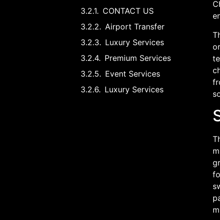
Ch
CONTACT US
en
Airport Transfer
T
Luxury Services
or
Premium Services
te
ch
Event Services
fr
Luxury Services
s
Th
mi
gr
fo
sw
p
m