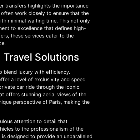
er transfers highlights the importance
 often work closely to ensure that the
th minimal waiting time. This not only
ent to excellence that defines high-
fers, these services cater to the
ce.
 Travel Solutions
to blend luxury with efficiency.
offer a level of exclusivity and speed
rivate car ride through the iconic
hat offers stunning aerial views of the
unique perspective of Paris, making the
lous attention to detail that
hicles to the professionalism of the
 is designed to provide an unparalleled