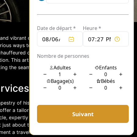
 and vibrant culture. Whether visiting
urious ways to navigate this bustling
chauffeured cars to helicopter
ion. This article explores the
hting the seamless transfers and luxury
rvices to Helipads
apestry of history and modernity,
offer a tailored solution, providing
cle, expertly driven by professionals
 just about transportation; they are
ent a traveler steps into a car.