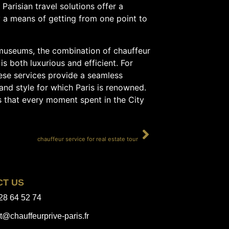
Parisian travel solutions offer a
y a means of getting from one point to
s museums, the combination of chauffeur
is both luxurious and efficient. For
ese services provide a seamless
and style for which Paris is renowned.
s that every moment spent in the City
SUIVANT
chauffeur service for real estate tour
CT US
28 64 52 74
t@chauffeurprive-paris.fr