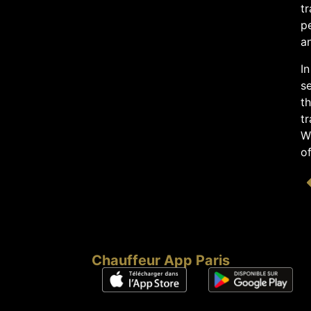
tr
pe
an
In
se
t
tr
Wh
of
Chauffeur App Paris