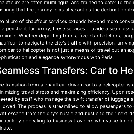
auffeurs are often multilingual and trained to cater to the n
suring that the journey is as pleasant as the destination itse
he allure of chauffeur services extends beyond mere conven
 a penchant for luxury, these services provide a seamless c
rminals. Whether departing from a five-star hotel or a corpo
auffeur to navigate the city’s traffic with precision, arriving
om car to helicopter is not just a means of travel but an e
ophistication and elegance synonymous with Paris.
Seamless Transfers: Car to He
e transition from a chauffeur-driven car to a helicopter is
nimizing travel stress and maximizing efficiency. Upon reac
eeted by staff who manage the swift transfer of luggage an
llowed. The process is streamlined to allow passengers to qu
ift escape from the city’s hustle and bustle to their next des
articularly appealing to business travelers who value time
inute.