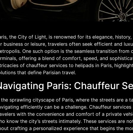
ris, the City of Light, is renowned for its elegance, history,
r business or leisure, travelers often seek efficient and lux
tropolis. One such option is the seamless transition from 
rminals, offering a blend of comfort, speed, and sophisticat
tricacies of chauffeur services to helipads in Paris, highlig
lutions that define Parisian travel.
avigating Paris: Chauffeur Se
 the sprawling cityscape of Paris, where the streets are a t
vigating efficiently can be a challenge. Chauffeur services 
avelers with the convenience and comfort of a private vehi
o know the city’s streets intimately. These services are not
out crafting a personalized experience that begins the mom