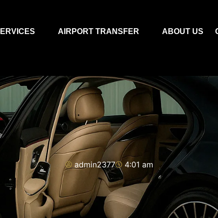
ERVICES
AIRPORT TRANSFER
ABOUT US
admin2377
4:01 am