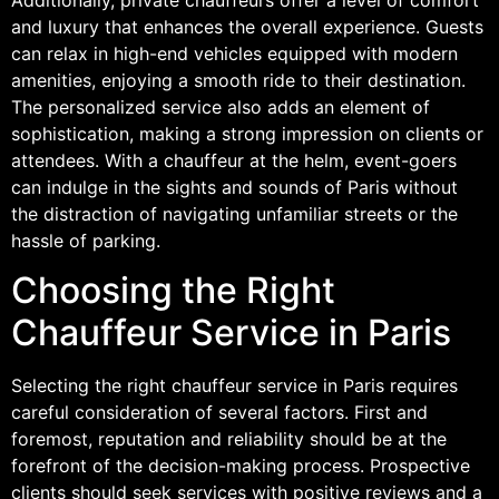
and luxury that enhances the overall experience. Guests
can relax in high-end vehicles equipped with modern
amenities, enjoying a smooth ride to their destination.
The personalized service also adds an element of
sophistication, making a strong impression on clients or
attendees. With a chauffeur at the helm, event-goers
can indulge in the sights and sounds of Paris without
the distraction of navigating unfamiliar streets or the
hassle of parking.
Choosing the Right
Chauffeur Service in Paris
Selecting the right chauffeur service in Paris requires
careful consideration of several factors. First and
foremost, reputation and reliability should be at the
forefront of the decision-making process. Prospective
clients should seek services with positive reviews and a