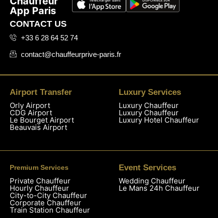
Chauffeur
App Paris
CONTACT US
+33 6 28 64 52 74
contact@chauffeurprive-paris.fr
Airport Transfer
Luxury Services
Orly Airport
Luxury Chauffeur
CDG Airport
Luxury Chauffeur
Le Bourget Airport
Luxury Hotel Chauffeur
Beauvais Airport
Event Services
Premium Services
Private Chauffeur
Wedding Chauffeur
Hourly Chauffeur
Le Mans 24h Chauffeur
City-to-City Chauffeur
Corporate Chauffeur
Train Station Chauffeur