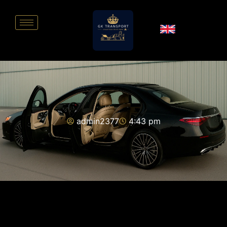
admin2377
4:43 pm