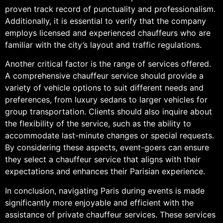
proven track record of punctuality and professionalism.
Additionally, it is essential to verify that the company
employs licensed and experienced chauffeurs who are
familiar with the city’s layout and traffic regulations.
Another critical factor is the range of services offered.
A comprehensive chauffeur service should provide a
variety of vehicle options to suit different needs and
preferences, from luxury sedans to larger vehicles for
group transportation. Clients should also inquire about
the flexibility of the service, such as the ability to
accommodate last-minute changes or special requests.
By considering these aspects, event-goers can ensure
they select a chauffeur service that aligns with their
expectations and enhances their Parisian experience.
In conclusion, navigating Paris during events is made
significantly more enjoyable and efficient with the
assistance of private chauffeur services. These services