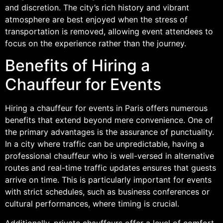
and discretion. The city’s rich history and vibrant
atmosphere are best enjoyed when the stress of
transportation is removed, allowing event attendees to
focus on the experience rather than the journey.
Benefits of Hiring a
Chauffeur for Events
Hiring a chauffeur for events in Paris offers numerous
benefits that extend beyond mere convenience. One of
the primary advantages is the assurance of punctuality.
In a city where traffic can be unpredictable, having a
professional chauffeur who is well-versed in alternative
routes and real-time traffic updates ensures that guests
arrive on time. This is particularly important for events
with strict schedules, such as business conferences or
cultural performances, where timing is crucial.
Additionally, private chauffeurs offer a level of comfort