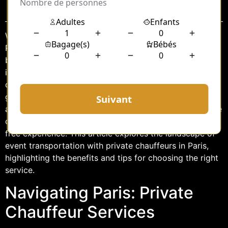
Sommaire
When it comes to navigating the bustling streets of
Paris, especially during events, the experience can be
both exhilarating and daunting. The City of Light, with
its iconic landmarks and vibrant culture, is a popular
destination for various events, from corporate
gatherings to lavish weddings. While public transport is
a viable option, many event-goers are turning to private
chauffeur services for a more personalized and stress-
free experience. This article explores the landscape of
event transportation with private chauffeurs in Paris,
highlighting the benefits and tips for choosing the right
service.
Navigating Paris: Private
Chauffeur Services