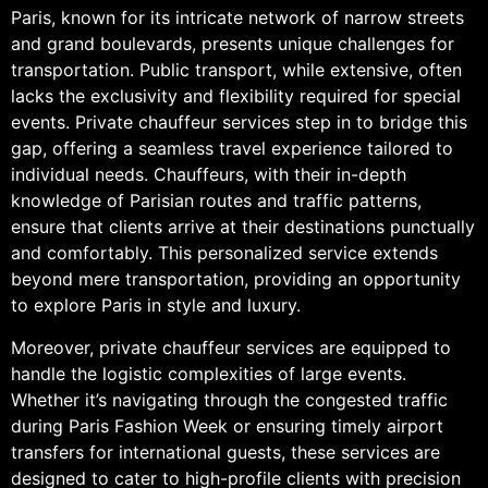
Paris, known for its intricate network of narrow streets
and grand boulevards, presents unique challenges for
transportation. Public transport, while extensive, often
lacks the exclusivity and flexibility required for special
events. Private chauffeur services step in to bridge this
gap, offering a seamless travel experience tailored to
individual needs. Chauffeurs, with their in-depth
knowledge of Parisian routes and traffic patterns,
ensure that clients arrive at their destinations punctually
and comfortably. This personalized service extends
beyond mere transportation, providing an opportunity
to explore Paris in style and luxury.
Moreover, private chauffeur services are equipped to
handle the logistic complexities of large events.
Whether it’s navigating through the congested traffic
during Paris Fashion Week or ensuring timely airport
transfers for international guests, these services are
designed to cater to high-profile clients with precision