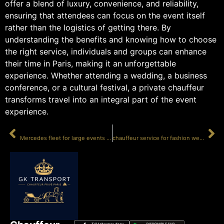
offer a blend of luxury, convenience, and reliability,
ensuring that attendees can focus on the event itself
rather than the logistics of getting there. By
understanding the benefits and knowing how to choose
the right service, individuals and groups can enhance
their time in Paris, making it an unforgettable
experience. Whether attending a wedding, a business
conference, or a cultural festival, a private chauffeur
transforms travel into an integral part of the event
experience.
PRÉCÉDENT
SUIVANT
Mercedes fleet for large events in Paris
chauffeur service for fashion week Paris