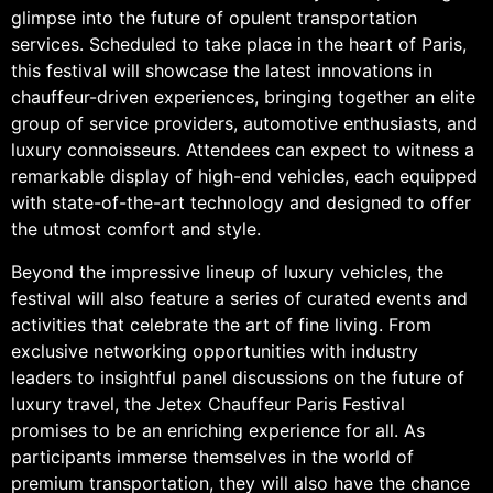
glimpse into the future of opulent transportation
services. Scheduled to take place in the heart of Paris,
this festival will showcase the latest innovations in
chauffeur-driven experiences, bringing together an elite
group of service providers, automotive enthusiasts, and
luxury connoisseurs. Attendees can expect to witness a
remarkable display of high-end vehicles, each equipped
with state-of-the-art technology and designed to offer
the utmost comfort and style.
Beyond the impressive lineup of luxury vehicles, the
festival will also feature a series of curated events and
activities that celebrate the art of fine living. From
exclusive networking opportunities with industry
leaders to insightful panel discussions on the future of
luxury travel, the Jetex Chauffeur Paris Festival
promises to be an enriching experience for all. As
participants immerse themselves in the world of
premium transportation, they will also have the chance