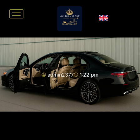
admin2377
1:22 pm