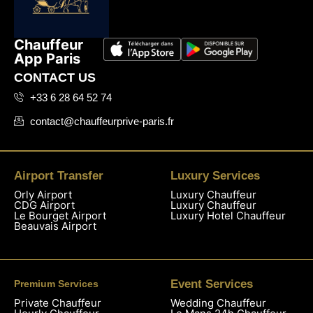
Chauffeur
App Paris
CONTACT US
+33 6 28 64 52 74
contact@chauffeurprive-paris.fr
Airport Transfer
Luxury Services
Orly Airport
Luxury Chauffeur
CDG Airport
Luxury Chauffeur
Le Bourget Airport
Luxury Hotel Chauffeur
Beauvais Airport
Event Services
Premium Services
Private Chauffeur
Wedding Chauffeur