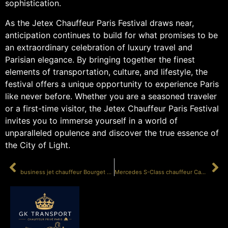
sophistication.
As the Jetex Chauffeur Paris Festival draws near,
anticipation continues to build for what promises to be
an extraordinary celebration of luxury travel and
Parisian elegance. By bringing together the finest
elements of transportation, culture, and lifestyle, the
festival offers a unique opportunity to experience Paris
like never before. Whether you are a seasoned traveler
or a first-time visitor, the Jetex Chauffeur Paris Festival
invites you to immerse yourself in a world of
unparalleled opulence and discover the true essence of
the City of Light.
PRÉCÉDENT
SUIVANT
business jet chauffeur Bourget MIPIM
Mercedes S-Class chauffeur Cannes Festival