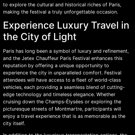
to explore the cultural and historical riches of Paris,
making the festival a truly unforgettable occasion.
Experience Luxury Travel in
the City of Light
Paris has long been a symbol of luxury and refinement,
and the Jetex Chauffeur Paris Festival enhances this
reputation by offering a unique opportunity to
experience the city in unparalleled comfort. Festival
attendees will have access to a fleet of world-class
vehicles, each providing a seamless blend of cutting-
edge technology and timeless elegance. Whether
cruising down the Champs-Élysées or exploring the
picturesque streets of Montmartre, participants will
enjoy a travel experience that is as memorable as the
city itself.
In addition to the luxurious transportation options, the