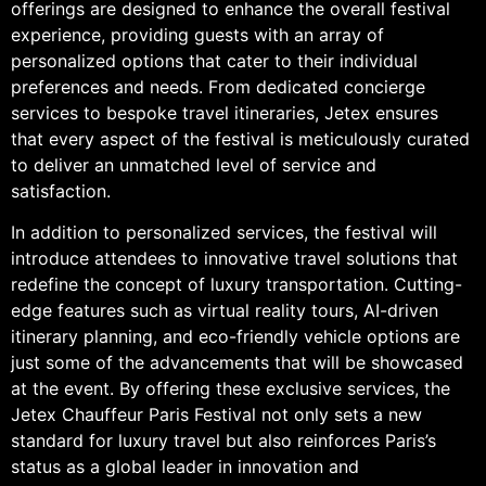
offerings are designed to enhance the overall festival
experience, providing guests with an array of
personalized options that cater to their individual
preferences and needs. From dedicated concierge
services to bespoke travel itineraries, Jetex ensures
that every aspect of the festival is meticulously curated
to deliver an unmatched level of service and
satisfaction.
In addition to personalized services, the festival will
introduce attendees to innovative travel solutions that
redefine the concept of luxury transportation. Cutting-
edge features such as virtual reality tours, AI-driven
itinerary planning, and eco-friendly vehicle options are
just some of the advancements that will be showcased
at the event. By offering these exclusive services, the
Jetex Chauffeur Paris Festival not only sets a new
standard for luxury travel but also reinforces Paris’s
status as a global leader in innovation and