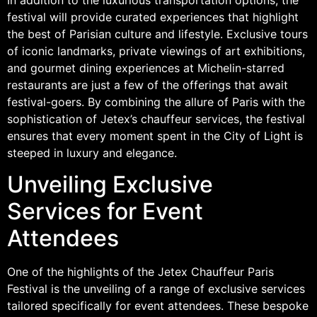
festival will provide curated experiences that highlight
the best of Parisian culture and lifestyle. Exclusive tours
of iconic landmarks, private viewings of art exhibitions,
and gourmet dining experiences at Michelin-starred
restaurants are just a few of the offerings that await
festival-goers. By combining the allure of Paris with the
sophistication of Jetex’s chauffeur services, the festival
ensures that every moment spent in the City of Light is
steeped in luxury and elegance.
Unveiling Exclusive
Services for Event
Attendees
One of the highlights of the Jetex Chauffeur Paris
Festival is the unveiling of a range of exclusive services
tailored specifically for event attendees. These bespoke