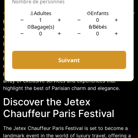
Sommaire
Paris, the City of Light, has always been synonymous
with elegance, culture, and sophistication. This year, the
city adds another feather to its cap with the
introduction of the Jetex Chauffeur Paris Festival. This
unique event promises to redefine the paradigm of
luxury travel by offering an unparalleled experience of
opulence and comfort. As the city gears up to host this
prestigious festival, attendees can look forward to an
array of exclusive services and experiences that
highlight the best of Parisian charm and elegance.
Discover the Jetex
Chauffeur Paris Festival
The Jetex Chauffeur Paris Festival is set to become a
landmark event in the world of luxury travel, offering a