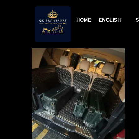
HOME
ENGLISH
S