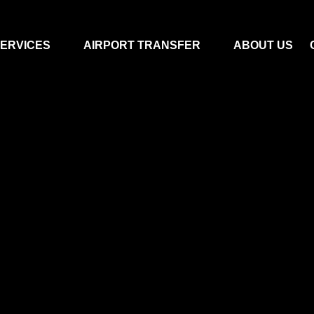
ERVICES
AIRPORT TRANSFER
ABOUT US