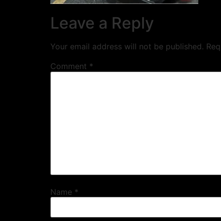
Leave a Reply
Your email address will not be published.
Req
Comment
*
Name
*