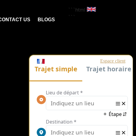
```html
```
CONTACT US
BLOGS