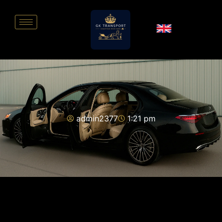
admin2377
1:21 pm