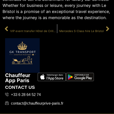
Whether for business or leisure, every journey with Le
Bristol is a promise of an exceptional travel experience,
where the journey is as memorable as the destination.
PRÉCÉDENT
SUIVANT
VIP event transfer Hôtel de Crillon
Mercedes S-Class hire Le Bristol
Chauffeur
App Paris
CONTACT US
+33 6 28 64 52 74
contact@chauffeurprive-paris.fr