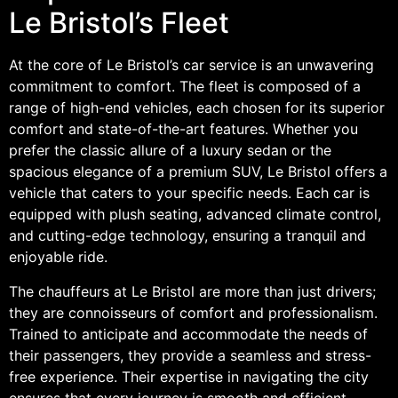
Le Bristol’s Fleet
At the core of Le Bristol’s car service is an unwavering
commitment to comfort. The fleet is composed of a
range of high-end vehicles, each chosen for its superior
comfort and state-of-the-art features. Whether you
prefer the classic allure of a luxury sedan or the
spacious elegance of a premium SUV, Le Bristol offers a
vehicle that caters to your specific needs. Each car is
equipped with plush seating, advanced climate control,
and cutting-edge technology, ensuring a tranquil and
enjoyable ride.
The chauffeurs at Le Bristol are more than just drivers;
they are connoisseurs of comfort and professionalism.
Trained to anticipate and accommodate the needs of
their passengers, they provide a seamless and stress-
free experience. Their expertise in navigating the city
ensures that every journey is smooth and efficient,