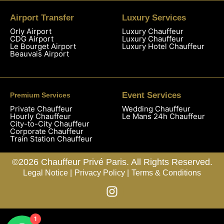
Airport Transfer
Luxury Services
Orly Airport
Luxury Chauffeur
CDG Airport
Luxury Chauffeur
Le Bourget Airport
Luxury Hotel Chauffeur
Beauvais Airport
Event Services
Premium Services
Private Chauffeur
Wedding Chauffeur
Hourly Chauffeur
Le Mans 24h Chauffeur
City-to-City Chauffeur
Corporate Chauffeur
Train Station Chauffeur
©2026 Chauffeur Privé Paris. All Rights Reserved.
Legal Notice |
Privacy Policy |
Terms & Conditions
1