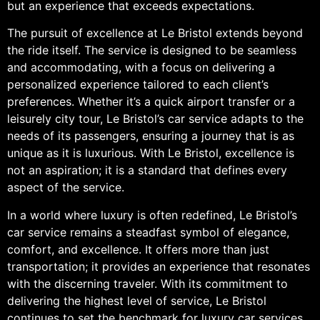
but an experience that exceeds expectations.
The pursuit of excellence at Le Bristol extends beyond
the ride itself. The service is designed to be seamless
and accommodating, with a focus on delivering a
personalized experience tailored to each client’s
preferences. Whether it’s a quick airport transfer or a
leisurely city tour, Le Bristol’s car service adapts to the
needs of its passengers, ensuring a journey that is as
unique as it is luxurious. With Le Bristol, excellence is
not an aspiration; it is a standard that defines every
aspect of the service.
In a world where luxury is often redefined, Le Bristol’s
car service remains a steadfast symbol of elegance,
comfort, and excellence. It offers more than just
transportation; it provides an experience that resonates
with the discerning traveler. With its commitment to
delivering the highest level of service, Le Bristol
continues to set the benchmark for luxury car services.