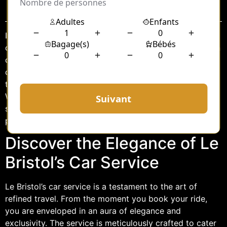
Sommaire
In the heart of the bustling city, where luxury meets
convenience, Le Bristol’s car service stands as a beacon
of opulence and sophistication. Renowned for its
commitment to excellence, Le Bristol offers a
transportation experience that transcends the ordinary.
Whether you’re a discerning traveler or a local resident
seeking the pinnacle of comfort, Le Bristol’s car service
promises an unparalleled journey.
Discover the Elegance of Le
Bristol’s Car Service
Le Bristol’s car service is a testament to the art of
refined travel. From the moment you book your ride,
you are enveloped in an aura of elegance and
exclusivity. The service is meticulously crafted to cater