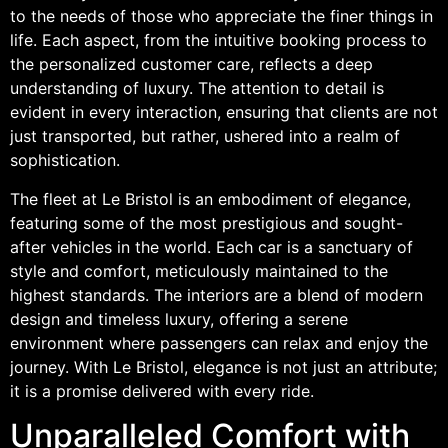
to the needs of those who appreciate the finer things in
life. Each aspect, from the intuitive booking process to
the personalized customer care, reflects a deep
understanding of luxury. The attention to detail is
evident in every interaction, ensuring that clients are not
just transported, but rather, ushered into a realm of
sophistication.
The fleet at Le Bristol is an embodiment of elegance,
featuring some of the most prestigious and sought-
after vehicles in the world. Each car is a sanctuary of
style and comfort, meticulously maintained to the
highest standards. The interiors are a blend of modern
design and timeless luxury, offering a serene
environment where passengers can relax and enjoy the
journey. With Le Bristol, elegance is not just an attribute;
it is a promise delivered with every ride.
Unparalleled Comfort with