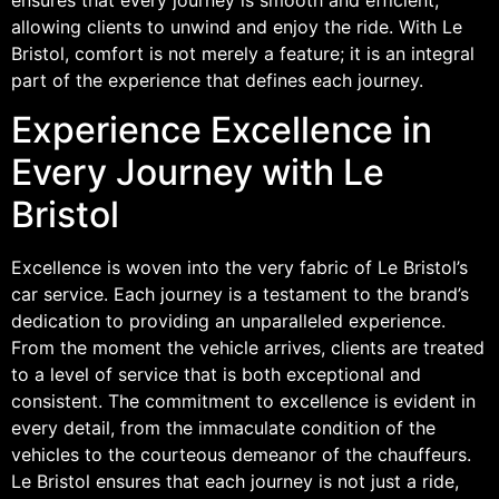
allowing clients to unwind and enjoy the ride. With Le
Bristol, comfort is not merely a feature; it is an integral
part of the experience that defines each journey.
Experience Excellence in
Every Journey with Le
Bristol
Excellence is woven into the very fabric of Le Bristol’s
car service. Each journey is a testament to the brand’s
dedication to providing an unparalleled experience.
From the moment the vehicle arrives, clients are treated
to a level of service that is both exceptional and
consistent. The commitment to excellence is evident in
every detail, from the immaculate condition of the
vehicles to the courteous demeanor of the chauffeurs.
Le Bristol ensures that each journey is not just a ride,