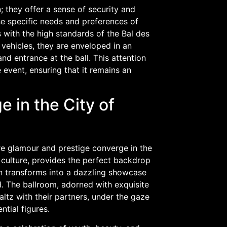
 they offer a sense of security and
the specific needs and preferences of
 with the high standards of the Bal des
vehicles, they are enveloped in an
d entrance at the ball. This attention
 event, ensuring that it remains an
e in the City of
ere glamour and prestige converge in the
t culture, provides the perfect backdrop
llon transforms into a dazzling showcase
. The ballroom, adorned with exquisite
tz with their partners, under the gaze
ntial figures.