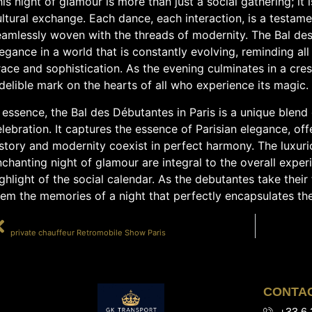
is night of glamour is more than just a social gathering; it 
ltural exchange. Each dance, each interaction, is a testamen
eamlessly woven with the threads of modernity. The Bal de
egance in a world that is constantly evolving, reminding all
ace and sophistication. As the evening culminates in a cres
delible mark on the hearts of all who experience its magic.
 essence, the Bal des Débutantes in Paris is a unique blend o
lebration. It captures the essence of Parisian elegance, of
story and modernity coexist in perfect harmony. The luxuri
chanting night of glamour are integral to the overall exper
ghlight of the social calendar. As the debutantes take their 
em the memories of a night that perfectly encapsulates the s
PRÉCÉDENT
private chauffeur Retromobile Show Paris
CONTA