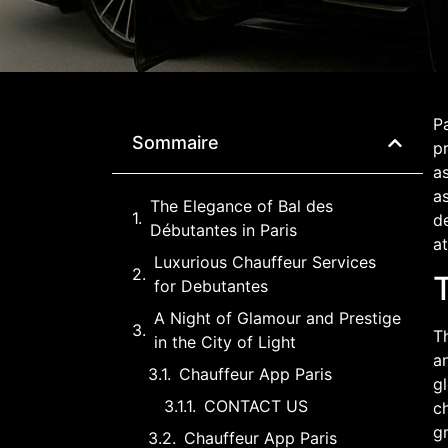
Pa
Sommaire
p
as
as
The Elegance of Bal des
d
Débutantes in Paris
at
Luxurious Chauffeur Services
for Debutantes
A Night of Glamour and Prestige
Th
in the City of Light
an
Chauffeur App Paris
gl
CONTACT US
ch
g
Chauffeur App Paris