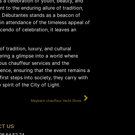
is a celebration of youth, beauty, and
t to the enduring allure of tradition,
s Débutantes stands as a beacon of
 in attendance of the timeless appeal of
cendo of celebration, it leaves an
f tradition, luxury, and cultural
fering a glimpse into a world where
ous chauffeur services and the
ience, ensuring that the event remains a
first steps into society, they carry with
pirit of the City of Light.
SUIVANT
Maybach chauffeur Yacht Show
CT US