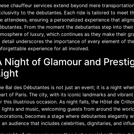
hese chauffeur services extend beyond mere transportation;
clusivity to the debutantes. Each ride is tailored to meet 
e attendees, ensuring a personalized experience that aligns
ébutantes. From the moment the debutantes step into their 
mosphere of luxury, which continues as they make their gran
 detail underscores the importance of every element of the
forgettable experience for all involved.
 Night of Glamour and Prestig
ight
e Bal des Débutantes is not just an event; it is a night wh
art of Paris. The city, with its iconic landmarks and vibran
r this illustrious occasion. As night falls, the Hôtel de Cri
f lights and music, welcoming guests from around the world
ecorations, becomes a stage where debutantes elegantly wal
 an audience that includes celebrities, dignitaries, and influe