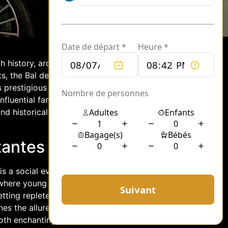
ch history, architectural marvels, and a
s, the Bal des Débutantes stands out
 prestigious ball, held annually, serves
fluential families, marking their formal
nd historical opulence, drawing
antes in Paris
is a social event steeped in tradition
le where young women, often from
etting replete with sophistication and
nes the allure of haute couture with the
both enchanting and timeless. Each