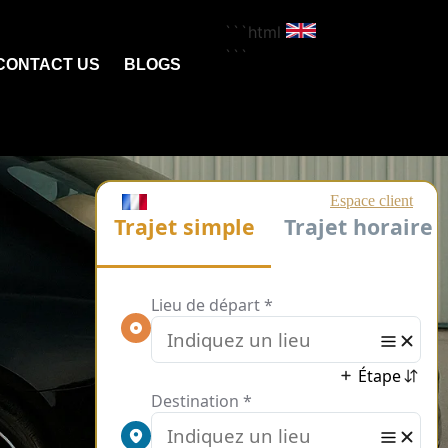
```html
```
CONTACT US
BLOGS