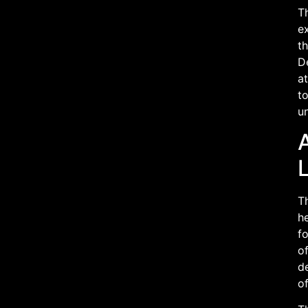
T
ex
th
D
at
to
un
A
L
Th
he
fo
o
d
of