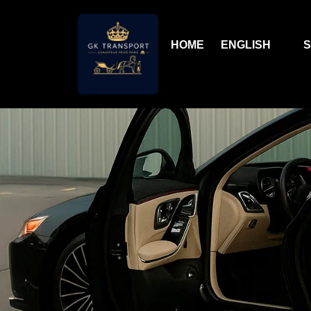
HOME
ENGLISH
S