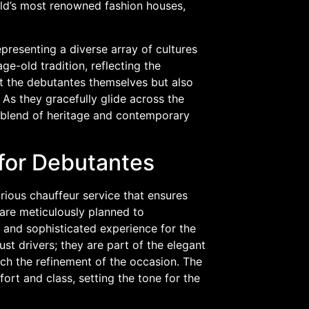
ld’s most renowned fashion houses,
epresenting a diverse array of cultures
e-old tradition, reflecting the
ut the debutantes themselves but also
 As they gracefully glide across the
blend of heritage and contemporary
for Debutantes
urious chauffeur service that ensures
 are meticulously planned to
 and sophisticated experience for the
st drivers; they are part of the elegant
tch the refinement of the occasion. The
fort and class, setting the tone for the