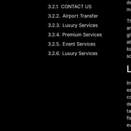
d
CONTACT US
ma
Airport Transfer
Th
Luxury Services
an
Premium Services
gl
ab
Event Services
b
Luxury Services
so
In
ea
c
de
ta
fl
ev