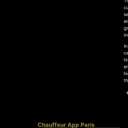
Th
cu
s
el
gr
in
In
ce
hi
en
hi
th
Chauffeur App Paris