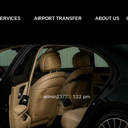
ERVICES
AIRPORT TRANSFER
ABOUT US
admin2377
1:22 pm