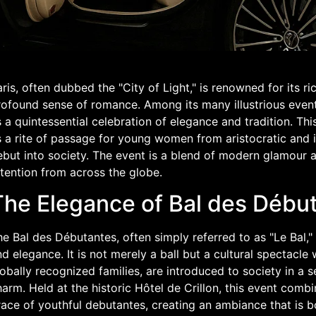
ris, often dubbed the "City of Light," is renowned for its ri
rofound sense of romance. Among its many illustrious event
 a quintessential celebration of elegance and tradition. This
 a rite of passage for young women from aristocratic and in
ebut into society. The event is a blend of modern glamour a
tention from across the globe.
The Elegance of Bal des Début
e Bal des Débutantes, often simply referred to as "Le Bal," 
d elegance. It is not merely a ball but a cultural spectac
obally recognized families, are introduced to society in a s
arm. Held at the historic Hôtel de Crillon, this event combi
race of youthful debutantes, creating an ambiance that is 