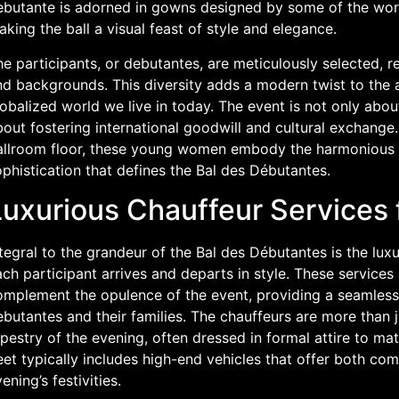
ebutante is adorned in gowns designed by some of the wor
king the ball a visual feast of style and elegance.
e participants, or debutantes, are meticulously selected, r
d backgrounds. This diversity adds a modern twist to the ag
obalized world we live in today. The event is not only abo
out fostering international goodwill and cultural exchange.
allroom floor, these young women embody the harmonious 
phistication that defines the Bal des Débutantes.
Luxurious Chauffeur Services 
tegral to the grandeur of the Bal des Débutantes is the lux
ch participant arrives and departs in style. These services
omplement the opulence of the event, providing a seamless
butantes and their families. The chauffeurs are more than ju
pestry of the evening, often dressed in formal attire to ma
eet typically includes high-end vehicles that offer both com
ening’s festivities.