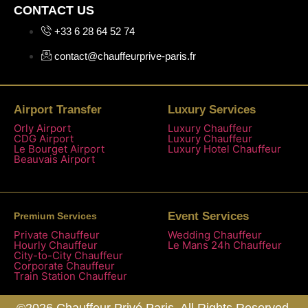
CONTACT US
+33 6 28 64 52 74
contact@chauffeurprive-paris.fr
Airport Transfer
Luxury Services
Orly Airport
Luxury Chauffeur
CDG Airport
Luxury Chauffeur
Le Bourget Airport
Luxury Hotel Chauffeur
Beauvais Airport
Event Services
Premium Services
Private Chauffeur
Wedding Chauffeur
Hourly Chauffeur
Le Mans 24h Chauffeur
City-to-City Chauffeur
Corporate Chauffeur
Train Station Chauffeur