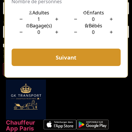
Website
Save my name, email, and website in this browser for
the next time I comment.
Chauffeur
App Paris