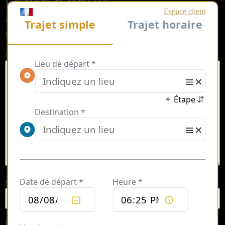
Your email address will not be published.
Required
fields are marked
*
Comment
*
Name
*
Email
*