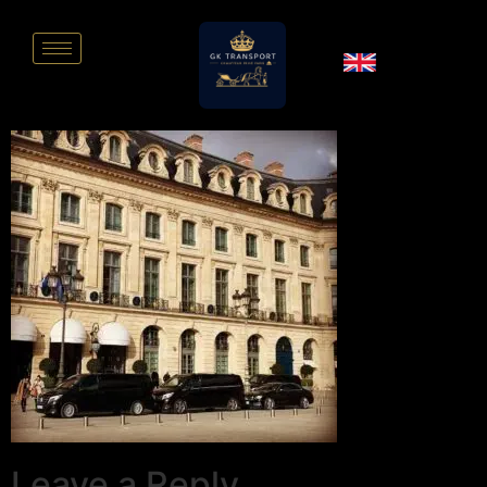
Leave a Reply