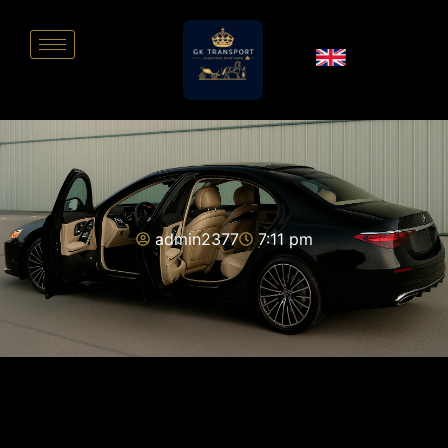
admin2377
7:11 pm