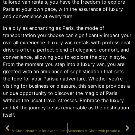
tailored van rentals, you have the freedom to explore
Paris at your own pace, with the assurance of luxury
and convenience at every turn.
In a city as enchanting as Paris, the mode of
transportation you choose can significantly impact your
overall experience. Luxury van rentals with professional
drivers offer a perfect blend of elegance, comfort, and
convenience, allowing you to explore the city in style.
From the moment you step into a luxury van, you are
greeted with an ambiance of sophistication that sets
the tone for your Parisian adventure. Whether you’re
visiting for business or pleasure, this service provides a
unique opportunity to discover the magic of Paris
without the usual travel stresses. Embrace the luxury
and let the journey be as remarkable as the destination
itself.
PRÉCÉDENT
SUIVANT
V-Class chauffeur for events Paris
Mercedes V-Class with private chauffeur Paris