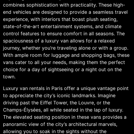
combines sophistication with practicality. These high-
end vehicles are designed to provide a seamless travel
experience, with interiors that boast plush seating,
state-of-the-art entertainment systems, and climate
control features to ensure comfort in all seasons. The
spaciousness of a luxury van allows for a relaxed
journey, whether you’re traveling alone or with a group.
With ample room for luggage and shopping bags, these
vans cater to all your needs, making them the perfect
choice for a day of sightseeing or a night out on the
town.
Luxury van rentals in Paris offer a unique vantage point
to appreciate the city’s iconic landmarks. Imagine
driving past the Eiffel Tower, the Louvre, or the
Champs-Élysées, all while seated in the lap of luxury.
The elevated seating position in these vans provides a
panoramic view of the city’s architectural marvels,
allowing you to soak in the sights without the