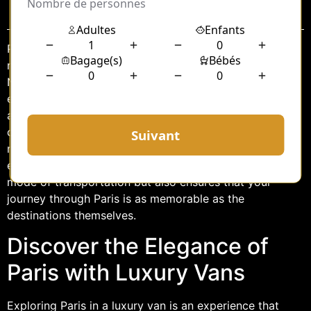
Sommaire
Paris, the City of Light, is a destination that promises
romance, history, and culture at every corner.
Navigating this vibrant city can be a daunting task,
especially for those unfamiliar with its intricate streets
and bustling traffic. For travelers seeking a blend of
comfort, luxury, and convenience, Paris luxury van
rental with a professional driver offers an unparalleled
experience. This service not only provides an opulent
mode of transportation but also ensures that your
journey through Paris is as memorable as the
destinations themselves.
Discover the Elegance of
Paris with Luxury Vans
Exploring Paris in a luxury van is an experience that