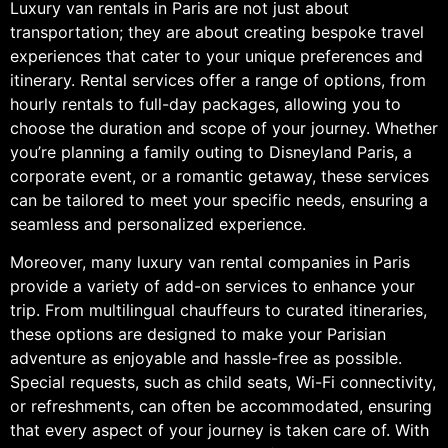
Luxury van rentals in Paris are not just about
transportation; they are about creating bespoke travel
experiences that cater to your unique preferences and
itinerary. Rental services offer a range of options, from
hourly rentals to full-day packages, allowing you to
choose the duration and scope of your journey. Whether
you’re planning a family outing to Disneyland Paris, a
corporate event, or a romantic getaway, these services
can be tailored to meet your specific needs, ensuring a
seamless and personalized experience.
Moreover, many luxury van rental companies in Paris
provide a variety of add-on services to enhance your
trip. From multilingual chauffeurs to curated itineraries,
these options are designed to make your Parisian
adventure as enjoyable and hassle-free as possible.
Special requests, such as child seats, Wi-Fi connectivity,
or refreshments, can often be accommodated, ensuring
that every aspect of your journey is taken care of. With