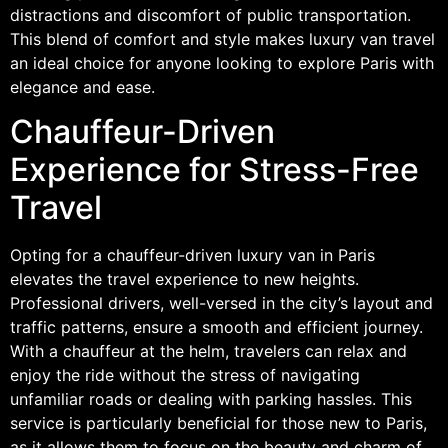
distractions and discomfort of public transportation.
This blend of comfort and style makes luxury van travel
an ideal choice for anyone looking to explore Paris with
elegance and ease.
Chauffeur-Driven
Experience for Stress-Free
Travel
Opting for a chauffeur-driven luxury van in Paris
elevates the travel experience to new heights.
Professional drivers, well-versed in the city’s layout and
traffic patterns, ensure a smooth and efficient journey.
With a chauffeur at the helm, travelers can relax and
enjoy the ride without the stress of navigating
unfamiliar roads or dealing with parking hassles. This
service is particularly beneficial for those new to Paris,
as it allows them to focus on the beauty and charm of