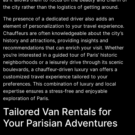
the city rather than the logistics of getting around.
The presence of a dedicated driver also adds an
element of personalization to your travel experience.
Chauffeurs are often knowledgeable about the city’s
history and attractions, providing insights and
recommendations that can enrich your visit. Whether
you’re interested in a guided tour of Paris’ historic
neighborhoods or a leisurely drive through its scenic
boulevards, a chauffeur-driven luxury van offers a
customized travel experience tailored to your
preferences. This combination of luxury and local
expertise ensures a stress-free and enjoyable
exploration of Paris.
Tailored Van Rentals for
Your Parisian Adventures