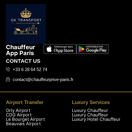
Chauffeur
App Paris
CONTACT US
+33 6 28 64 52 74
contact@chauffeurprive-paris.fr
Airport Transfer
Luxury Services
Orly Airport
Luxury Chauffeur
CDG Airport
Luxury Chauffeur
Le Bourget Airport
Luxury Hotel Chauffeur
Beauvais Airport