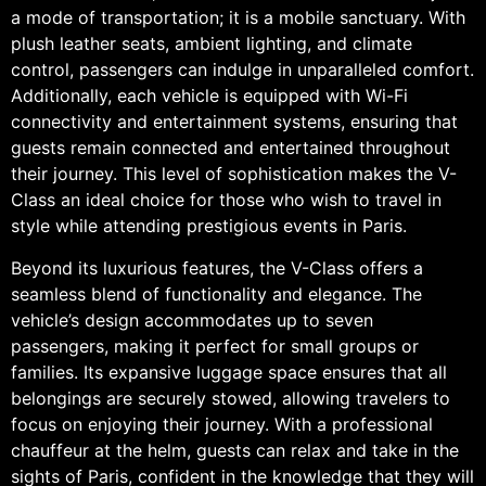
a mode of transportation; it is a mobile sanctuary. With
plush leather seats, ambient lighting, and climate
control, passengers can indulge in unparalleled comfort.
Additionally, each vehicle is equipped with Wi-Fi
connectivity and entertainment systems, ensuring that
guests remain connected and entertained throughout
their journey. This level of sophistication makes the V-
Class an ideal choice for those who wish to travel in
style while attending prestigious events in Paris.
Beyond its luxurious features, the V-Class offers a
seamless blend of functionality and elegance. The
vehicle’s design accommodates up to seven
passengers, making it perfect for small groups or
families. Its expansive luggage space ensures that all
belongings are securely stowed, allowing travelers to
focus on enjoying their journey. With a professional
chauffeur at the helm, guests can relax and take in the
sights of Paris, confident in the knowledge that they will