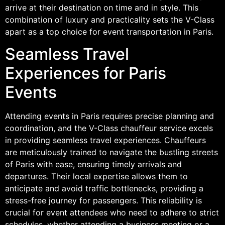
arrive at their destination on time and in style. This
combination of luxury and practicality sets the V-Class
apart as a top choice for event transportation in Paris.
Seamless Travel
Experiences for Paris
Events
Attending events in Paris requires precise planning and
coordination, and the V-Class chauffeur service excels
in providing seamless travel experiences. Chauffeurs
are meticulously trained to navigate the bustling streets
of Paris with ease, ensuring timely arrivals and
departures. Their local expertise allows them to
anticipate and avoid traffic bottlenecks, providing a
stress-free journey for passengers. This reliability is
crucial for event attendees who need to adhere to strict
schedules, whether attending a business meeting or a