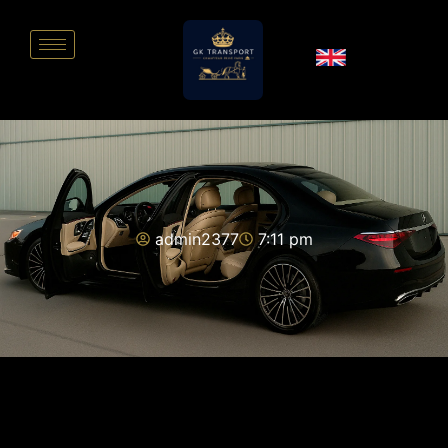
admin2377
7:11 pm