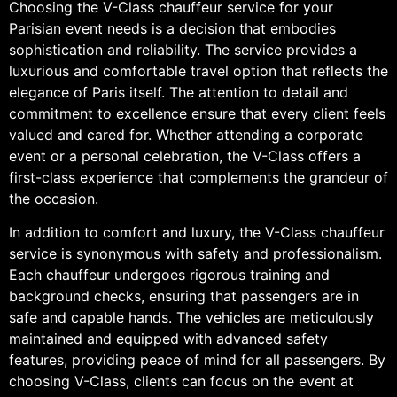
Choosing the V-Class chauffeur service for your
Parisian event needs is a decision that embodies
sophistication and reliability. The service provides a
luxurious and comfortable travel option that reflects the
elegance of Paris itself. The attention to detail and
commitment to excellence ensure that every client feels
valued and cared for. Whether attending a corporate
event or a personal celebration, the V-Class offers a
first-class experience that complements the grandeur of
the occasion.
In addition to comfort and luxury, the V-Class chauffeur
service is synonymous with safety and professionalism.
Each chauffeur undergoes rigorous training and
background checks, ensuring that passengers are in
safe and capable hands. The vehicles are meticulously
maintained and equipped with advanced safety
features, providing peace of mind for all passengers. By
choosing V-Class, clients can focus on the event at