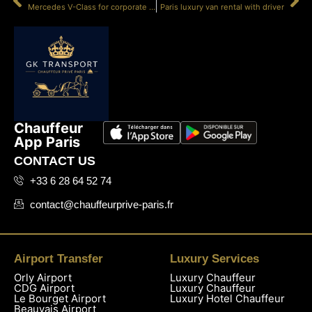
Mercedes V-Class for corporate travel Paris
Paris luxury van rental with driver
Chauffeur
App Paris
CONTACT US
+33 6 28 64 52 74
contact@chauffeurprive-paris.fr
Airport Transfer
Luxury Services
Orly Airport
Luxury Chauffeur
CDG Airport
Luxury Chauffeur
Le Bourget Airport
Luxury Hotel Chauffeur
Beauvais Airport