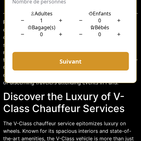
Sommaire
Paris, the City of Light, is renowned for its elegance,
charm, and grandeur. Whether attending a business
conference, a wedding, or a cultural event, arriving in
style is paramount. In such a vibrant city, where every
moment counts, choosing the right mode of
transportation can elevate your experience. Enter the V-
Class chauffeur services, a perfect blend of luxury,
comfort, and efficiency, designed to cater to the needs
of discerning travelers attending events in Paris.
Discover the Luxury of V-
Class Chauffeur Services
The V-Class chauffeur service epitomizes luxury on
wheels. Known for its spacious interiors and state-of-
the-art amenities, the V-Class vehicle is more than just