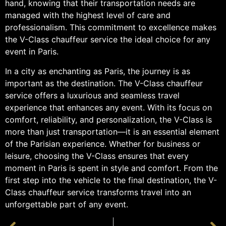
hand, knowing that their transportation needs are
managed with the highest level of care and
professionalism. This commitment to excellence makes
the V-Class chauffeur service the ideal choice for any
event in Paris.
In a city as enchanting as Paris, the journey is as
important as the destination. The V-Class chauffeur
service offers a luxurious and seamless travel
experience that enhances any event. With its focus on
comfort, reliability, and personalization, the V-Class is
more than just transportation—it is an essential element
of the Parisian experience. Whether for business or
leisure, choosing the V-Class ensures that every
moment in Paris is spent in style and comfort. From the
first step into the vehicle to the final destination, the V-
Class chauffeur service transforms travel into an
unforgettable part of any event.
PRÉCÉDENT
SUIVANT