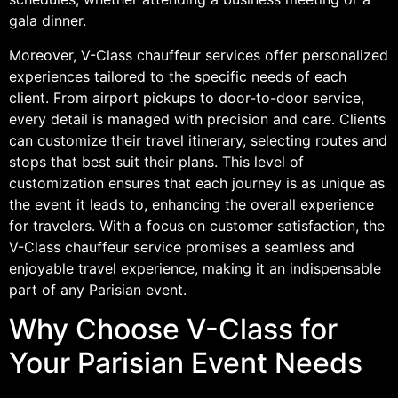
gala dinner.
Moreover, V-Class chauffeur services offer personalized
experiences tailored to the specific needs of each
client. From airport pickups to door-to-door service,
every detail is managed with precision and care. Clients
can customize their travel itinerary, selecting routes and
stops that best suit their plans. This level of
customization ensures that each journey is as unique as
the event it leads to, enhancing the overall experience
for travelers. With a focus on customer satisfaction, the
V-Class chauffeur service promises a seamless and
enjoyable travel experience, making it an indispensable
part of any Parisian event.
Why Choose V-Class for
Your Parisian Event Needs