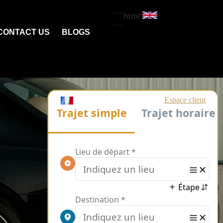
```html
```
CONTACT US
BLOGS