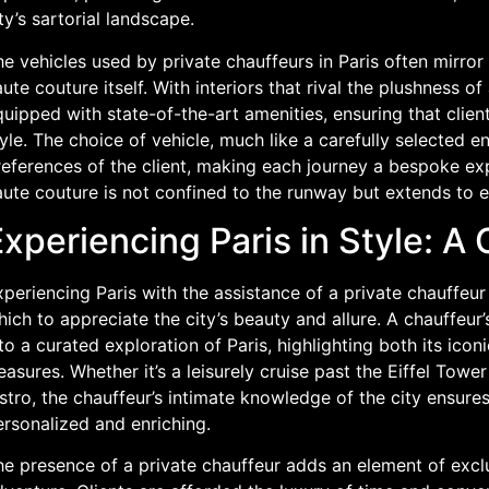
ty’s sartorial landscape.
e vehicles used by private chauffeurs in Paris often mirror
ute couture itself. With interiors that rival the plushness 
uipped with state-of-the-art amenities, ensuring that clien
yle. The choice of vehicle, much like a carefully selected e
eferences of the client, making each journey a bespoke expe
ute couture is not confined to the runway but extends to ev
xperiencing Paris in Style: A
periencing Paris with the assistance of a private chauffeu
ich to appreciate the city’s beauty and allure. A chauffeur
to a curated exploration of Paris, highlighting both its ico
easures. Whether it’s a leisurely cruise past the Eiffel Towe
stro, the chauffeur’s intimate knowledge of the city ensures 
ersonalized and enriching.
e presence of a private chauffeur adds an element of exclu