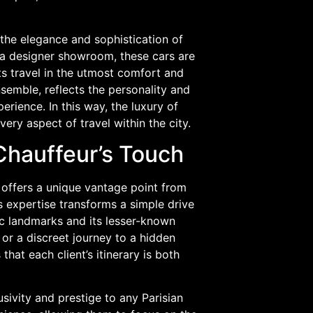
 the elegance and sophistication of
of a designer showroom, these cars are
ts travel in the utmost comfort and
nsemble, reflects the personality and
rience. In this way, the luxury of
ery aspect of travel within the city.
 Chauffeur’s Touch
r offers a unique vantage point from
’s expertise transforms a simple drive
nic landmarks and its lesser-known
r or a discreet journey to a hidden
that each client’s itinerary is both
sivity and prestige to any Parisian