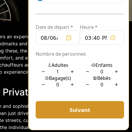
fers an experience that transcends
andmarks and rich history, but also for
g these, the world of private
fort, and exclusivity. This article
chauffeurs and their intrinsic
o experiencing the City of Light with
n Private Chauffeurs
 and sophistication that is often
an just drivers; they are connoisseurs
te streets, cultural landmarks, and
the individual needs and desires of