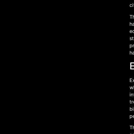
ci
Th
ha
eq
st
pr
ha
E
Ex
wh
in
tr
bi
p
Th