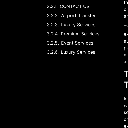
th
CONTACT US
cl
Airport Transfer
a
Luxury Services
Th
Premium Services
ex
a
Event Services
pe
Luxury Services
de
an
T
In
wh
se
ci
ex