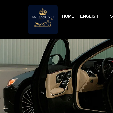
HOME
ENGLISH
S