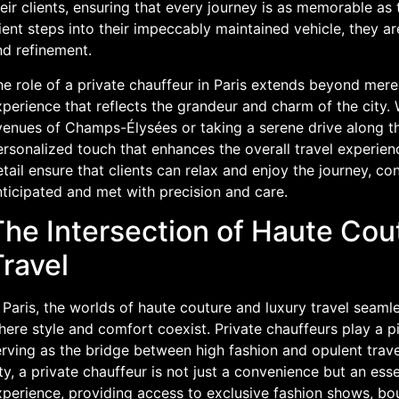
eir clients, ensuring that every journey is as memorable a
ient steps into their impeccably maintained vehicle, they a
nd refinement.
e role of a private chauffeur in Paris extends beyond mere 
perience that reflects the grandeur and charm of the city. W
venues of Champs-Élysées or taking a serene drive along th
rsonalized touch that enhances the overall travel experienc
tail ensure that clients can relax and enjoy the journey, con
ticipated and met with precision and care.
The Intersection of Haute Cou
ravel
 Paris, the worlds of haute couture and luxury travel seamle
ere style and comfort coexist. Private chauffeurs play a piv
rving as the bridge between high fashion and opulent travel
ty, a private chauffeur is not just a convenience but an ess
perience, providing access to exclusive fashion shows, bout