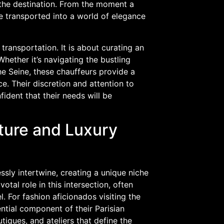
s the destination. From the moment a
re transported into a world of elegance
transportation. It is about curating an
hether it’s navigating the bustling
e Seine, these chauffeurs provide a
e. Their discretion and attention to
fident that their needs will be
ture and Luxury
ssly intertwine, creating a unique niche
otal role in this intersection, often
. For fashion aficionados visiting the
ential component of their Parisian
iques, and ateliers that define the