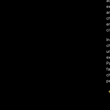
ad
ex
an
c
en
ci
In
ch
un
ex
Pa
fa
ch
p