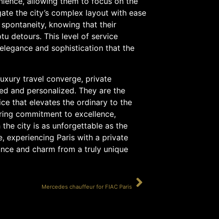
nience, allowing them to focus on the
gate the city’s complex layout with ease
 spontaneity, knowing that their
 detours. This level of service
 elegance and sophistication that the
luxury travel converge, private
ned and personalized. They are the
ice that elevates the ordinary to the
ering commitment to excellence,
the city is as unforgettable as the
re, experiencing Paris with a private
gance and charm from a truly unique
SUIVANT
Mercedes chauffeur for FIAC Paris