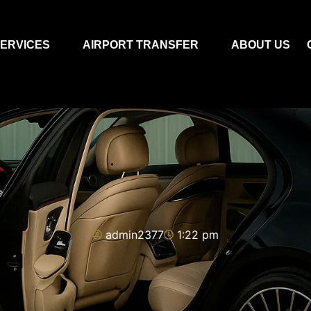
ERVICES
AIRPORT TRANSFER
ABOUT US
admin2377
1:22 pm