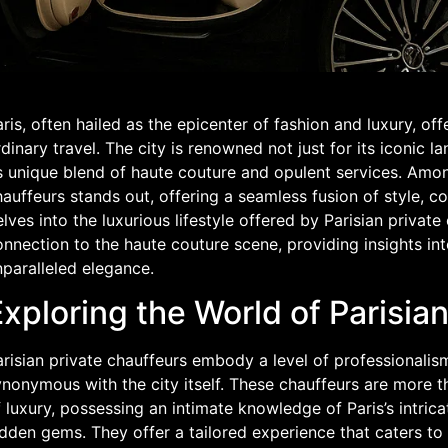
ris, often hailed as the epicenter of fashion and luxury, of
dinary travel. The city is renowned not just for its iconic l
s unique blend of haute couture and opulent services. Amon
auffeurs stands out, offering a seamless fusion of style, com
lves into the luxurious lifestyle offered by Parisian private 
nnection to the haute couture scene, providing insights int
paralleled elegance.
xploring the World of Parisia
risian private chauffeurs embody a level of professionalism
nonymous with the city itself. These chauffeurs are more th
 luxury, possessing an intimate knowledge of Paris’s intrica
dden gems. They offer a tailored experience that caters to 