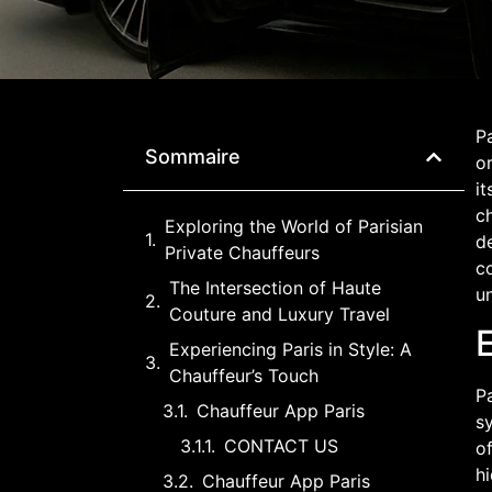
Pa
Sommaire
or
it
ch
Exploring the World of Parisian
de
Private Chauffeurs
co
The Intersection of Haute
un
Couture and Luxury Travel
E
Experiencing Paris in Style: A
Chauffeur’s Touch
Pa
Chauffeur App Paris
sy
CONTACT US
of
hi
Chauffeur App Paris