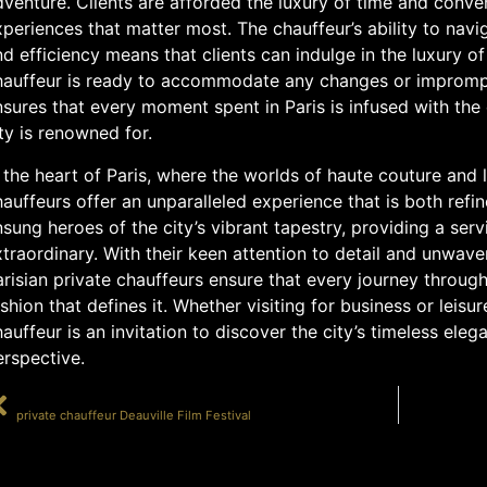
venture. Clients are afforded the luxury of time and conve
periences that matter most. The chauffeur’s ability to navi
d efficiency means that clients can indulge in the luxury of
hauffeur is ready to accommodate any changes or impromptu
sures that every moment spent in Paris is infused with the
ty is renowned for.
 the heart of Paris, where the worlds of haute couture and 
auffeurs offer an unparalleled experience that is both refi
sung heroes of the city’s vibrant tapestry, providing a serv
traordinary. With their keen attention to detail and unwav
risian private chauffeurs ensure that every journey through 
shion that defines it. Whether visiting for business or leisu
auffeur is an invitation to discover the city’s timeless ele
erspective.
PRÉCÉDENT
private chauffeur Deauville Film Festival