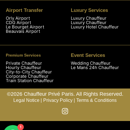
Airport Transfer
Luxury Services
Orly Airport
Luxury Chauffeur
CDG Airport
Luxury Chauffeur
Le Bourget Airport
Luxury Hotel Chauffeur
Beauvais Airport
Event Services
Premium Services
Private Chauffeur
Wedding Chauffeur
Hourly Chauffeur
Le Mans 24h Chauffeur
City-to-City Chauffeur
Corporate Chauffeur
Train Station Chauffeur
©2026 Chauffeur Privé Paris. All Rights Reserved.
Legal Notice |
Privacy Policy |
Terms & Conditions
1