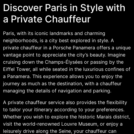
Discover Paris in Style with
a Private Chauffeur
Paris, with its iconic landmarks and charming
neighborhoods, is a city best explored in style. A
private chauffeur in a Porsche Panamera offers a unique
vantage point to appreciate the city’s beauty. Imagine
cruising down the Champs-Élysées or passing by the
Eiffel Tower, all while seated in the luxurious confines of
a Panamera. This experience allows you to enjoy the
journey as much as the destination, with a chauffeur
managing the details of navigation and parking.
A private chauffeur service also provides the flexibility
to tailor your itinerary according to your preferences.
Whether you wish to explore the historic Marais district,
visit the world-renowned Louvre Museum, or enjoy a
leisurely drive along the Seine, your chauffeur can