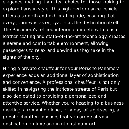
elegance, making it an ideal choice for those looking to
explore Paris in style. This high-performance vehicle
offers a smooth and exhilarating ride, ensuring that
every journey is as enjoyable as the destination itself.
The Panamera’s refined interior, complete with plush
leather seating and state-of-the-art technology, creates
a serene and comfortable environment, allowing
passengers to relax and unwind as they take in the
sights of the city.
Hiring a private chauffeur for your Porsche Panamera
experience adds an additional layer of sophistication
and convenience. A professional chauffeur is not only
skilled in navigating the intricate streets of Paris but
also dedicated to providing a personalized and
attentive service. Whether you’re heading to a business
meeting, a romantic dinner, or a day of sightseeing, a
private chauffeur ensures that you arrive at your
destination on time and in utmost comfort.