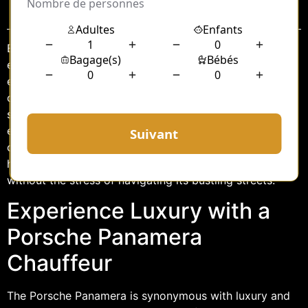
Sommaire
Exploring the enchanting streets of Paris is an
experience like no other, and what better way to
elevate that experience than by indulging in the luxury
of a private chauffeur-driven Porsche Panamera? This
sophisticated vehicle, known for its sleek design and
exceptional performance, offers the perfect blend of
comfort and style. With a professional chauffeur at the
helm, you can immerse yourself in the beauty of Paris
without the stress of navigating its bustling streets.
Experience Luxury with a
Porsche Panamera
Chauffeur
The Porsche Panamera is synonymous with luxury and