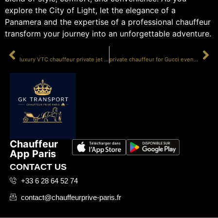
explore the City of Light, let the elegance of a
Panamera and the expertise of a professional chauffeur
transform your journey into an unforgettable adventure.
PRÉCÉDENT
SUIVANT
luxury VTC chauffeur private jet Nice
private chauffeur for Gucci event Paris
Chauffeur
App Paris
CONTACT US
+33 6 28 64 52 74
contact@chauffeurprive-paris.fr