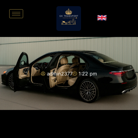
admin2377
1:22 pm