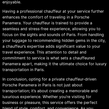
enjoyable.
Having a professional chauffeur at your service further
enhances the comfort of traveling in a Porsche
Panamera. Your chauffeur is trained to provide a
seamless and stress-free experience, allowing you to
focus on the sights and sounds of Paris. From handling
your luggage to recommending hidden gems in the city,
a chauffeur’s expertise adds significant value to your
travel experience. This attention to detail and
commitment to service is what sets a chauffeured
Panamera apart, making it the ultimate choice for luxury
transportation in Paris.
In conclusion, opting for a private chauffeur-driven
Porsche Panamera in Paris is not just about
transportation; it’s about creating a memorable and
luxurious experience. Whether you’re visiting for
business or pleasure, this service offers the perfect
blend of style, comfort, and convenience. As you