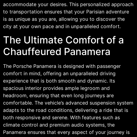
accommodate your desires. This personalized approach
to transportation ensures that your Parisian adventure
is as unique as you are, allowing you to discover the
city at your own pace and in unparalleled comfort.
The Ultimate Comfort of a
Chauffeured Panamera
The Porsche Panamera is designed with passenger
comfort in mind, offering an unparalleled driving
experience that is both smooth and dynamic. Its
spacious interior provides ample legroom and
headroom, ensuring that even long journeys are
comfortable. The vehicle’s advanced suspension system
adapts to the road conditions, delivering a ride that is
both responsive and serene. With features such as
climate control and premium audio systems, the
Panamera ensures that every aspect of your journey is