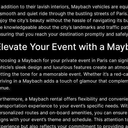
 addition to their lavish interiors, Maybach vehicles are eq
smooth and quiet ride through the bustling streets of Pari
joy the city’s beauty without the hassle of navigating its 
e knowledgeable about the city’s landmarks and traffic pat
suring that you reach your destination promptly and safely
Elevate Your Event with a Ma
oosing a Maybach for your private event in Paris can signi
hicle’s sleek design and luxurious features create an atmos
tting the tone for a memorable event. Whether it’s a red-car
rriving in a Maybach adds a touch of glamour that complem
enue.
rthermore, a Maybach rental offers flexibility and convenie
ransportation experience to your event’s specific needs. Wi
ersonalized routes and on-board amenities, you can ensure 
igns with your event’s theme and schedule. This attention t
xperience but also reflects your commitment to providing a