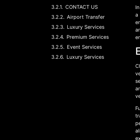
CONTACT US
In
a 
Airport Transfer
en
Luxury Services
ar
Premium Services
en
Event Services
Luxury Services
Ch
ve
se
a
v
Fu
t
p
al
e