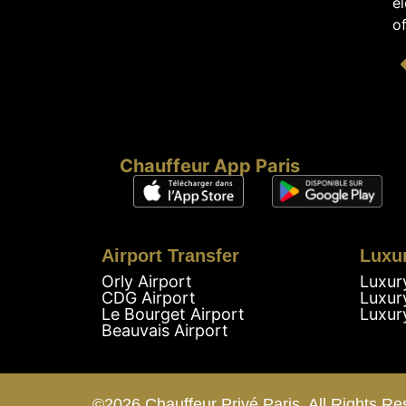
el
of
Chauffeur App Paris
Airport Transfer
Luxu
Orly Airport
Luxur
CDG Airport
Luxur
Le Bourget Airport
Luxur
Beauvais Airport
©2026 Chauffeur Privé Paris. All Rights Re