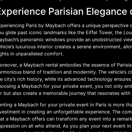
Experience Parisian Elegance
xperiencing Paris by Maybach offers a unique perspective o
u glide past iconic landmarks like the Eiffel Tower, the L
aybach’s panoramic windows provide an unobstructed view o
hicle’s luxurious interior creates a serene environment, al
ghts in unparalleled comfort.
oreover, a Maybach rental embodies the essence of Parisia
armonious blend of tradition and modernity. The vehicle’s 
e city’s rich history, while its advanced technology ensure
hoosing a Maybach for your private event, you not only emb
r but also create a memorable journey that resonates with th
nting a Maybach for your private event in Paris is more than
vestment in creating an unforgettable experience. The comb
hat a Maybach offers can transform any event into a remarka
pression on all who attend. As you plan your next event in 