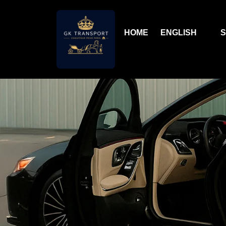
HOME
ENGLISH
S