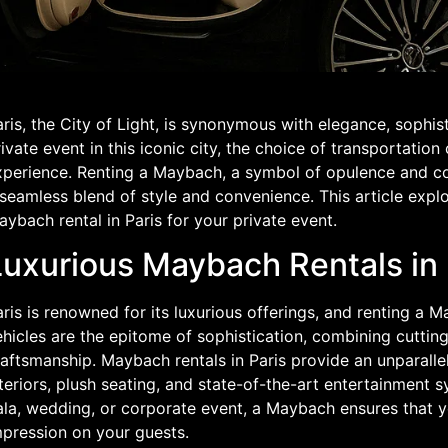
ris, the City of Light, is synonymous with elegance, sophis
ivate event in this iconic city, the choice of transportation
xperience. Renting a Maybach, a symbol of opulence and com
 seamless blend of style and convenience. This article exp
ybach rental in Paris for your private event.
Luxurious Maybach Rentals in 
ris is renowned for its luxurious offerings, and renting a
ehicles are the epitome of sophistication, combining cuttin
aftsmanship. Maybach rentals in Paris provide an unparalle
teriors, plush seating, and state-of-the-art entertainment 
la, wedding, or corporate event, a Maybach ensures that you
mpression on your guests.