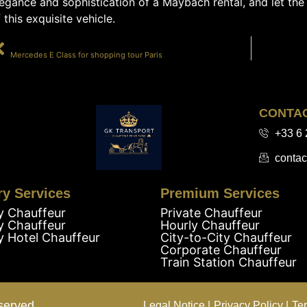
egance and sophistication of a Maybach rental, and let the
 this exquisite vehicle.
PRÉCÉDENT
Mercedes E Class for shopping tour Paris
CONTA
+33 6 
contac
ry Services
Premium Services
y Chauffeur
Private Chauffeur
y Chauffeur
Hourly Chauffeur
y Hotel Chauffeur
City-to-City Chauffeur
Corporate Chauffeur
Train Station Chauffeur
served.
Legal Notice |
Privacy Policy |
Te