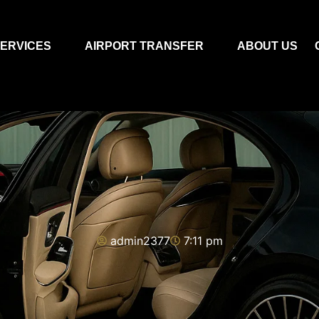
ERVICES
AIRPORT TRANSFER
ABOUT US
admin2377
7:11 pm