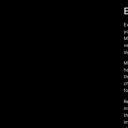
E
yo
M
ve
si
M
h
th
c
fo
Re
in
t
im