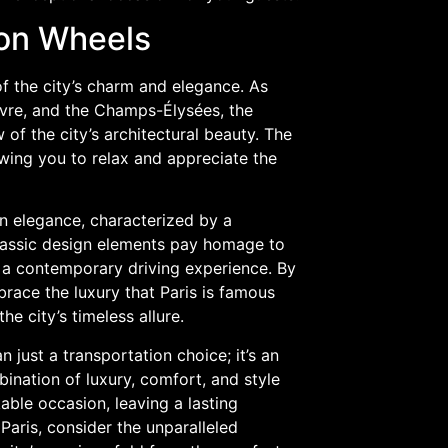
 on Wheels
f the city’s charm and elegance. As
ouvre, and the Champs-Élysées, the
f the city’s architectural beauty. The
lowing you to relax and appreciate the
n elegance, characterized by a
classic design elements pay homage to
s a contemporary driving experience. By
race the luxury that Paris is famous
e city’s timeless allure.
 just a transportation choice; it’s an
ination of luxury, comfort, and style
ble occasion, leaving a lasting
Paris, consider the unparalleled