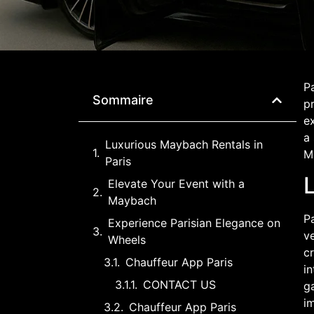
Pa
Sommaire
pr
e
a
Luxurious Maybach Rentals in
Ma
Paris
Elevate Your Event with a
Maybach
Pa
Experience Parisian Elegance on
v
Wheels
cr
Chauffeur App Paris
in
CONTACT US
ga
i
Chauffeur App Paris