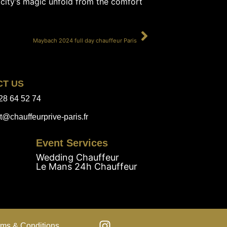
 city’s magic unfold from the comfort
SUIVANT
Maybach 2024 full day chauffeur Paris
CT US
28 64 52 74
t@chauffeurprive-paris.fr
Event Services
Wedding Chauffeur
Le Mans 24h Chauffeur
rms & Conditions