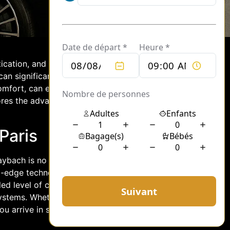
tication, and luxury. When planning a
 can significantly enhance the overall
fort, can elevate your event, offering
lores the advantages of choosing a
Paris
 Maybach is no exception. These high-end
g-edge technology with exquisite
led level of comfort, with spacious
systems. Whether you’re attending a
 arrive in style, making a lasting