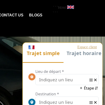
```html
```
CONTACT US
BLOGS