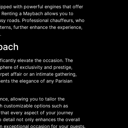
uipped with powerful engines that offer
s. Renting a Maybach allows you to
busy roads. Professional chauffeurs, who
terns, further enhance the experience,
.
ybach
ficantly elevate the occasion. The
phere of exclusivity and prestige,
pet affair or an intimate gathering,
ents the elegance of any Parisian
nce, allowing you to tailor the
th customizable options such as
that every aspect of your journey
o detail not only enhances the overall
n exceptional occasion for your guests.